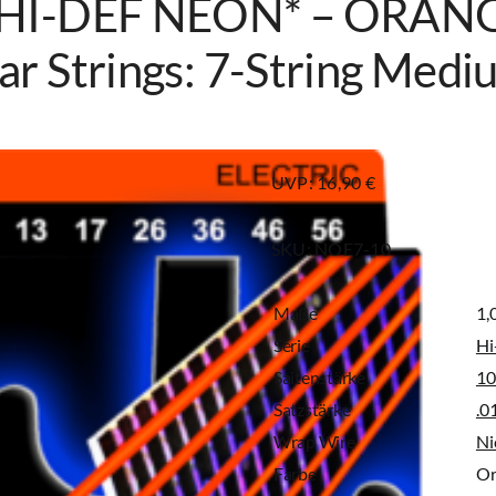
 HI-DEF NEON* – ORANGE
ar Strings: 7-String Med
UVP: 16,90 €
SKU:
NOE7-10
Maße
1,
Serie
Hi
Saitenstärke
10
Satzstärke
.0
Wrap Wire
Ni
Farbe
Or