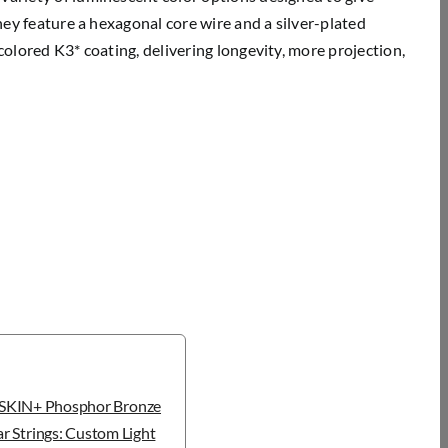
They feature a hexagonal core wire and a silver-plated
colored K3* coating, delivering longevity, more projection,
KIN+ Phosphor Bronze
r Strings: Custom Light