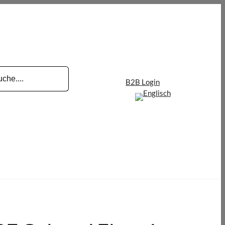
B2B Login