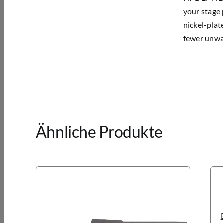
your stage 
nickel-plat
fewer unwan
Ähnliche Produkte