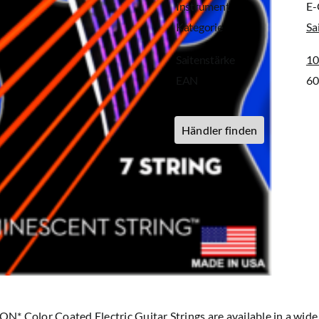
Instrument
E-
Kategorie
Sa
Saitenstärke
10
EAN
6
Händler finden
* Color Coated Electric Guitar Strings are available in a wide 