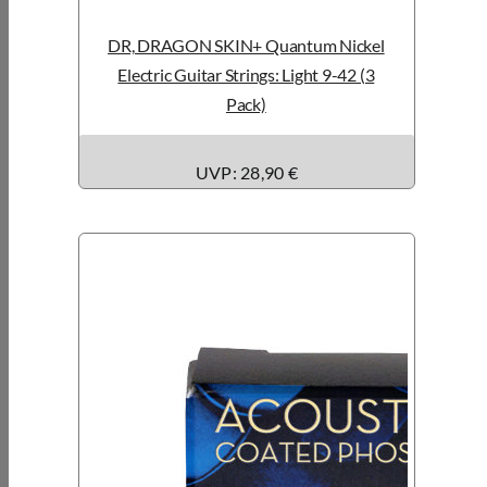
DR, DRAGON SKIN+ Quantum Nickel
Electric Guitar Strings: Light 9-42 (3
Pack)
UVP: 28,90 €