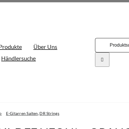
Search
Produkte
Über Uns
for:
Händlersuche
p
E-Gitarren Saiten
DR Strings