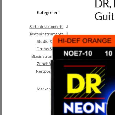
DR,
Kategorien
Guit
Saiteninstrumente
Tasteninstrumente
Studio & Broadcast
Drums & Percussion
Blasinstrumente
Zubehör
Restposten & B-Ware
Marken