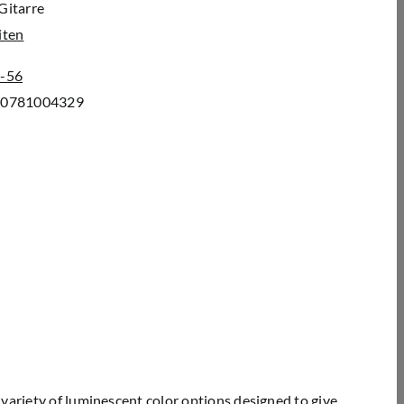
Gitarre
iten
-56
00781004329
variety of luminescent color options designed to give