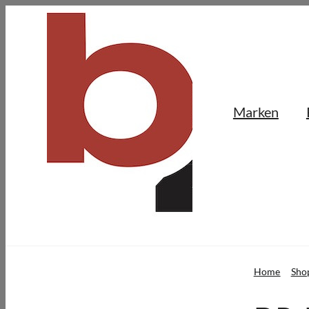
Skip
to
content
Marken
Home
Sho