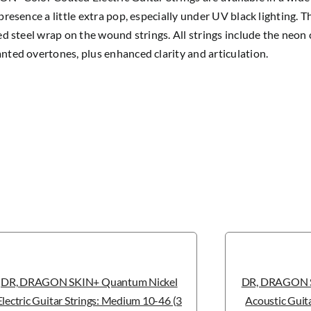
presence a little extra pop, especially under UV black lighting. 
ed steel wrap on the wound strings. All strings include the neon 
ted overtones, plus enhanced clarity and articulation.
DR, DRAGON SKIN+ Quantum Nickel
DR, DRAGON S
Electric Guitar Strings: Medium 10-46 (3
Acoustic Guita