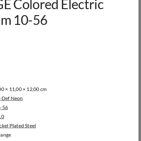
 Colored Electric
ium 10-56
00 × 11,00 × 12,00 cm
-Def Neon
-56
10
ckel Plated Steel
ange