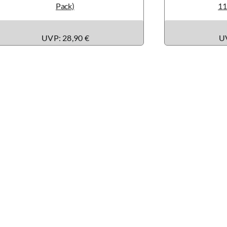
Pack)
11
UVP: 28,90 €
UV