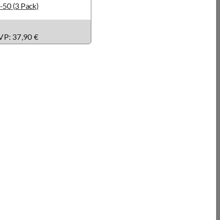
-50 (3 Pack)
P: 37,90 €