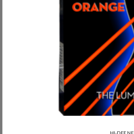
HI-DEF NEON