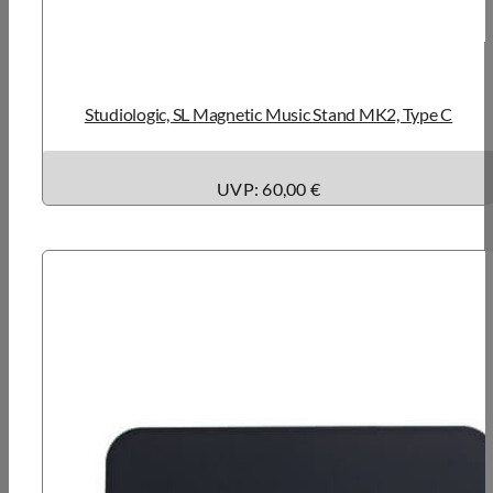
Studiologic, SL Magnetic Music Stand MK2, Type C
UVP: 60,00 €