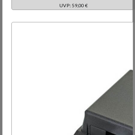
UVP: 59,00 €