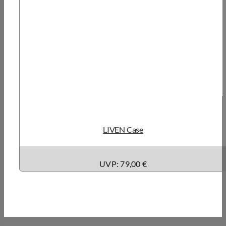
LIVEN Case
UVP: 79,00 €