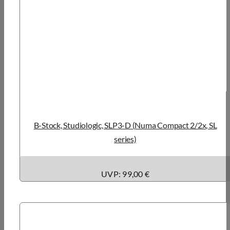
B-Stock, Studiologic, SLP3-D (Numa Compact 2/2x, SL
series)
UVP: 99,00 €