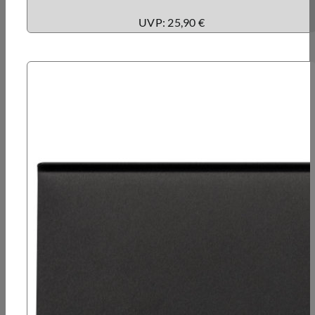
UVP: 25,90 €