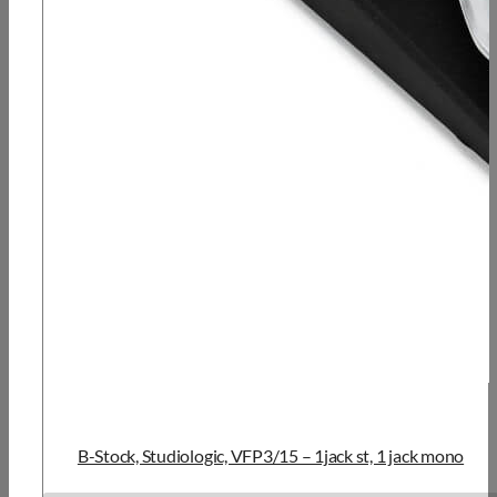
B-Stock, Studiologic, VFP3/15 – 1jack st, 1 jack mono