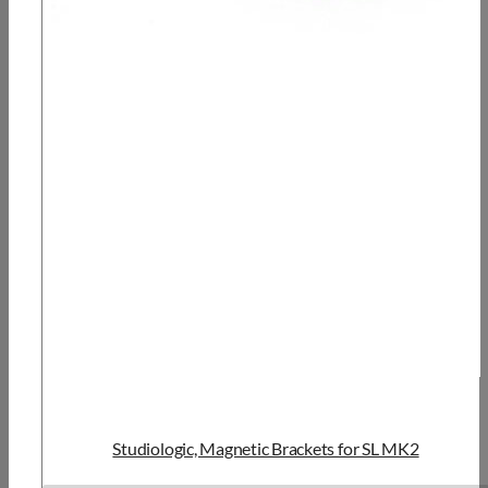
Studiologic, Magnetic Brackets for SL MK2