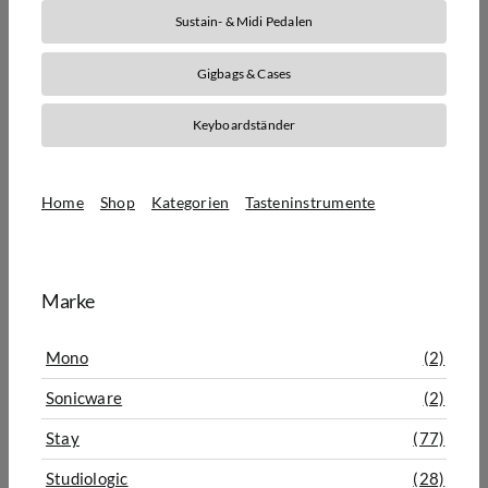
Sustain- & Midi Pedalen
Gigbags & Cases
Keyboardständer
Home
Shop
Kategorien
Tasteninstrumente
Zubehör für Tasteninstrumente
Marke
Mono
(2)
Sonicware
(2)
Stay
(77)
Studiologic
(28)