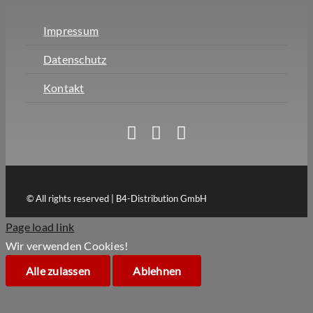
Impressum
Datenschutz
Kontakt
© All rights reserved | B4-Distribution GmbH
Page load link
Wir verwenden Cookies!
Alle zulassen
Ablehnen