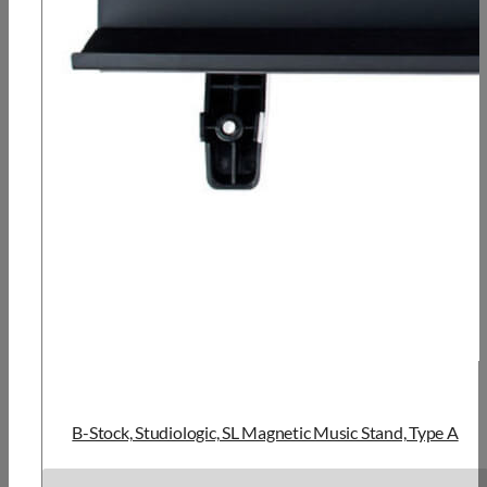
B-Stock, Studiologic, SL Magnetic Music Stand, Type A