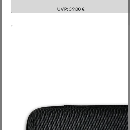
UVP: 59,00 €