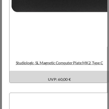
Studiologic, SL Magnetic Computer Plate MK2, Type C
UVP: 60,00 €