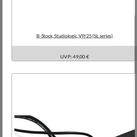
B-Stock, Studiologic, VP/25 (SL series)
UVP: 49,00 €