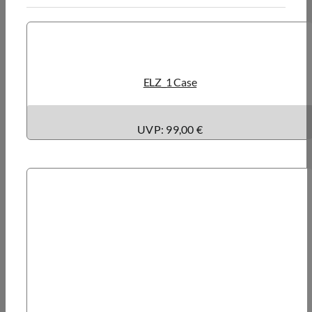
ELZ_1 Case
UVP: 99,00 €