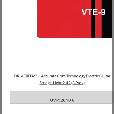
DR, VERITAS* – Accurate Core Technology Electric Guitar
Strings: Light 9-42 (3 Pack)
UVP: 28,90 €