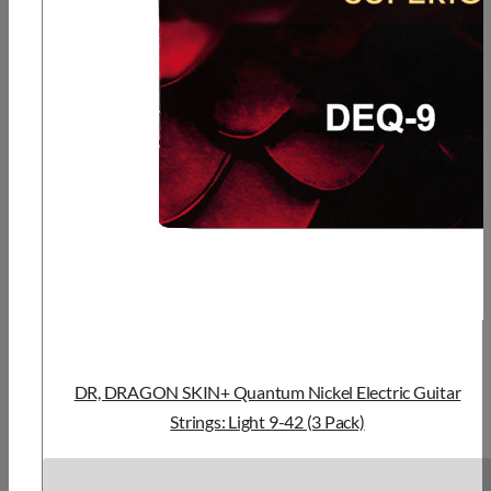
DR, DRAGON SKIN+ Quantum Nickel Electric Guitar
Strings: Light 9-42 (3 Pack)