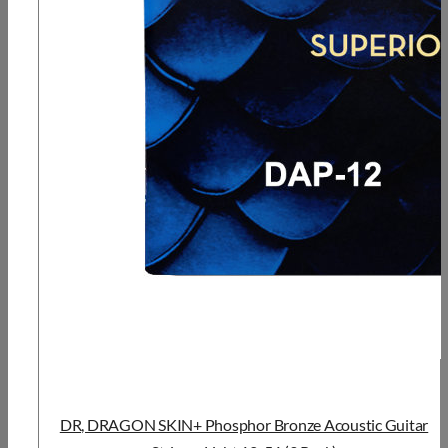
DR, DRAGON SKIN+ Phosphor Bronze Acoustic Guitar