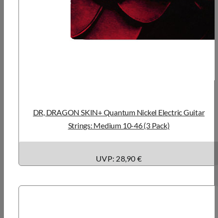
DR, DRAGON SKIN+ Quantum Nickel Electric Guitar
Strings: Medium 10-46 (3 Pack)
UVP: 28,90 €