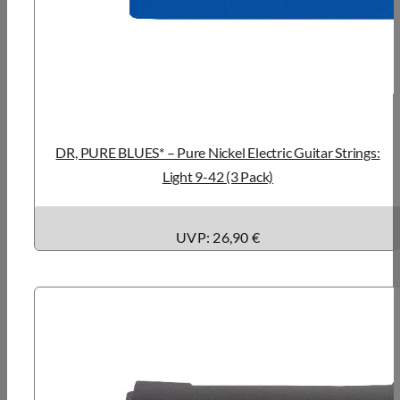
DR, PURE BLUES* – Pure Nickel Electric Guitar Strings:
Light 9-42 (3 Pack)
UVP: 26,90 €