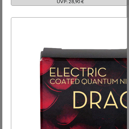
UVP: 28,90 €