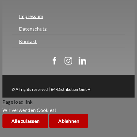
Impressum
Datenschutz
Kontakt
© All rights reserved | B4-Distribution GmbH
Page load link
Wir verwenden Cookies!
Alle zulassen
Ablehnen