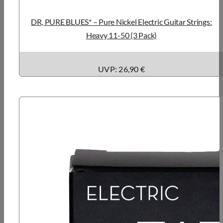
DR, PURE BLUES* – Pure Nickel Electric Guitar Strings:
Heavy 11-50 (3 Pack)
UVP: 26,90 €