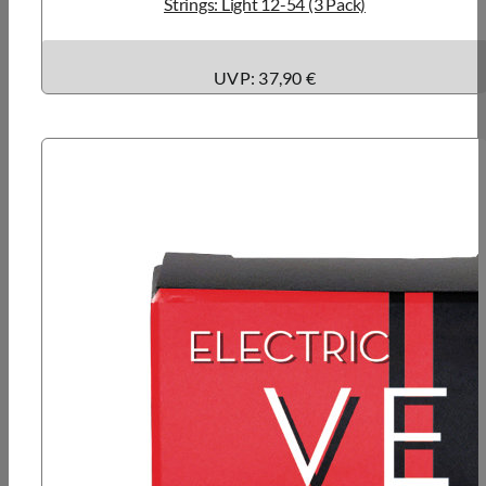
Strings: Light 12-54 (3 Pack)
UVP: 37,90 €