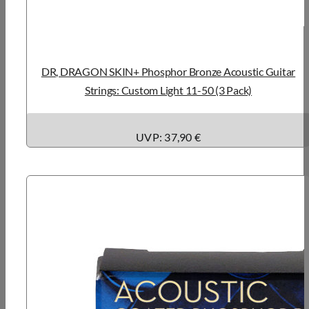
DR, DRAGON SKIN+ Phosphor Bronze Acoustic Guitar
Strings: Custom Light 11-50 (3 Pack)
UVP: 37,90 €