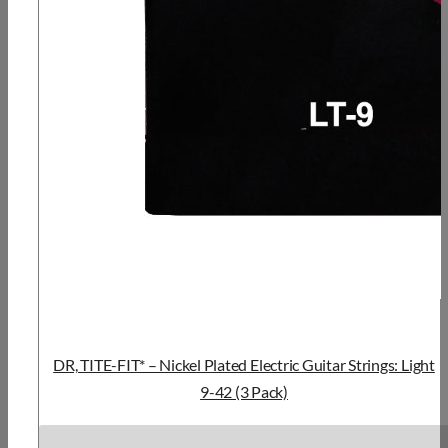
DR, TITE-FIT* – Nickel Plated Electric Guitar Strings: Light
9-42 (3 Pack)