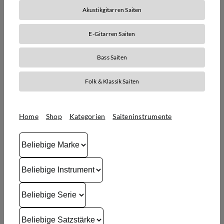
Akustikgitarren Saiten
E-Gitarren Saiten
Bass Saiten
Folk & Klassik Saiten
Home
Shop
Kategorien
Saiteninstrumente
Saiten