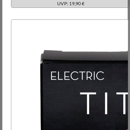
UVP: 19,90 €