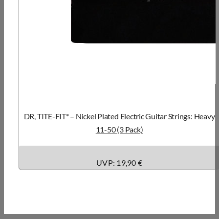
DR, TITE-FIT* – Nickel Plated Electric Guitar Strings: Heavy
11-50 (3 Pack)
UVP: 19,90 €