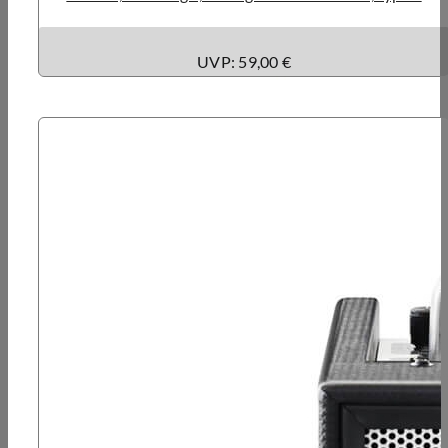
UVP: 59,00 €