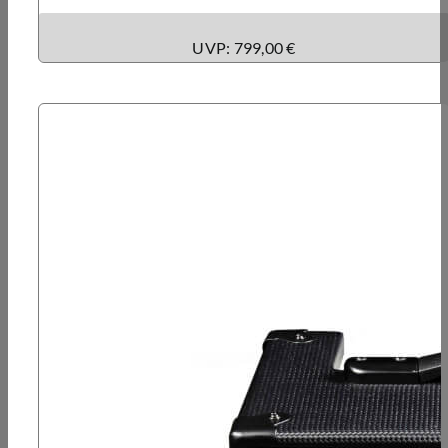
UVP: 799,00 €