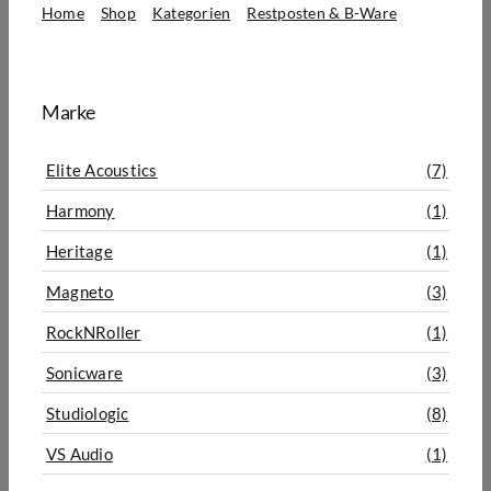
Home
Shop
Kategorien
Restposten & B-Ware
B-Ware
Marke
Elite Acoustics
(7)
Harmony
(1)
Heritage
(1)
Magneto
(3)
RockNRoller
(1)
Sonicware
(3)
Studiologic
(8)
VS Audio
(1)