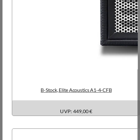
B-Stock, Elite Acoustics A1-4-CFB
UVP: 449,00 €