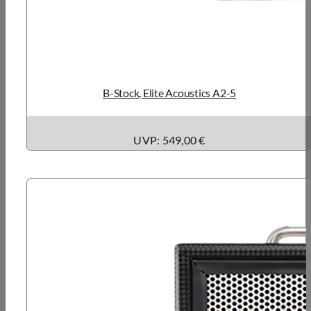
B-Stock, Elite Acoustics A2-5
UVP: 549,00 €