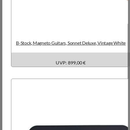
B-Stock, Magneto Guitars, Sonnet Deluxe, Vintage White
UVP: 899,00 €