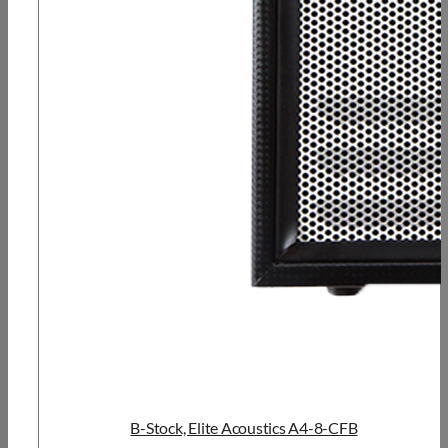
B-Stock, Elite Acoustics A4-8-CFB