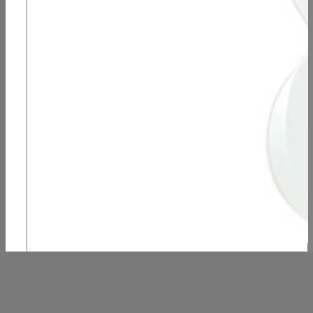
B-Stock, Harmony Rebel – Pearl White