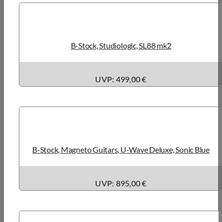
B-Stock, Studiologic, SL88 mk2
UVP: 499,00 €
B-Stock, Magneto Guitars, U-Wave Deluxe, Sonic Blue
UVP: 895,00 €