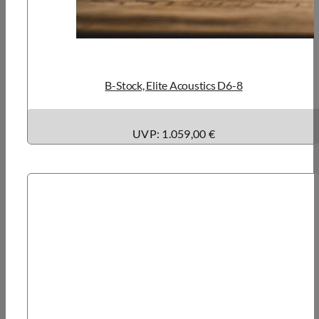
B-Stock, Elite Acoustics D6-8
UVP: 1.059,00 €