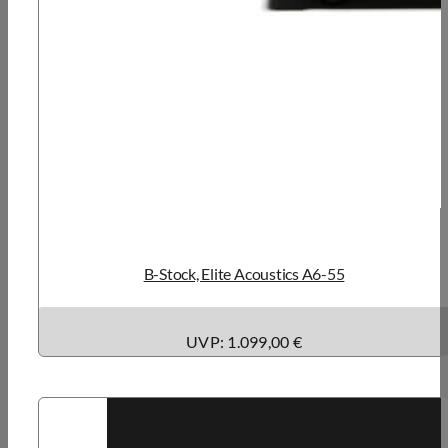
B-Stock, Elite Acoustics A6-55
UVP: 1.099,00 €