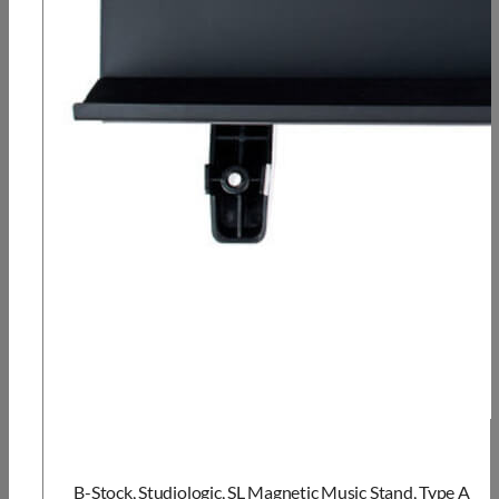
B-Stock, Studiologic, SL Magnetic Music Stand, Type A