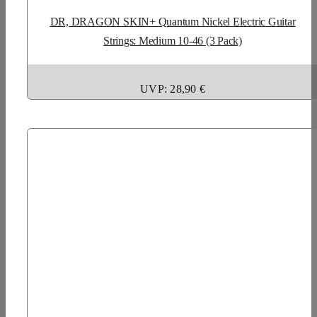
DR, DRAGON SKIN+ Quantum Nickel Electric Guitar
Strings: Medium 10-46 (3 Pack)
UVP: 28,90 €