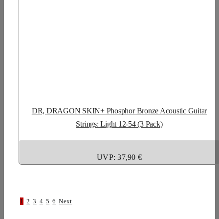
DR, DRAGON SKIN+ Phosphor Bronze Acoustic Guitar
Strings: Light 12-54 (3 Pack)
UVP: 37,90 €
1
2
3
4
5
6
Next