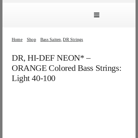
Skip
to
Toggle
content
Navigation
Marken
Home
Shop
Bass Saiten
DR Strings
Produkte
DR, HI-DEF NEON* –
Händlersuche
ORANGE Colored Bass Strings:
Über Uns
Light 40-100
B2B Login