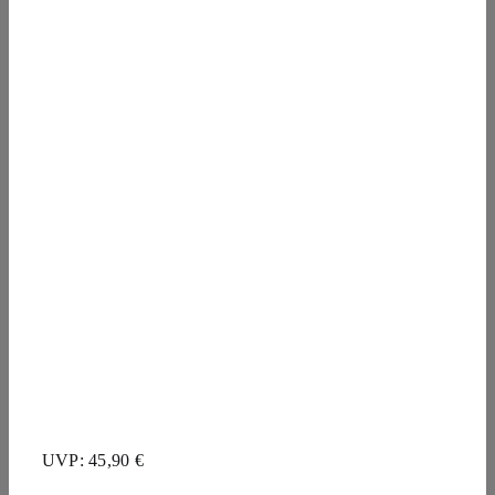
UVP: 45,90 €