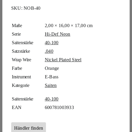
SKU:
NOB-40
Maße
2,00 × 16,00 × 17,00 cm
Serie
Hi-Def Neon
Saitenstärke
40-100
Satzstärke
.040
Wrap Wire
Nickel Plated Steel
Farbe
Orange
Instrument
E-Bass
Kategorie
Saiten
Saitenstärke
40-100
EAN
600781003933
Händler finden