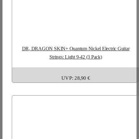
DR, DRAGON SKIN+ Quantum Nickel Electric Guitar
Strings: Light 9-42 (3 Pack)
UVP: 28,90 €