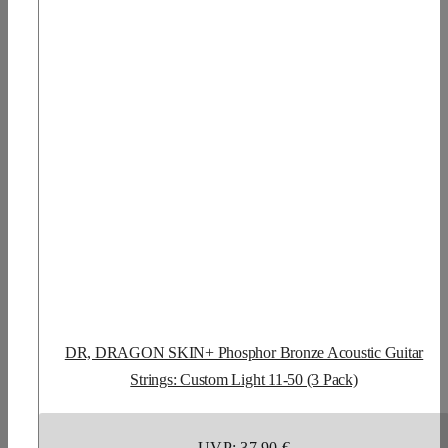
DR, DRAGON SKIN+ Phosphor Bronze Acoustic Guitar
Strings: Custom Light 11-50 (3 Pack)
UVP: 37,90 €