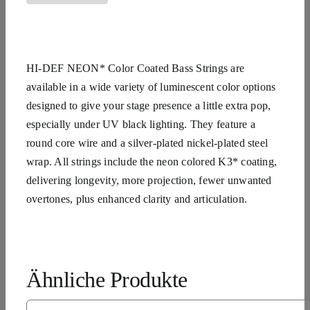
HI-DEF NEON* Color Coated Bass Strings are
available in a wide variety of luminescent color options
designed to give your stage presence a little extra pop,
especially under UV black lighting. They feature a
round core wire and a silver-plated nickel-plated steel
wrap. All strings include the neon colored K3* coating,
delivering longevity, more projection, fewer unwanted
overtones, plus enhanced clarity and articulation.
Ähnliche Produkte