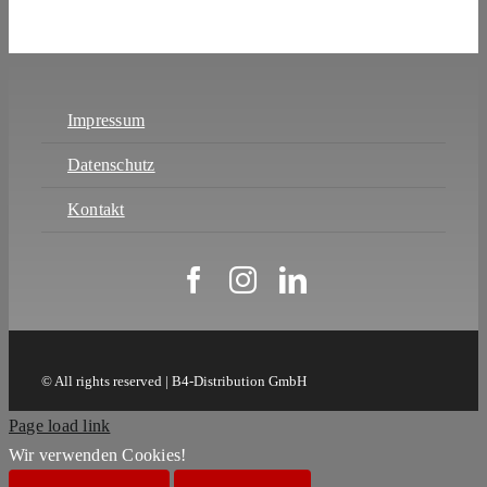
Impressum
Datenschutz
Kontakt
© All rights reserved | B4-Distribution GmbH
Page load link
Wir verwenden Cookies!