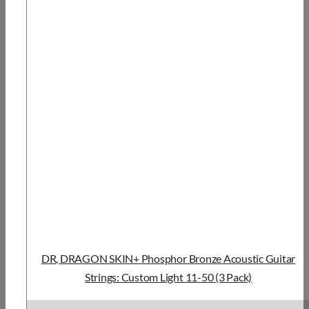
DR, DRAGON SKIN+ Phosphor Bronze Acoustic Guitar
Strings: Custom Light 11-50 (3 Pack)