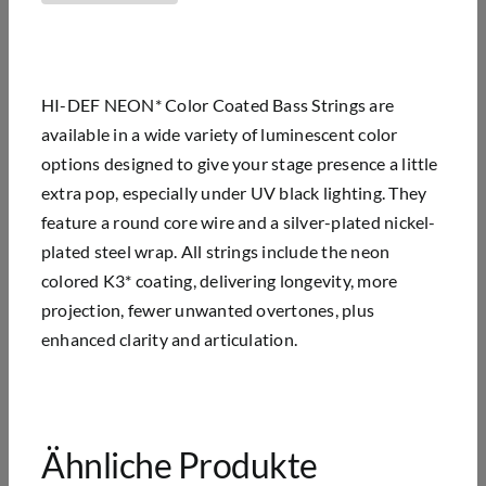
HI-DEF NEON* Color Coated Bass Strings are
available in a wide variety of luminescent color
options designed to give your stage presence a little
extra pop, especially under UV black lighting. They
feature a round core wire and a silver-plated nickel-
plated steel wrap. All strings include the neon
colored K3* coating, delivering longevity, more
projection, fewer unwanted overtones, plus
enhanced clarity and articulation.
Ähnliche Produkte