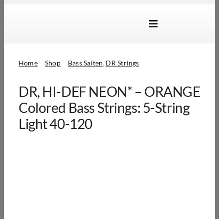
Skip
to
Toggle
content
Navigation
Marken
Home
Shop
Bass Saiten
DR Strings
Produkte
DR, HI-DEF NEON* – ORANGE
Händlersuche
Colored Bass Strings: 5-String
Über Uns
Light 40-120
B2B Login