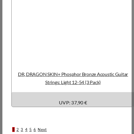
DR, DRAGON SKIN+ Phosphor Bronze Acoustic Guitar
Strings: Light 12-54 (3 Pack)
UVP: 37,90 €
1
2
3
4
5
6
Next