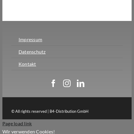
Impressum
Datenschutz
Kontakt
© All rights reserved | B4-Distribution GmbH
Page load link
Wir verwenden Cookies!