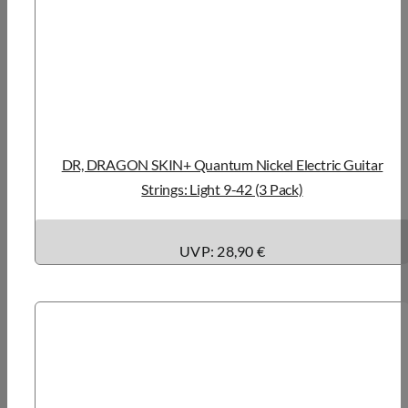
DR, DRAGON SKIN+ Quantum Nickel Electric Guitar
Strings: Light 9-42 (3 Pack)
UVP: 28,90 €