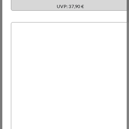
UVP: 37,90 €