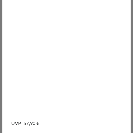
UVP: 57,90 €