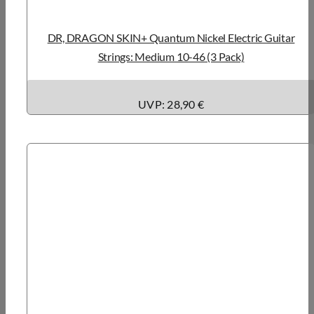
DR, DRAGON SKIN+ Quantum Nickel Electric Guitar
Strings: Medium 10-46 (3 Pack)
UVP: 28,90 €