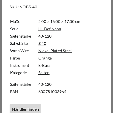
SKU:
NOB5-40
Maße
2,00 × 16,00 × 17,00 cm
Serie
Hi-Def Neon
Saitenstärke
40-120
Satzstärke
.040
Wrap Wire
Nickel Plated Steel
Farbe
Orange
Instrument
E-Bass
Kategorie
Saiten
Saitenstärke
40-120
EAN
600781003964
Händler finden