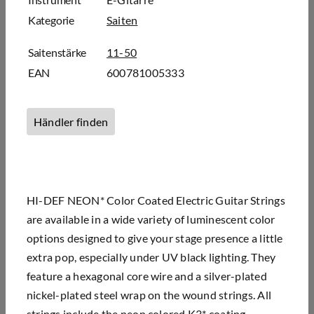
Kategorie
Saiten
Saitenstärke
11-50
EAN
600781005333
Händler finden
HI-DEF NEON* Color Coated Electric Guitar Strings
are available in a wide variety of luminescent color
options designed to give your stage presence a little
extra pop, especially under UV black lighting. They
feature a hexagonal core wire and a silver-plated
nickel-plated steel wrap on the wound strings. All
strings include the neon colored K3* coating,