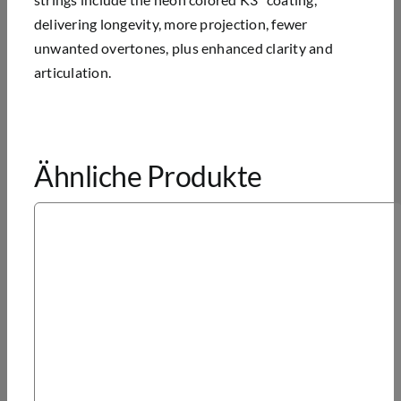
delivering longevity, more projection, fewer
unwanted overtones, plus enhanced clarity and
articulation.
Ähnliche Produkte