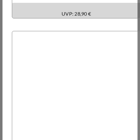
UVP: 28,90 €