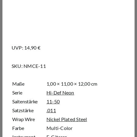
UVP: 14,90 €
SKU:
NMCE-11
Maße
1,00 × 11,00 × 12,00 cm
Serie
Hi-Def Neon
Saitenstärke
11-50
Satzstärke
.011
Wrap Wire
Nickel Plated Steel
Farbe
Multi-Color
Instrument
E-Gitarre