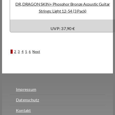
DR, DRAGON SKIN+ Phosphor Bronze Acoustic Guitar
Strings: Light 12-54 (3 Pack)
UVP: 37,90 €
1
2
3
4
5
6
Next
Impressum
Datenschutz
Kontakt