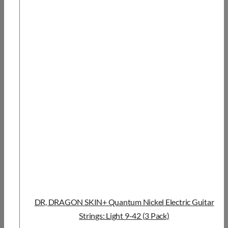
DR, DRAGON SKIN+ Quantum Nickel Electric Guitar
Strings: Light 9-42 (3 Pack)