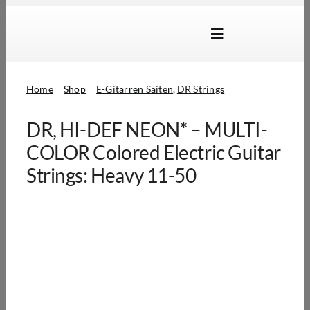
Skip
to
Toggle
content
Navigation
Marken
Home
Shop
E-Gitarren Saiten
DR Strings
Produkte
DR, HI-DEF NEON* – MULTI-
Händlersuche
COLOR Colored Electric Guitar
Über Uns
Strings: Heavy 11-50
B2B Login