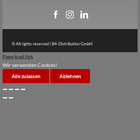
© All rights reserved | B4-Distribution GmbH
Page load link
Wir verwenden Cookies!
Alle zulassen
Ablehnen