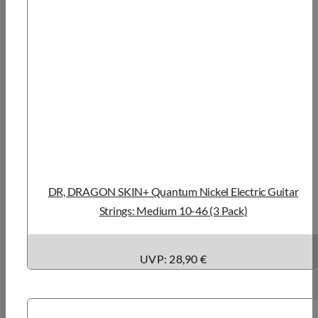
DR, DRAGON SKIN+ Quantum Nickel Electric Guitar
Strings: Medium 10-46 (3 Pack)
UVP: 28,90 €