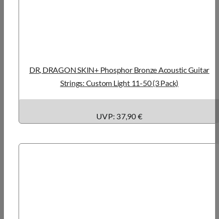
DR, DRAGON SKIN+ Phosphor Bronze Acoustic Guitar
Strings: Custom Light 11-50 (3 Pack)
UVP: 37,90 €