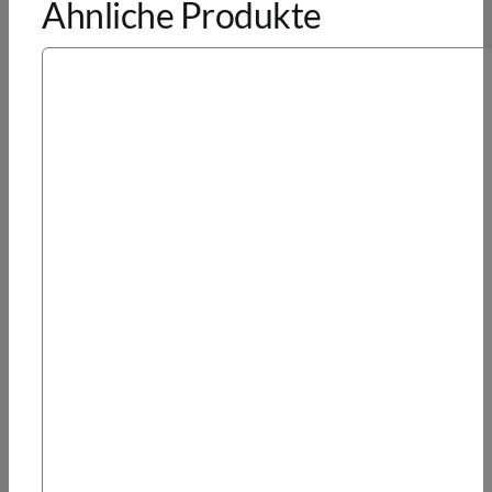
Ähnliche Produkte