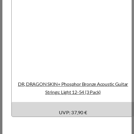
DR, DRAGON SKIN+ Phosphor Bronze Acoustic Guitar
Strings: Light 12-54 (3 Pack)
UVP: 37,90 €