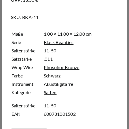
SKU:
BKA-11
Maße
1,00 × 11,00 × 12,00 cm
Serie
Black Beauties
Saitenstärke
11-50
Satzstärke
.011
Wrap Wire
Phosphor Bronze
Farbe
Schwarz
Instrument
Akustikgitarre
Kategorie
Saiten
Saitenstärke
11-50
EAN
600781001502