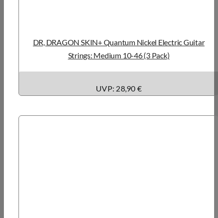
DR, DRAGON SKIN+ Quantum Nickel Electric Guitar
Strings: Medium 10-46 (3 Pack)
UVP: 28,90 €