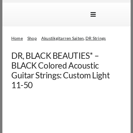
Skip
to
Toggle
content
Navigation
Marken
Home
Shop
Akustikgitarren Saiten
DR Strings
Produkte
DR, BLACK BEAUTIES* –
Händlersuche
BLACK Colored Acoustic
Über Uns
Guitar Strings: Custom Light
11-50
B2B Login