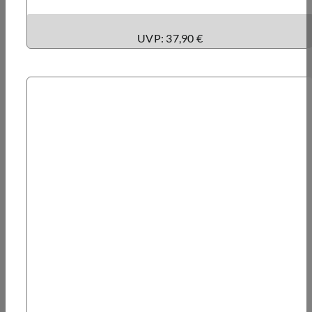
UVP: 37,90 €