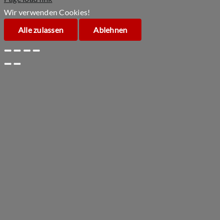
Wir verwenden Cookies!
Alle zulassen
Ablehnen