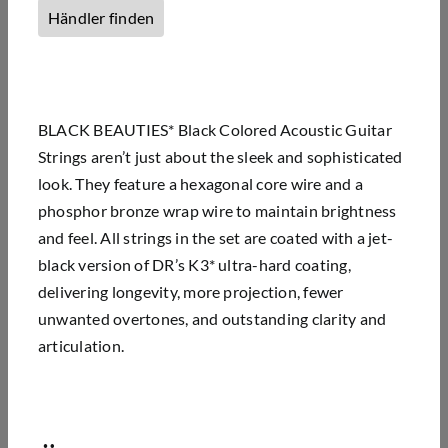
Händler finden
BLACK BEAUTIES* Black Colored Acoustic Guitar
Strings aren’t just about the sleek and sophisticated
look. They feature a hexagonal core wire and a
phosphor bronze wrap wire to maintain brightness
and feel. All strings in the set are coated with a jet-
black version of DR’s K3* ultra-hard coating,
delivering longevity, more projection, fewer
unwanted overtones, and outstanding clarity and
articulation.