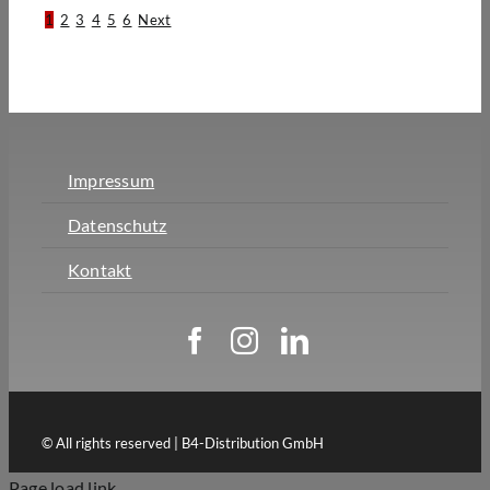
1
2
3
4
5
6
Next
Impressum
Datenschutz
Kontakt
© All rights reserved | B4-Distribution GmbH
Page load link