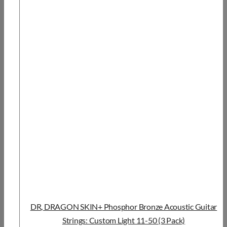
DR, DRAGON SKIN+ Phosphor Bronze Acoustic Guitar
Strings: Custom Light 11-50 (3 Pack)