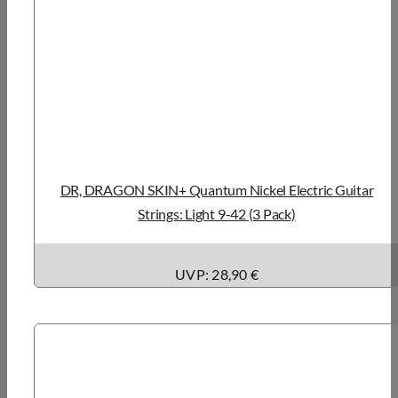
DR, DRAGON SKIN+ Quantum Nickel Electric Guitar
Strings: Light 9-42 (3 Pack)
UVP: 28,90 €