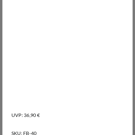
UVP: 36,90 €
SKU:
FB-40