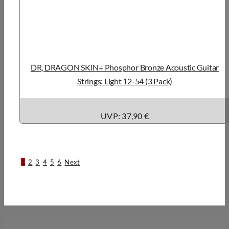
DR, DRAGON SKIN+ Phosphor Bronze Acoustic Guitar
Strings: Light 12-54 (3 Pack)
UVP: 37,90 €
1
2
3
4
5
6
Next