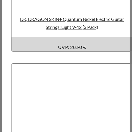
DR, DRAGON SKIN+ Quantum Nickel Electric Guitar
Strings: Light 9-42 (3 Pack)
UVP: 28,90 €