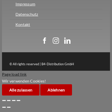
Impressum
Datenschutz
Kontakt
© All rights reserved | B4-Distribution GmbH
Page load link
Wir verwenden Cookies!
Alle zulassen
Ablehnen