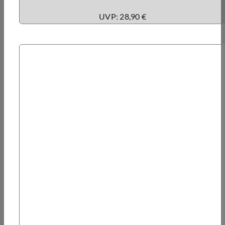
UVP: 28,90 €