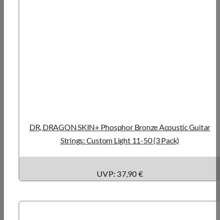
DR, DRAGON SKIN+ Phosphor Bronze Acoustic Guitar
Strings: Custom Light 11-50 (3 Pack)
UVP: 37,90 €