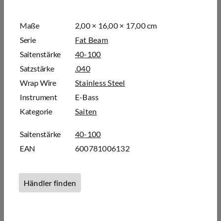
Maße
2,00 × 16,00 × 17,00 cm
Serie
Fat Beam
Saitenstärke
40-100
Satzstärke
.040
Wrap Wire
Stainless Steel
Instrument
E-Bass
Kategorie
Saiten
Saitenstärke
40-100
EAN
600781006132
Händler finden