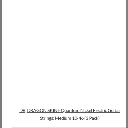
DR, DRAGON SKIN+ Quantum Nickel Electric Guitar
Strings: Medium 10-46 (3 Pack)