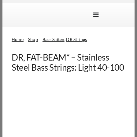
Skip
to
Toggle
content
Navigation
Marken
Home
Shop
Bass Saiten
DR Strings
Produkte
DR, FAT-BEAM* – Stainless
Händlersuche
Steel Bass Strings: Light 40-100
Über Uns
B2B Login