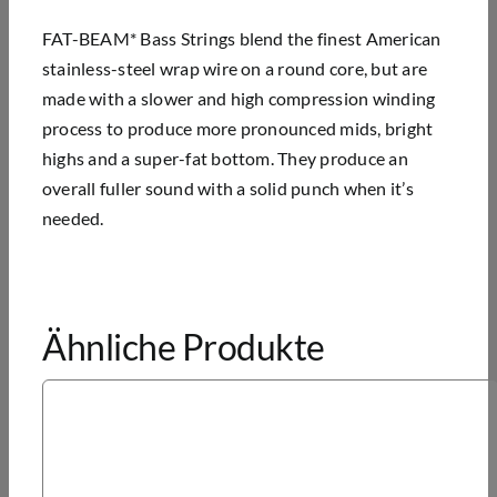
FAT-BEAM* Bass Strings blend the finest American
stainless-steel wrap wire on a round core, but are
made with a slower and high compression winding
process to produce more pronounced mids, bright
highs and a super-fat bottom. They produce an
overall fuller sound with a solid punch when it’s
needed.
Ähnliche Produkte