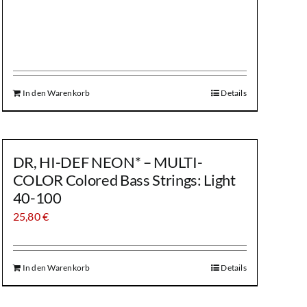
In den Warenkorb
Details
DR, HI-DEF NEON* – MULTI-
COLOR Colored Bass Strings: Light
40-100
25,80
€
In den Warenkorb
Details