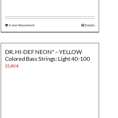
In den Warenkorb
Details
DR, HI-DEF NEON* – YELLOW
Colored Bass Strings: Light 40-100
25,80
€