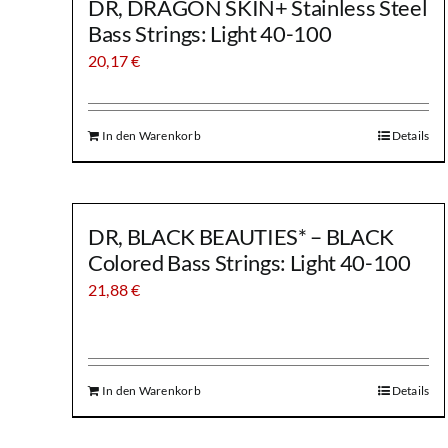
DR, DRAGON SKIN+ Stainless Steel
Bass Strings: Light 40-100
20,17
€
In den Warenkorb
Details
DR, BLACK BEAUTIES* – BLACK
Colored Bass Strings: Light 40-100
21,88
€
In den Warenkorb
Details