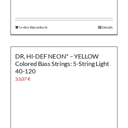
In den Warenkorb
Details
DR, HI-DEF NEON* – YELLOW
Colored Bass Strings: 5-String Light
40-120
33,07
€