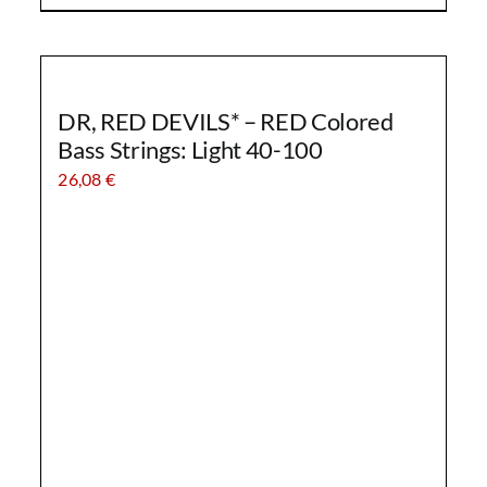
DR, RED DEVILS* – RED Colored
Bass Strings: Light 40-100
26,08
€