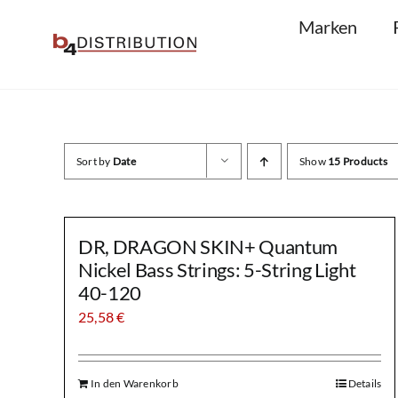
Skip
Marken
to
content
Sort by
Date
Show
15 Products
DR, DRAGON SKIN+ Quantum
Nickel Bass Strings: 5-String Light
40-120
25,58
€
In den Warenkorb
Details