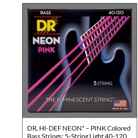
DR, HI-DEF NEON* – PINK Colored
Bass Strings: 5-String Light 40-120