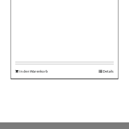
In den Warenkorb
Details