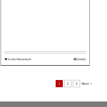
In den Warenkorb
Details
1
2
3
Next