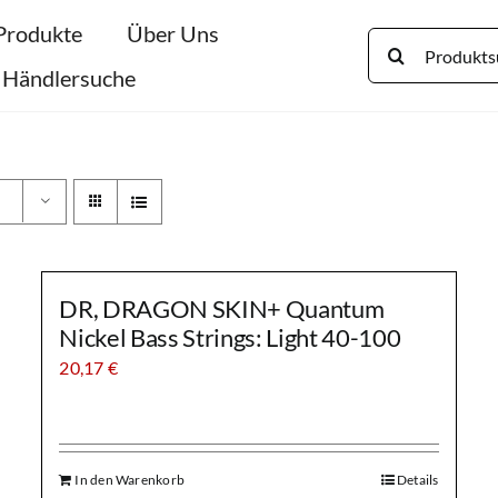
Produkte
Über Uns
Search
for:
Händlersuche
DR, DRAGON SKIN+ Quantum
Nickel Bass Strings: Light 40-100
20,17
€
In den Warenkorb
Details