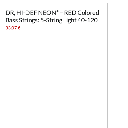
DR, HI-DEF NEON* – RED Colored
Bass Strings: 5-String Light 40-120
33,07
€