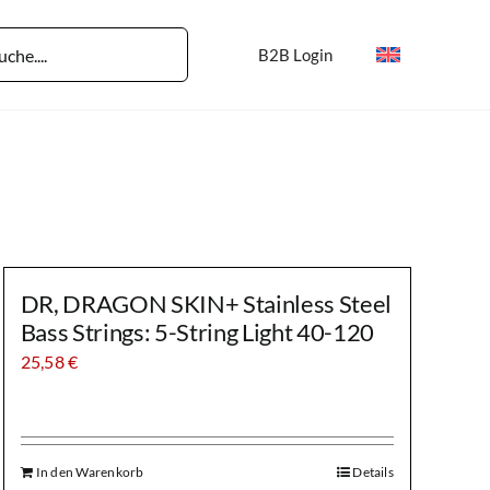
B2B Login
DR, DRAGON SKIN+ Stainless Steel
Bass Strings: 5-String Light 40-120
25,58
€
In den Warenkorb
Details