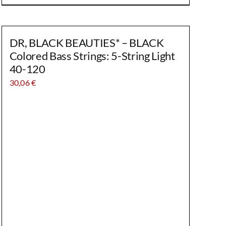
DR, BLACK BEAUTIES* – BLACK
Colored Bass Strings: 5-String Light
40-120
30,06
€