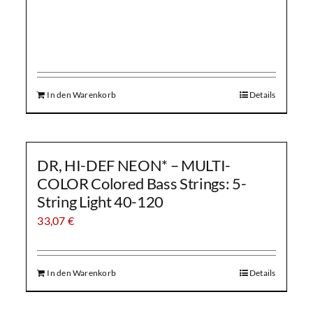
In den Warenkorb
Details
DR, HI-DEF NEON* – MULTI-
COLOR Colored Bass Strings: 5-
String Light 40-120
33,07
€
In den Warenkorb
Details