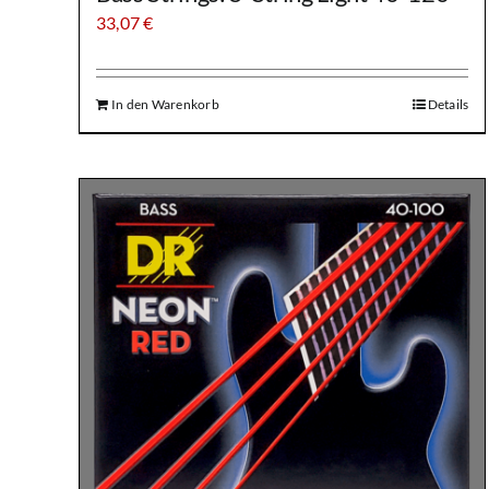
33,07
€
In den Warenkorb
Details