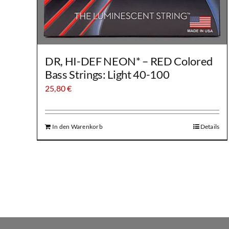
DR, HI-DEF NEON* – RED Colored
Bass Strings: Light 40-100
25,80
€
In den Warenkorb
Details