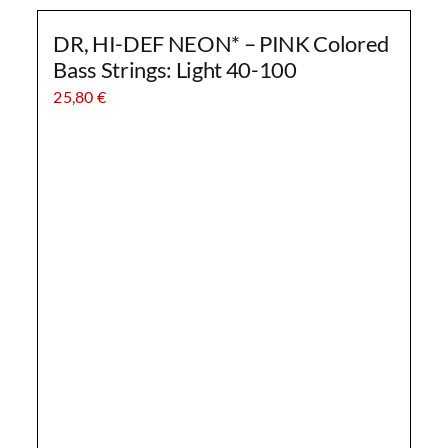
DR, HI-DEF NEON* – PINK Colored
Bass Strings: Light 40-100
25,80
€