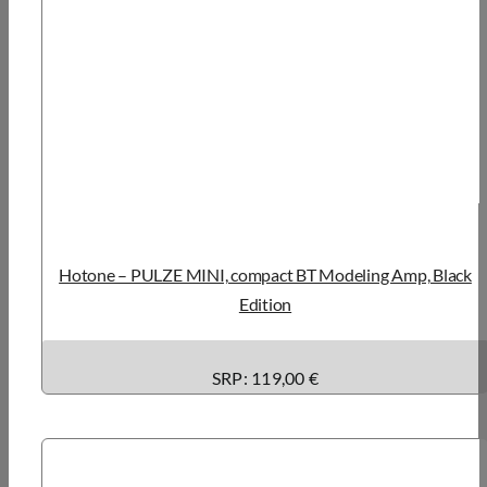
Hotone – PULZE MINI, compact BT Modeling Amp, Black
Edition
SRP: 119,00 €