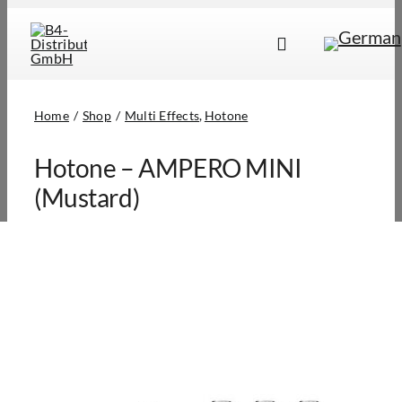
Skip
to
Toggle
content
Navigation
Brands
Home
Shop
Multi Effects
Hotone
Products
Hotone – AMPERO MINI
Dealer Locator
(Mustard)
About Us
B2B Login