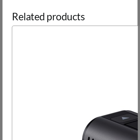
Related products