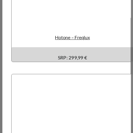
Hotone – Freqlux
SRP:
299,99 €