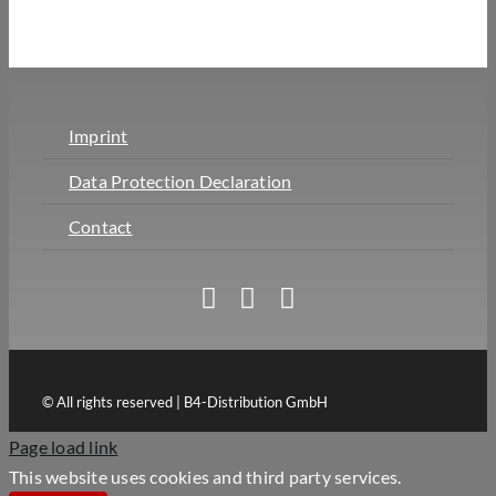
Imprint
Data Protection Declaration
Contact
© All rights reserved | B4-Distribution GmbH
Page load link
This website uses cookies and third party services.