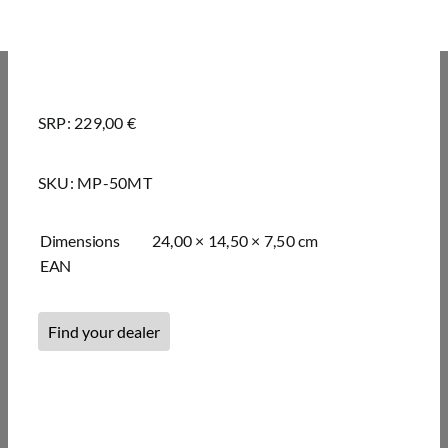
SRP: 229,00 €
SKU:
MP-50MT
Dimensions
24,00 × 14,50 × 7,50 cm
EAN
Find your dealer