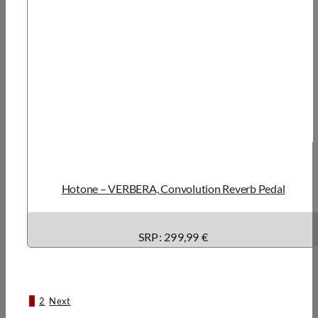
Hotone – VERBERA, Convolution Reverb Pedal
SRP:
299,99 €
1
2
Next