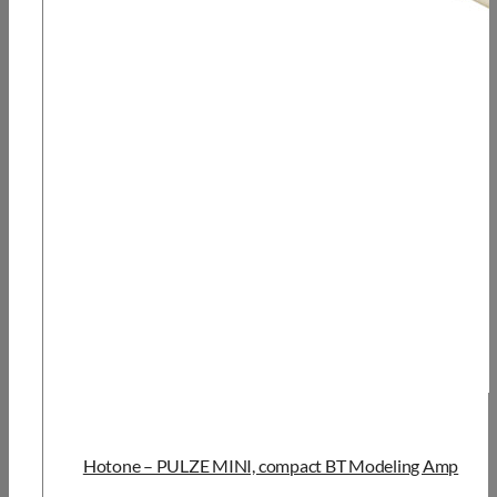
Hotone – PULZE MINI, compact BT Modeling Amp