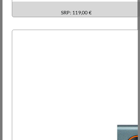
SRP: 119,00 €