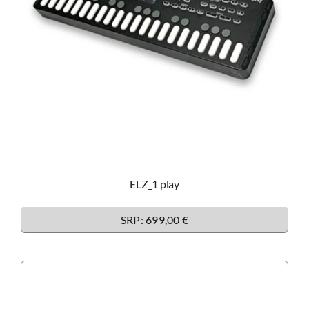
ELZ_1 play
SRP: 699,00 €