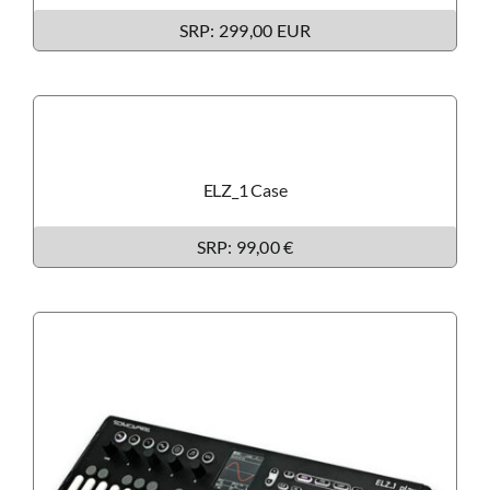
SRP: 299,00 EUR
ELZ_1 Case
SRP: 99,00 €