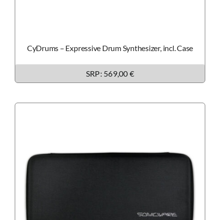
CyDrums – Expressive Drum Synthesizer, incl. Case
SRP: 569,00 €