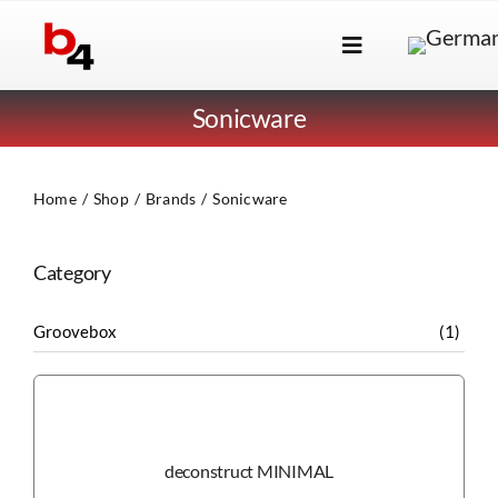
Skip
to
Toggle
content
Navigation
Brands
Sonicware
Products
Home
Shop
Brands
Sonicware
Dealer Locator
About Us
Category
B2B Login
Groovebox
(1)
deconstruct MINIMAL