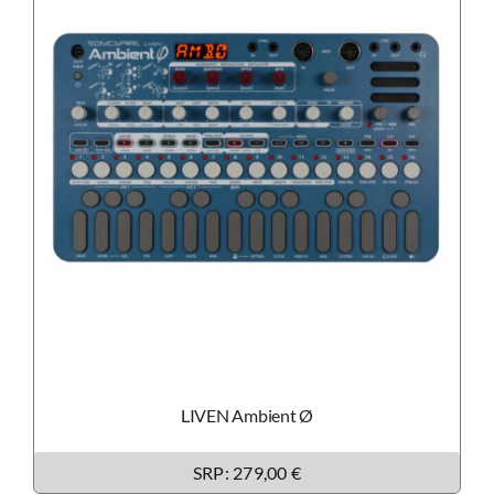
LIVEN Ambient Ø
SRP: 279,00 €