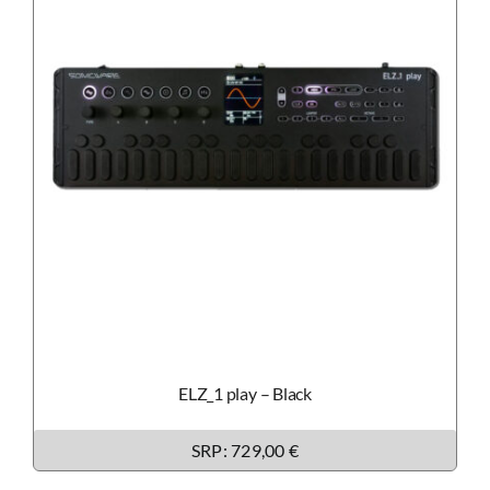
ELZ_1 play – Black
SRP: 729,00 €