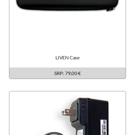
LIVEN Case
SRP: 79,00 €