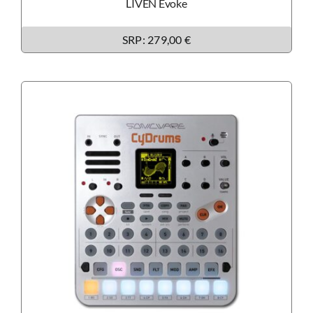
LIVEN Evoke
SRP: 279,00 €