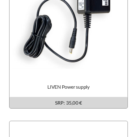
LIVEN Power supply
SRP: 35,00 €