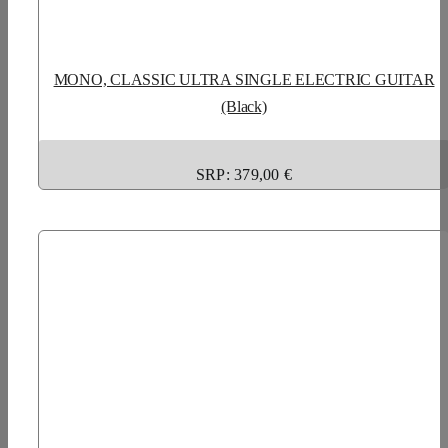
MONO, CLASSIC ULTRA SINGLE ELECTRIC GUITAR
(Black)
SRP: 379,00 €