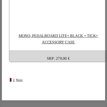
MONO, PEDALBOARD LITE+ BLACK + TICK+
ACCESSORY CASE
SRP: 279,00 €
1
2
Next