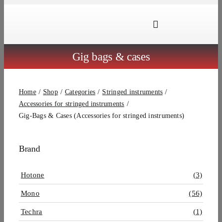
Skip
to
Toggle
content
Navigation
Brands
Gig bags & cases
Products
Home
Shop
Categories
Stringed instruments
Dealer Locator
Accessories for stringed instruments
Gig-Bags & Cases (Accessories for stringed instruments)
About Us
B2B Login
Brand
Hotone
(3)
Mono
(56)
Techra
(1)