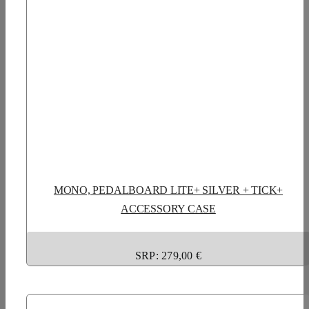
MONO, PEDALBOARD LITE+ SILVER + TICK+
ACCESSORY CASE
SRP: 279,00 €