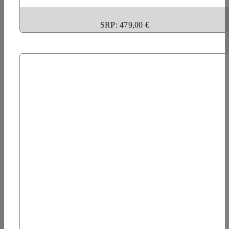
SRP: 479,00 €