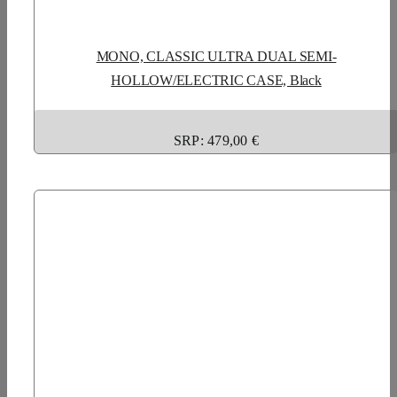
MONO, CLASSIC ULTRA DUAL SEMI-
HOLLOW/ELECTRIC CASE, Black
SRP: 479,00 €