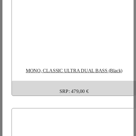
MONO, CLASSIC ULTRA DUAL BASS (Black)
SRP: 479,00 €