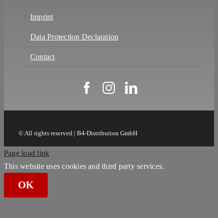
Imprint
Data Protection Declaration
Contact
© All rights reserved | B4-Distribution GmbH
Page load link
This website uses cookies and third party services.
OK