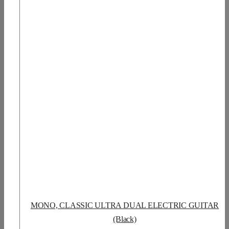
MONO, CLASSIC ULTRA DUAL ELECTRIC GUITAR
(Black)