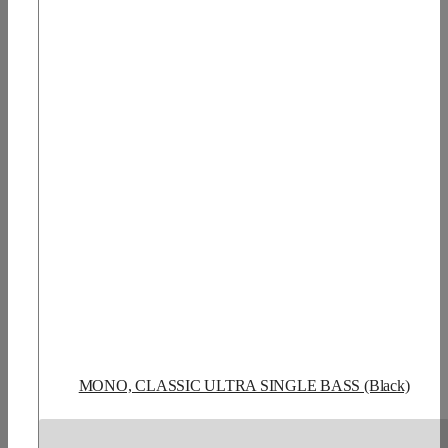
MONO, CLASSIC ULTRA SINGLE BASS (Black)