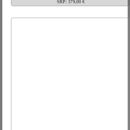
SRP: 379,00 €