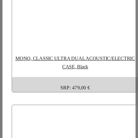
MONO, CLASSIC ULTRA DUAL ACOUSTIC/ELECTRIC
CASE, Black
SRP: 479,00 €