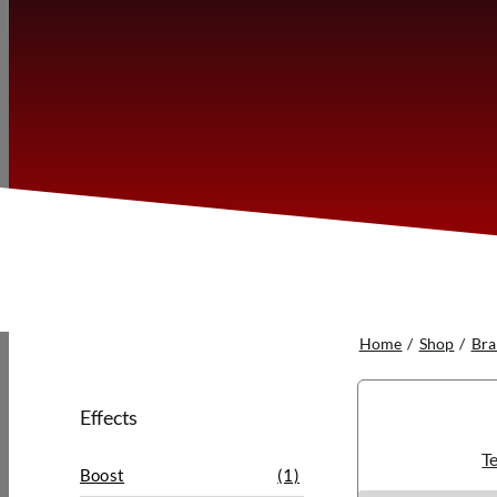
Home
Shop
Bra
Effects
Te
Boost
(1)