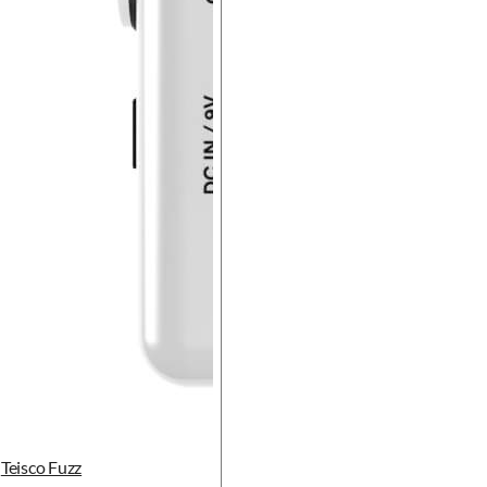
Teisco Fuzz