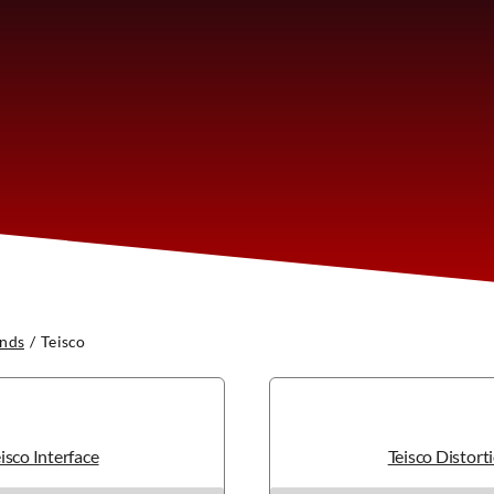
nds
Teisco
isco Interface
Teisco Distort