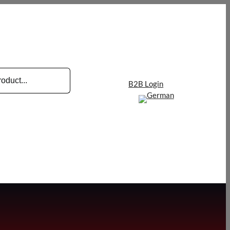
B2B Login