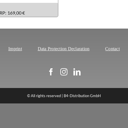
RP: 169,00 €
Imprint
Data Protection Declaration
Contact
© All rights reserved | B4-Distribution GmbH