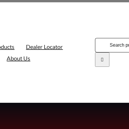
Search
oducts
Dealer Locator
for:
About Us