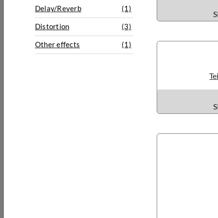
Delay/Reverb
(1)
S
Distortion
(3)
Other effects
(1)
Te
S