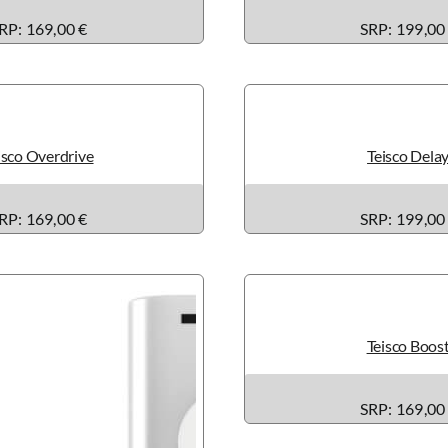
RP: 169,00 €
SRP: 199,00
isco Overdrive
Teisco Dela
RP: 169,00 €
SRP: 199,00
Teisco Boos
SRP: 169,00