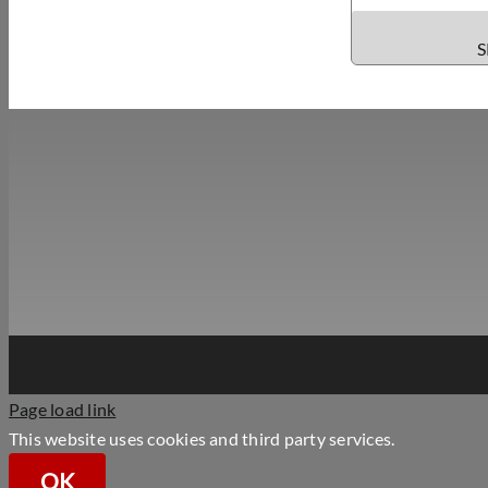
S
Page load link
This website uses cookies and third party services.
OK