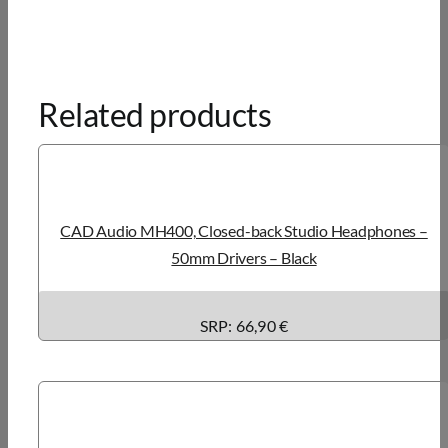
Related products
CAD Audio MH400, Closed-back Studio Headphones –
50mm Drivers – Black
SRP: 66,90 €