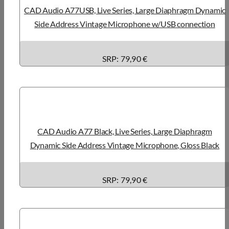
CAD Audio A77USB, Live Series, Large Diaphragm Dynamic
Side Address Vintage Microphone w/USB connection
SRP: 79,90 €
CAD Audio A77 Black, Live Series, Large Diaphragm
Dynamic Side Address Vintage Microphone, Gloss Black
SRP: 79,90 €