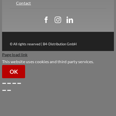
Contact
© All rights reserved | B4-Distribution GmbH
Page load link
This website uses cookies and third party services.
OK