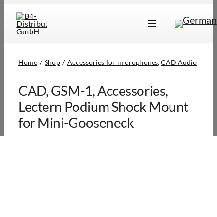
Skip
to
Toggle
content
Navigation
Brands
Home
Shop
Accessories for microphones
CAD Audio
Products
CAD, GSM-1, Accessories,
Dealer Locator
Lectern Podium Shock Mount
About Us
for Mini-Gooseneck
B2B Login