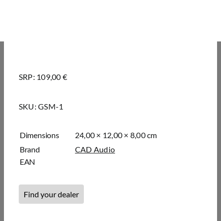
SRP: 109,00 €
SKU:
GSM-1
Dimensions
24,00 × 12,00 × 8,00 cm
Brand
CAD Audio
EAN
Find your dealer