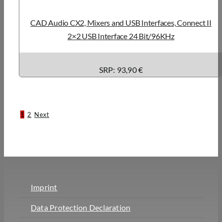
CAD Audio CX2, Mixers and USB Interfaces, Connect II
2×2 USB Interface 24 Bit/96KHz
SRP: 93,90 €
1
2
Next
Imprint
Data Protection Declaration