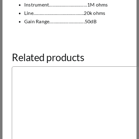
Instrument…………………………1M ohms
Line………………………………….20k ohms
Gain Range……………………….50dB
Related products