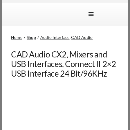
Skip
to
Toggle
content
Navigation
Brands
Home
Shop
Audio Interface
CAD Audio
Products
CAD Audio CX2, Mixers and
Dealer Locator
USB Interfaces, Connect II 2×2
About Us
USB Interface 24 Bit/96KHz
B2B Login