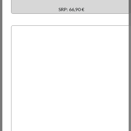
SRP: 66,90 €