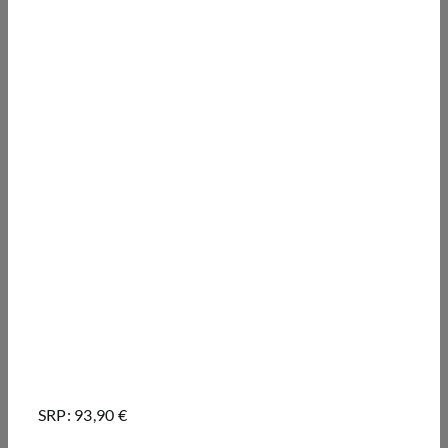
SRP: 93,90 €