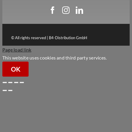
© All rights reserved | B4-Distribution GmbH
Page load link
This website uses cookies and third party services.
OK