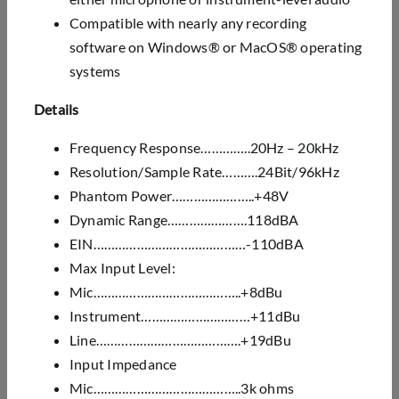
Compatible with nearly any recording
software on Windows® or MacOS® operating
systems
Details
Frequency Response…………..20Hz – 20kHz
Resolution/Sample Rate……….24Bit/96kHz
Phantom Power…………………..+48V
Dynamic Range………………….118dBA
EIN……………………………………-110dBA
Max Input Level:
Mic…………………………………..+8dBu
Instrument…………………………+11dBu
Line………………………………….+19dBu
Input Impedance
Mic…………………………………..3k ohms