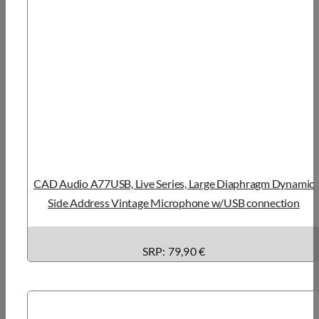
CAD Audio A77USB, Live Series, Large Diaphragm Dynamic
Side Address Vintage Microphone w/USB connection
SRP: 79,90 €