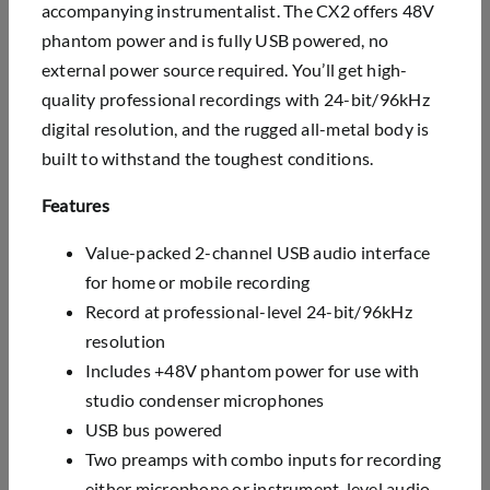
accompanying instrumentalist. The CX2 offers 48V
phantom power and is fully USB powered, no
external power source required. You’ll get high-
quality professional recordings with 24-bit/96kHz
digital resolution, and the rugged all-metal body is
built to withstand the toughest conditions.
Features
Value-packed 2-channel USB audio interface
for home or mobile recording
Record at professional-level 24-bit/96kHz
resolution
Includes +48V phantom power for use with
studio condenser microphones
USB bus powered
Two preamps with combo inputs for recording
either microphone or instrument-level audio