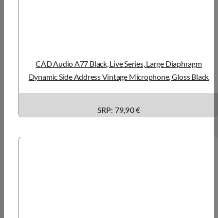
CAD Audio A77 Black, Live Series, Large Diaphragm
Dynamic Side Address Vintage Microphone, Gloss Black
SRP: 79,90 €