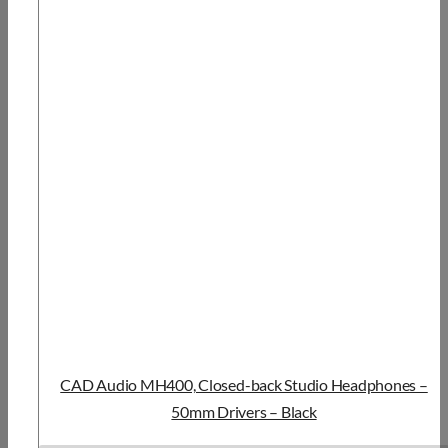
CAD Audio MH400, Closed-back Studio Headphones –
50mm Drivers – Black