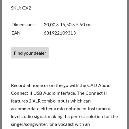
SKU:
CX2
Dimensions
20,00 × 15,50 × 5,50 cm
EAN
631922109313
Find your dealer
Record at home or on the go with the CAD Audio
Connect II USB Audio Interface. The Connect II
features 2 XLR combo inputs which can
accommodate either a microphone or instrument-
level audio signal, making it a perfect solution for the
singer/songwriter; or a vocalist with an