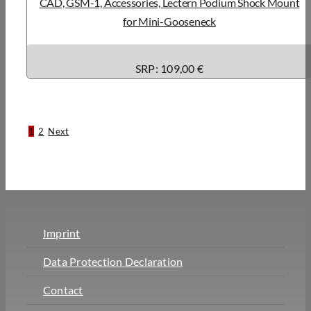
CAD, GSM-1, Accessories, Lectern Podium Shock Mount
for Mini-Gooseneck
SRP: 109,00 €
1
2
Next
Imprint
Data Protection Declaration
Contact