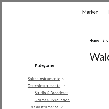
Skip
Marken
to
content
Home
Sho
Wald
Kategorien
Saiteninstrumente
Tasteninstrumente
Studio & Broadcast
Drums & Percussion
Blasinstrumente