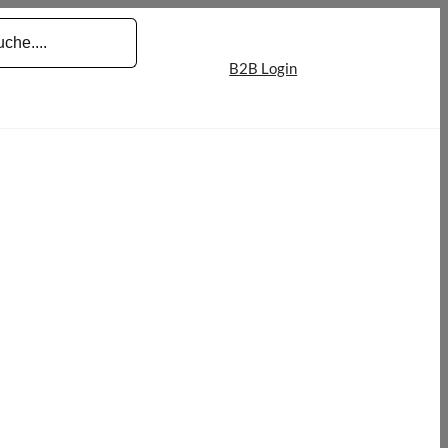
B2B Login