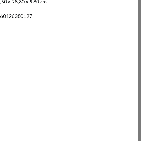
,50 × 28,80 × 9,80 cm
260126380127