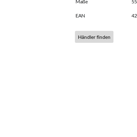
Maße
55
EAN
4
Händler finden