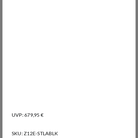
UVP: 679,95 €
SKU:
Z12E-STLABLK