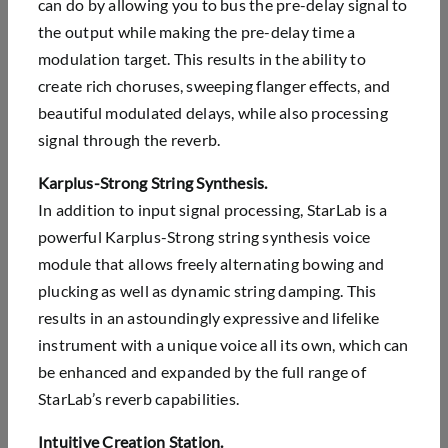
can do by allowing you to bus the pre-delay signal to
the output while making the pre-delay time a
modulation target. This results in the ability to
create rich choruses, sweeping flanger effects, and
beautiful modulated delays, while also processing
signal through the reverb.
Karplus-Strong String Synthesis.
In addition to input signal processing, StarLab is a
powerful Karplus-Strong string synthesis voice
module that allows freely alternating bowing and
plucking as well as dynamic string damping. This
results in an astoundingly expressive and lifelike
instrument with a unique voice all its own, which can
be enhanced and expanded by the full range of
StarLab’s reverb capabilities.
Intuitive Creation Station.