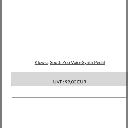
Klowra, South Zoo Voice Synth Pedal
UVP: 99,00 EUR