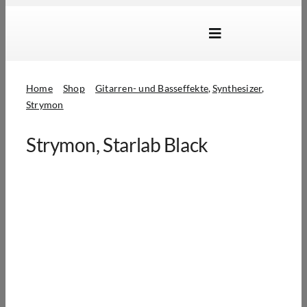
Skip
to
Toggle
content
Navigation
Marken
Home
Shop
Gitarren- und Basseffekte
Synthesizer
Produkte
Strymon
Händlersuche
Strymon, Starlab Black
Über Uns
B2B Login