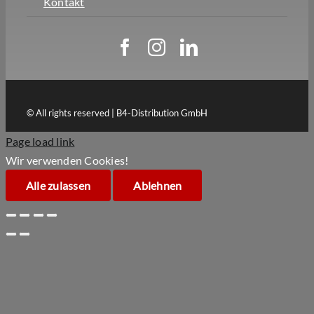
Kontakt
© All rights reserved | B4-Distribution GmbH
Page load link
Wir verwenden Cookies!
Alle zulassen
Ablehnen