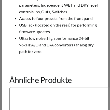
parameters. Independent WET and DRY level
controls Ins,
Outs, Switches
Access to four presets from the front panel
USB jack (located on the rear) for performing
firmware updates
Ultra low noise, high performance 24-bit
96kHz A/D and D/A converters (analog dry
path for zero
Ähnliche Produkte