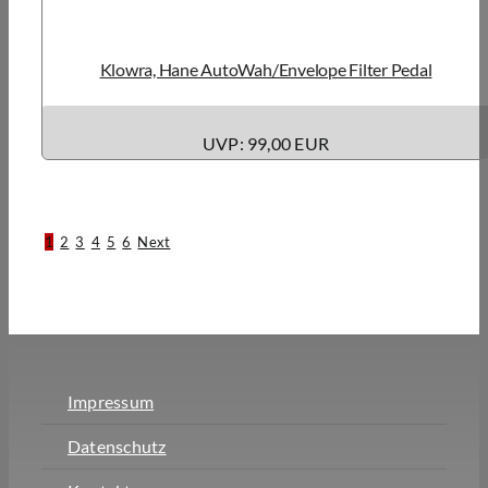
Klowra, Hane AutoWah/Envelope Filter Pedal
UVP: 99,00 EUR
1
2
3
4
5
6
Next
Impressum
Datenschutz