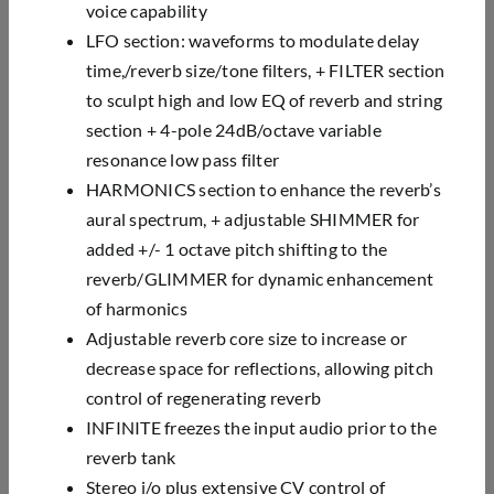
voice
capability
LFO section: waveforms to modulate delay
time,/reverb size/tone filters, + FILTER section
to sculpt
high and low EQ of reverb and string
section + 4-pole 24dB/octave variable
resonance low pass filter
HARMONICS section to enhance the reverb’s
aural spectrum, + adjustable SHIMMER for
added +/- 1
octave pitch shifting to the
reverb/GLIMMER for dynamic enhancement
of harmonics
Adjustable reverb core size to increase or
decrease space for reflections, allowing pitch
control of
regenerating reverb
INFINITE freezes the input audio prior to the
reverb tank
Stereo i/o plus extensive CV control of