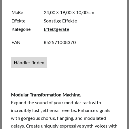
Maße
24,00 × 19,00 × 10,00 cm
Effekte
Sonstige Effekte
Kategorie
Effektgeräte
EAN
852571008370
Händler finden
Modular Transformation Machine.
Expand the sound of your modular rack with
incredibly lush, ethereal reverbs. Enhance signals
with gorgeous chorus, flanging, and modulated
delays. Create uniquely expressive synth voices with