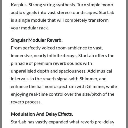
Karplus-Strong string synthesis. Turn simple mono
audio signals into vast stereo soundscapes. StarLab
is a single module that will completely transform
your modular rack.
Singular Modular Reverb.
From perfectly voiced room ambience to vast,
immersive, nearly infinite decays, StarLab offers the
pinnacle of premium reverb sounds with
unparalleled depth and spaciousness. Add musical
intervals to the reverb signal with Shimmer, and
enhance the harmonic spectrum with Glimmer, while
enjoying real-time control over the size/pitch of the
reverb process.
Modulation And Delay Effects.
StarLab has vastly expanded what reverb pre-delay