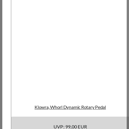
Klowra, Whorl Dynamic Rotary Pedal
UVP: 99,00 EUR