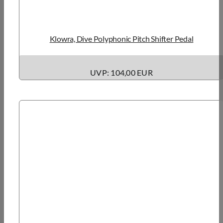
Klowra, Dive Polyphonic Pitch Shifter Pedal
UVP: 104,00 EUR