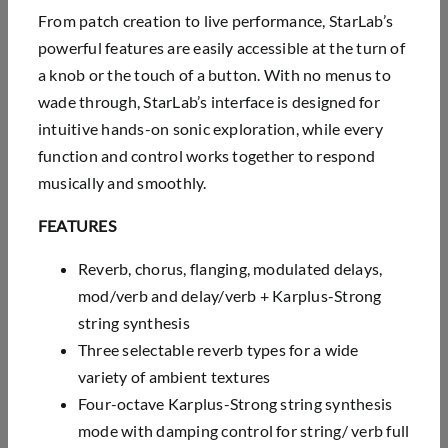
From patch creation to live performance, StarLab’s
powerful features are easily accessible at the turn of
a knob or the touch of a button. With no menus to
wade through, StarLab’s interface is designed for
intuitive hands-on sonic exploration, while every
function and control works together to respond
musically and smoothly.
FEATURES
Reverb, chorus, flanging, modulated delays,
mod/verb and delay/verb + Karplus-Strong
string
synthesis
Three selectable reverb types for a wide
variety of ambient textures
Four-octave Karplus-Strong string synthesis
mode with damping control for string/ verb full