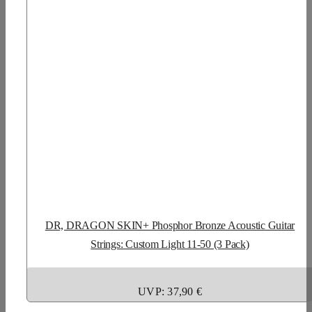
DR, DRAGON SKIN+ Phosphor Bronze Acoustic Guitar
Strings: Custom Light 11-50 (3 Pack)
UVP: 37,90 €