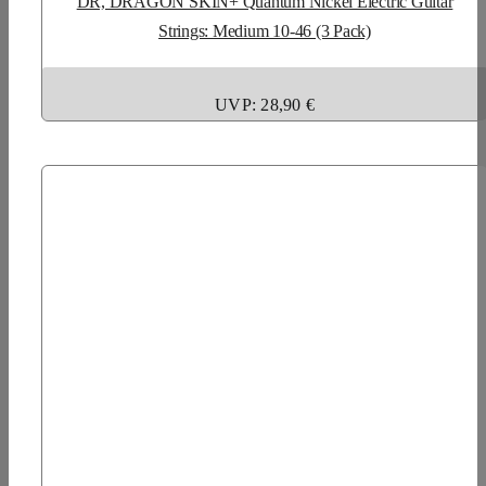
DR, DRAGON SKIN+ Quantum Nickel Electric Guitar
Strings: Medium 10-46 (3 Pack)
UVP: 28,90 €