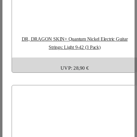
DR, DRAGON SKIN+ Quantum Nickel Electric Guitar
Strings: Light 9-42 (3 Pack)
UVP: 28,90 €