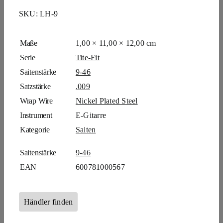
SKU:
LH-9
Maße
1,00 × 11,00 × 12,00 cm
Serie
Tite-Fit
Saitenstärke
9-46
Satzstärke
.009
Wrap Wire
Nickel Plated Steel
Instrument
E-Gitarre
Kategorie
Saiten
Saitenstärke
9-46
EAN
600781000567
Händler finden