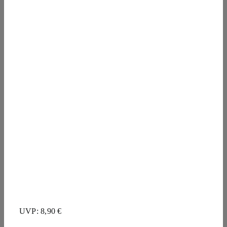
UVP: 8,90 €