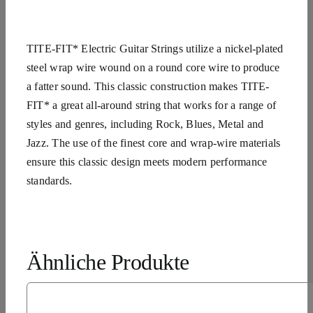
TITE-FIT* Electric Guitar Strings utilize a nickel-plated
steel wrap wire wound on a round core wire to produce
a fatter sound. This classic construction makes TITE-
FIT* a great all-around string that works for a range of
styles and genres, including Rock, Blues, Metal and
Jazz. The use of the finest core and wrap-wire materials
ensure this classic design meets modern performance
standards.
Ähnliche Produkte