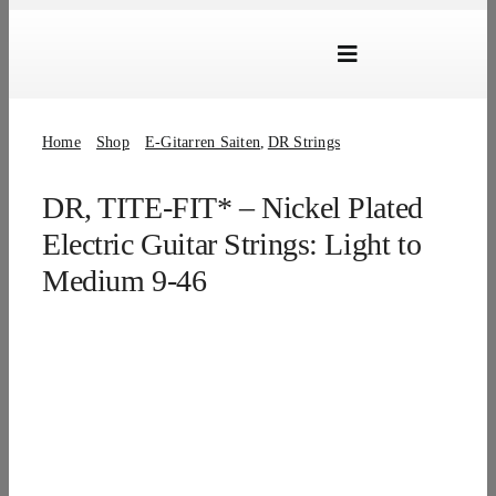
Skip
to
Toggle
content
Navigation
Marken
Home
Shop
E-Gitarren Saiten
DR Strings
Produkte
DR, TITE-FIT* – Nickel Plated
Händlersuche
Electric Guitar Strings: Light to
Über Uns
Medium 9-46
B2B Login