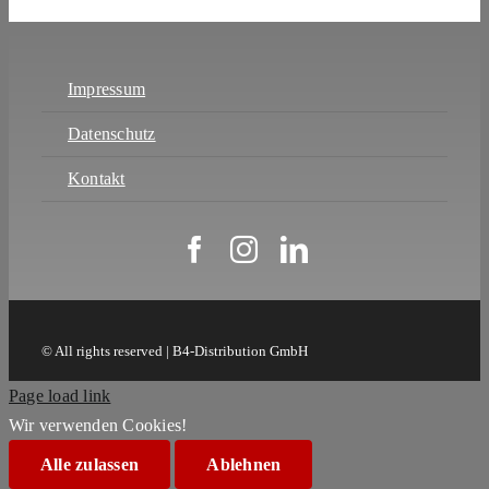
Impressum
Datenschutz
Kontakt
© All rights reserved | B4-Distribution GmbH
Page load link
Wir verwenden Cookies!
Alle zulassen
Ablehnen