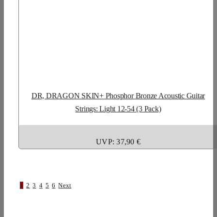
DR, DRAGON SKIN+ Phosphor Bronze Acoustic Guitar
Strings: Light 12-54 (3 Pack)
UVP: 37,90 €
1
2
3
4
5
6
Next