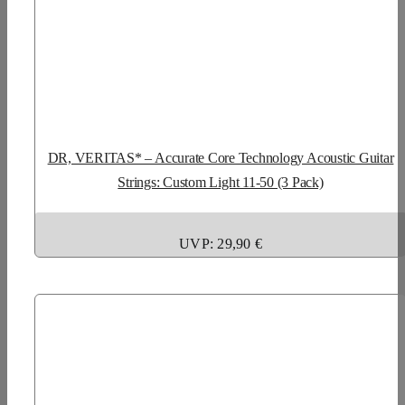
DR, VERITAS* – Accurate Core Technology Acoustic Guitar
Strings: Custom Light 11-50 (3 Pack)
UVP: 29,90 €