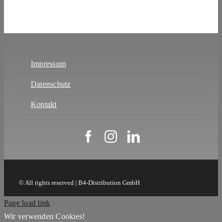
Impressum
Datenschutz
Kontakt
© All rights reserved | B4-Distribution GmbH
Page load link
Wir verwenden Cookies!