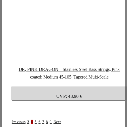
DR, PINK DRAGON – Stainless Steel Bass Strings, Pink
coated: Medium 45-105, Tapered Multi-Scale
UVP: 43,90 €
Previous
3
4
5
6
7
8
9
Next