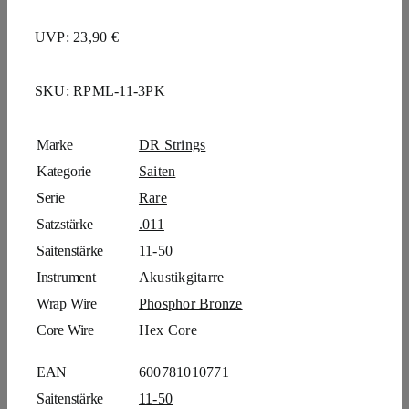
UVP: 23,90 €
SKU:
RPML-11-3PK
Marke
DR Strings
Kategorie
Saiten
Serie
Rare
Satzstärke
.011
Saitenstärke
11-50
Instrument
Akustikgitarre
Wrap Wire
Phosphor Bronze
Core Wire
Hex Core
EAN
600781010771
Saitenstärke
11-50