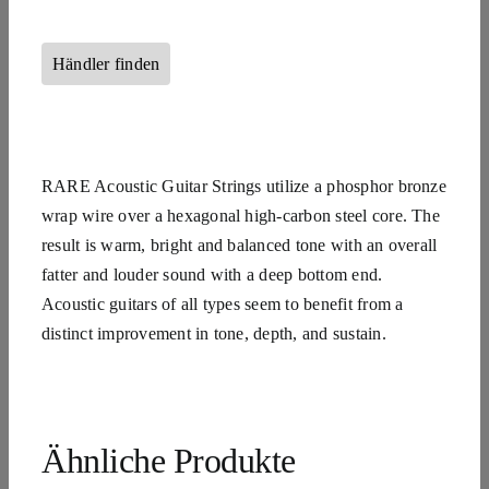
Händler finden
RARE Acoustic Guitar Strings utilize a phosphor bronze
wrap wire over a hexagonal high-carbon steel core. The
result is warm, bright and balanced tone with an overall
fatter and louder sound with a deep bottom end.
Acoustic guitars of all types seem to benefit from a
distinct improvement in tone, depth, and sustain.
Ähnliche Produkte