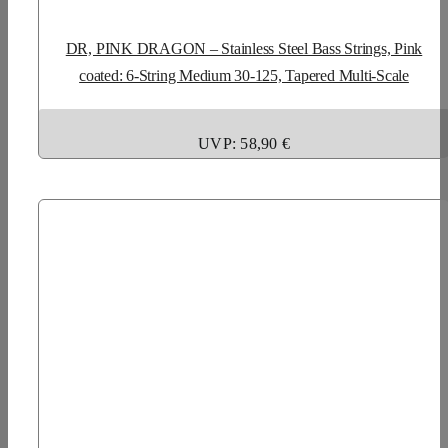
DR, PINK DRAGON – Stainless Steel Bass Strings, Pink
coated: 6-String Medium 30-125, Tapered Multi-Scale
UVP: 58,90 €