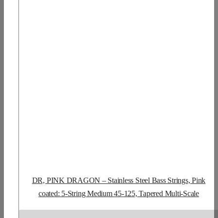
DR, PINK DRAGON – Stainless Steel Bass Strings, Pink
coated: 5-String Medium 45-125, Tapered Multi-Scale