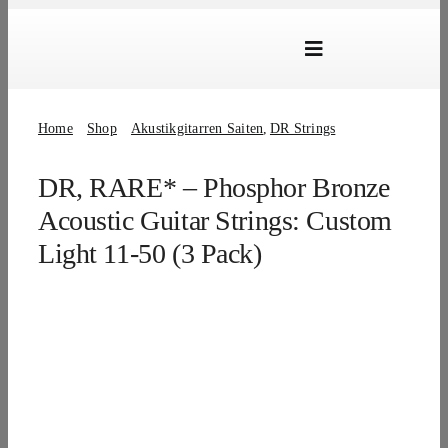
Skip
to
Toggle
content
Navigation
Marken
Home
Shop
Akustikgitarren Saiten
DR Strings
Produkte
DR, RARE* – Phosphor Bronze
Händlersuche
Acoustic Guitar Strings: Custom
Über Uns
Light 11-50 (3 Pack)
B2B Login