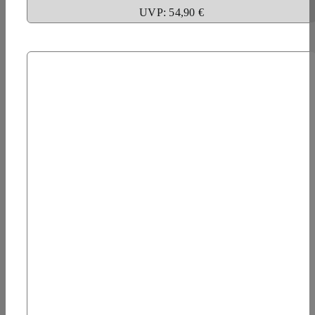
UVP: 54,90 €