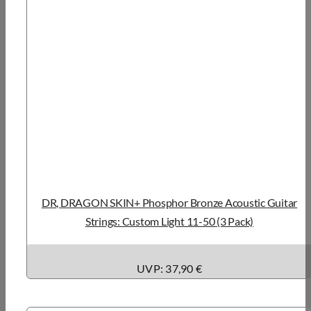
DR, DRAGON SKIN+ Phosphor Bronze Acoustic Guitar
Strings: Custom Light 11-50 (3 Pack)
UVP: 37,90 €