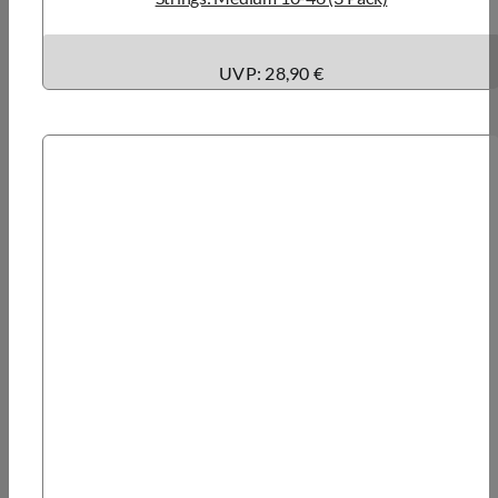
UVP: 28,90 €