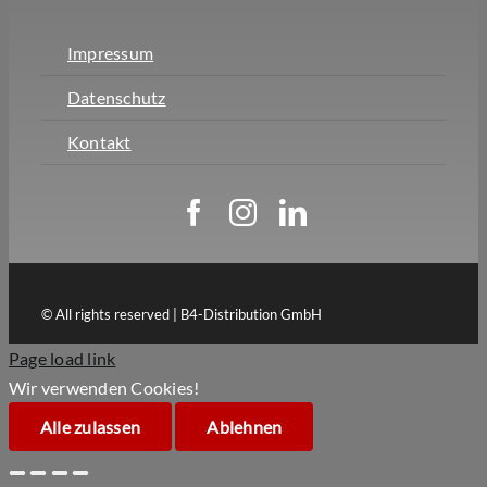
Impressum
Datenschutz
Kontakt
© All rights reserved | B4-Distribution GmbH
Page load link
Wir verwenden Cookies!
Alle zulassen
Ablehnen