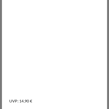
UVP: 14,90 €