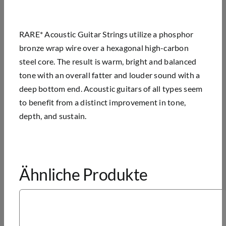
RARE* Acoustic Guitar Strings utilize a phosphor
bronze wrap wire over a hexagonal high-carbon
steel core. The result is warm, bright and balanced
tone with an overall fatter and louder sound with a
deep bottom end. Acoustic guitars of all types seem
to benefit from a distinct improvement in tone,
depth, and sustain.
Ähnliche Produkte