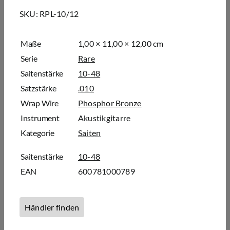
SKU:
RPL-10/12
Maße
1,00 × 11,00 × 12,00 cm
Serie
Rare
Saitenstärke
10-48
Satzstärke
.010
Wrap Wire
Phosphor Bronze
Instrument
Akustikgitarre
Kategorie
Saiten
Saitenstärke
10-48
EAN
600781000789
Händler finden