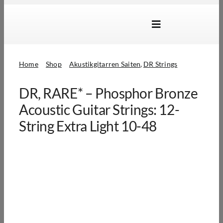
Skip
to
Toggle
content
Navigation
Marken
Home
Shop
Akustikgitarren Saiten
DR Strings
Produkte
DR, RARE* – Phosphor Bronze
Händlersuche
Acoustic Guitar Strings: 12-
Über Uns
String Extra Light 10-48
B2B Login