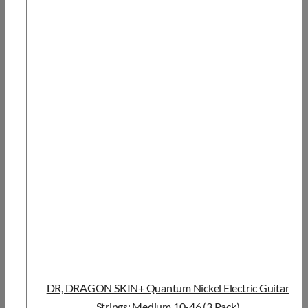
DR, DRAGON SKIN+ Quantum Nickel Electric Guitar
Strings: Medium 10-46 (3 Pack)