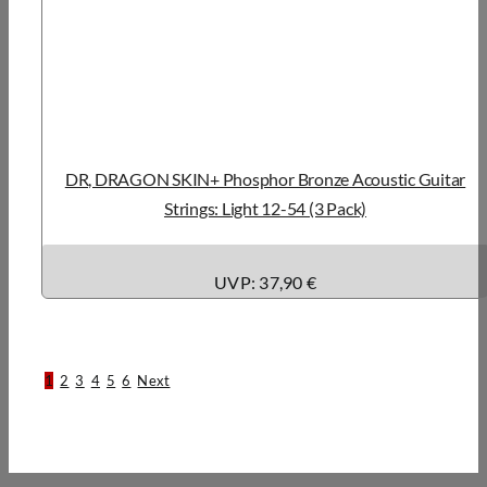
DR, DRAGON SKIN+ Phosphor Bronze Acoustic Guitar
Strings: Light 12-54 (3 Pack)
UVP: 37,90 €
1
2
3
4
5
6
Next