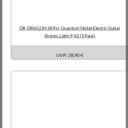
DR, DRAGON SKIN+ Quantum Nickel Electric Guitar
Strings: Light 9-42 (3 Pack)
UVP: 28,90 €