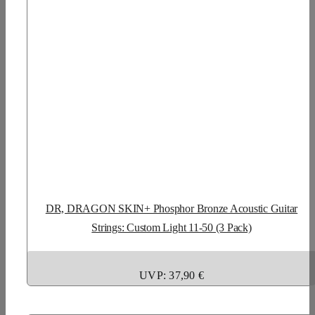
DR, DRAGON SKIN+ Phosphor Bronze Acoustic Guitar
Strings: Custom Light 11-50 (3 Pack)
UVP: 37,90 €