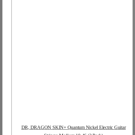
DR, DRAGON SKIN+ Quantum Nickel Electric Guitar