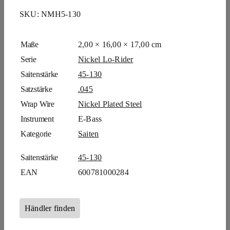
SKU:
NMH5-130
Maße
2,00 × 16,00 × 17,00 cm
Serie
Nickel Lo-Rider
Saitenstärke
45-130
Satzstärke
.045
Wrap Wire
Nickel Plated Steel
Instrument
E-Bass
Kategorie
Saiten
Saitenstärke
45-130
EAN
600781000284
Händler finden