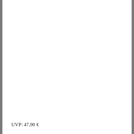
UVP: 47,90 €