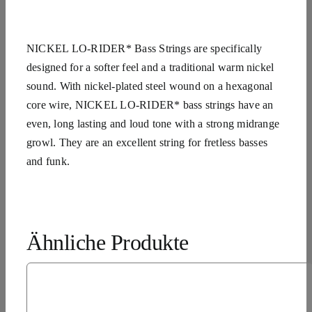
NICKEL LO-RIDER* Bass Strings are specifically
designed for a softer feel and a traditional warm nickel
sound. With nickel-plated steel wound on a hexagonal
core wire, NICKEL LO-RIDER* bass strings have an
even, long lasting and loud tone with a strong midrange
growl. They are an excellent string for fretless basses
and funk.
Ähnliche Produkte