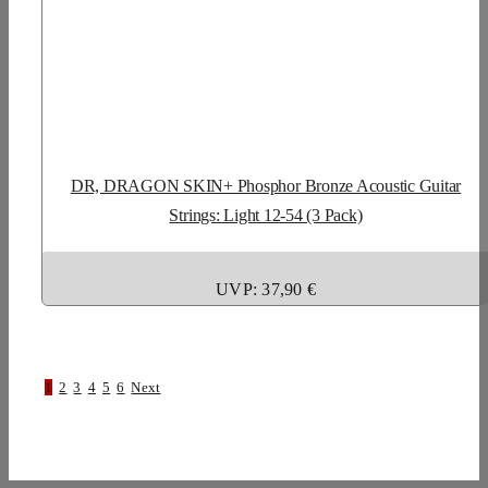
DR, DRAGON SKIN+ Phosphor Bronze Acoustic Guitar
Strings: Light 12-54 (3 Pack)
UVP: 37,90 €
1
2
3
4
5
6
Next