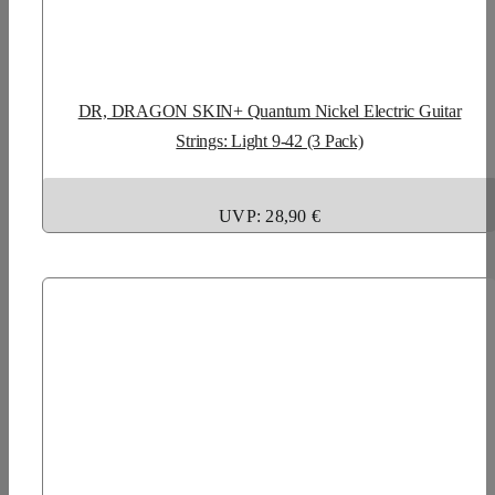
DR, DRAGON SKIN+ Quantum Nickel Electric Guitar
Strings: Light 9-42 (3 Pack)
UVP: 28,90 €