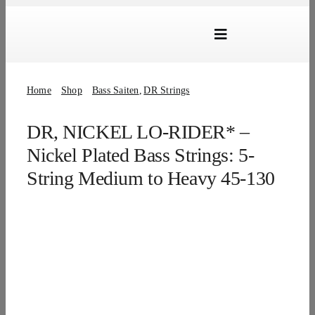
Skip
to
Toggle
content
Navigation
Marken
Home
Shop
Bass Saiten
DR Strings
Produkte
DR, NICKEL LO-RIDER* –
Händlersuche
Nickel Plated Bass Strings: 5-
Über Uns
String Medium to Heavy 45-130
B2B Login