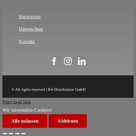
Impressum
Datenschutz
Kontakt
© All rights reserved | B4-Distribution GmbH
Page load link
Wir verwenden Cookies!
Alle zulassen
Ablehnen