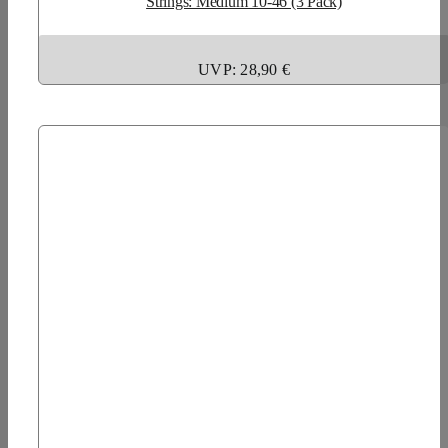
Strings: Medium 10-46 (3 Pack)
UVP: 28,90 €