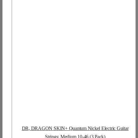
DR, DRAGON SKIN+ Quantum Nickel Electric Guitar
Strings: Medium 10-46 (3 Pack)