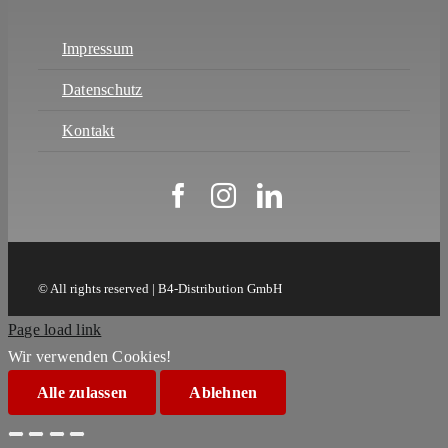
Impressum
Datenschutz
Kontakt
© All rights reserved | B4-Distribution GmbH
Page load link
Wir verwenden Cookies!
Alle zulassen
Ablehnen