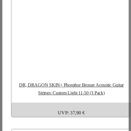
DR, DRAGON SKIN+ Phosphor Bronze Acoustic Guitar
Strings: Custom Light 11-50 (3 Pack)
UVP: 37,90 €