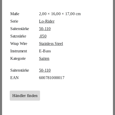
Maße
2,00 × 16,00 × 17,00 cm
Serie
Lo-Rider
Saitenstärke
50-110
Satzstärke
.050
Wrap Wire
Stainless Steel
Instrument
E-Bass
Kategorie
Saiten
Saitenstärke
50-110
EAN
600781000017
Händler finden