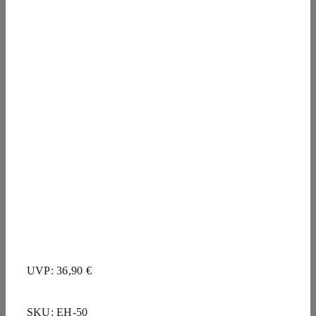
UVP: 36,90 €
SKU:
EH-50