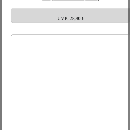
UVP: 28,90 €