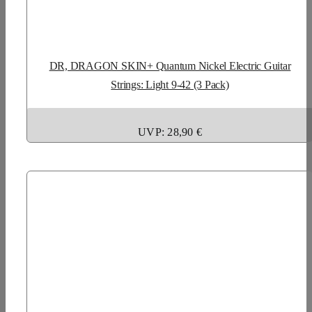
DR, DRAGON SKIN+ Quantum Nickel Electric Guitar
Strings: Light 9-42 (3 Pack)
UVP: 28,90 €