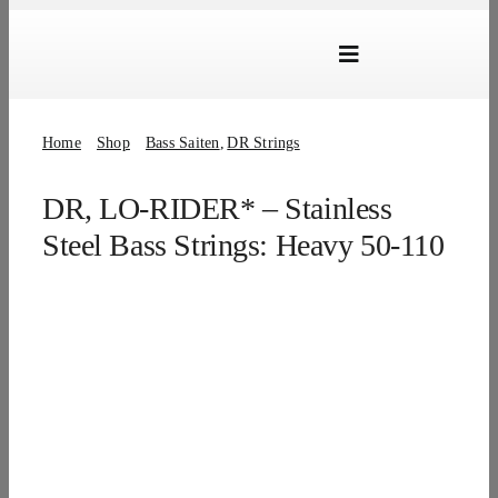
Skip
to
Toggle
content
Navigation
Marken
Home
Shop
Bass Saiten
DR Strings
Produkte
DR, LO-RIDER* – Stainless
Händlersuche
Steel Bass Strings: Heavy 50-110
Über Uns
B2B Login