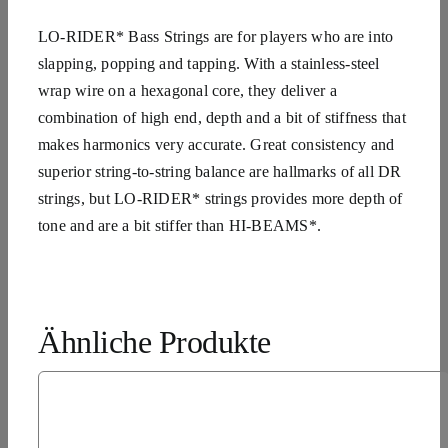
LO-RIDER* Bass Strings are for players who are into
slapping, popping and tapping. With a stainless-steel
wrap wire on a hexagonal core, they deliver a
combination of high end, depth and a bit of stiffness that
makes harmonics very accurate. Great consistency and
superior string-to-string balance are hallmarks of all DR
strings, but LO-RIDER* strings provides more depth of
tone and are a bit stiffer than HI-BEAMS*.
Ähnliche Produkte