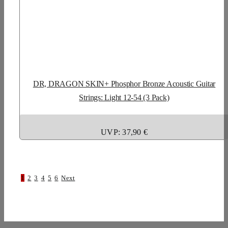
DR, DRAGON SKIN+ Phosphor Bronze Acoustic Guitar
Strings: Light 12-54 (3 Pack)
UVP: 37,90 €
1
2
3
4
5
6
Next