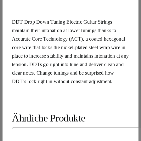
DDT Drop Down Tuning Electric Guitar Strings
maintain their intonation at lower tunings thanks to
Accurate Core Technology (ACT), a coated hexagonal
core wire that locks the nickel-plated steel wrap wire in
place to increase stability and maintains intonation at any
tension. DDTs go right into tune and deliver clean and
clear notes. Change tunings and be surprised how
DDT’s lock right in without constant adjustment.
Ähnliche Produkte