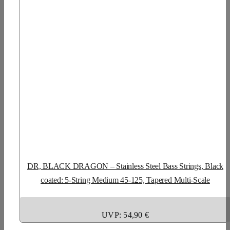
DR, BLACK DRAGON – Stainless Steel Bass Strings, Black
coated: 5-String Medium 45-125, Tapered Multi-Scale
UVP: 54,90 €