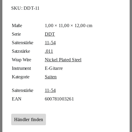
SKU:
DDT-11
Maße
1,00 × 11,00 × 12,00 cm
Serie
DDT
Saitenstärke
11-54
Satzstärke
.011
Wrap Wire
Nickel Plated Steel
Instrument
E-Gitarre
Kategorie
Saiten
Saitenstärke
11-54
EAN
600781003261
Händler finden