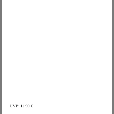
UVP: 11,90 €