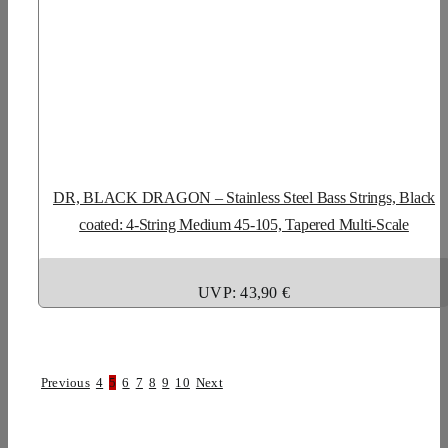
DR, BLACK DRAGON – Stainless Steel Bass Strings, Black
coated: 4-String Medium 45-105, Tapered Multi-Scale
UVP: 43,90 €
Previous
4
5
6
7
8
9
10
Next