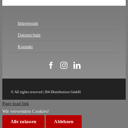
Impressum
Datenschutz
Kontakt
© All rights reserved | B4-Distribution GmbH
Page load link
Wir verwenden Cookies!
Alle zulassen
Ablehnen