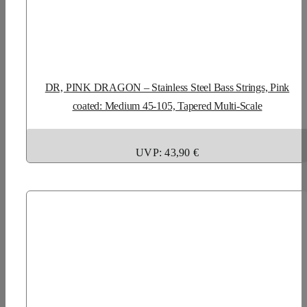
DR, PINK DRAGON – Stainless Steel Bass Strings, Pink
coated: Medium 45-105, Tapered Multi-Scale
UVP: 43,90 €