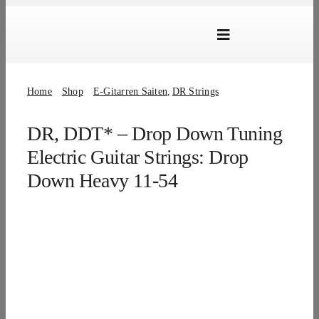
Skip
to
Toggle
content
Navigation
Marken
Home
Shop
E-Gitarren Saiten
DR Strings
Produkte
DR, DDT* – Drop Down Tuning
Händlersuche
Electric Guitar Strings: Drop
Über Uns
Down Heavy 11-54
B2B Login