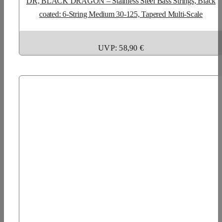
DR, BLACK DRAGON – Stainless Steel Bass Strings, Black
coated: 6-String Medium 30-125, Tapered Multi-Scale
UVP: 58,90 €