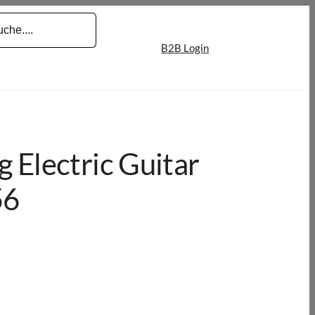
B2B Login
 Electric Guitar
56