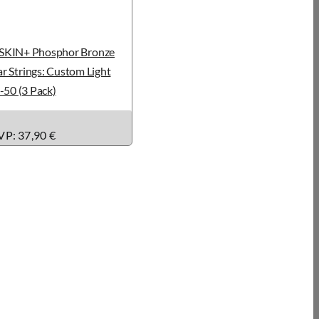
KIN+ Phosphor Bronze
r Strings: Custom Light
-50 (3 Pack)
P: 37,90 €