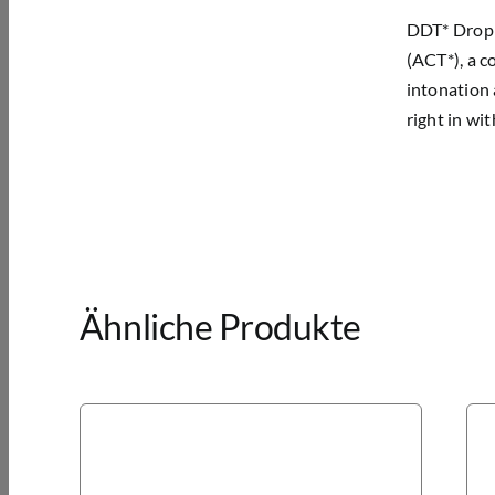
DDT* Drop D
(ACT*), a c
intonation 
right in wi
Ähnliche Produkte