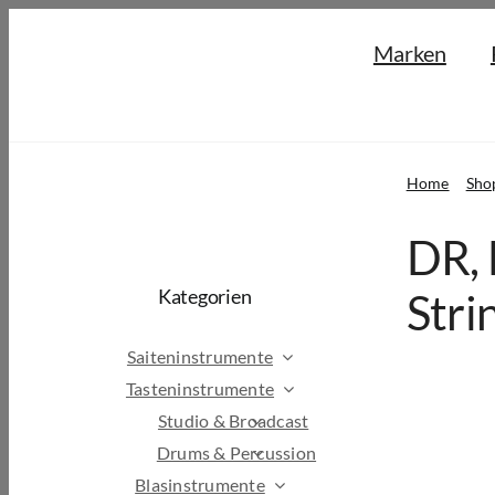
Skip
Marken
to
content
Home
Sho
DR, 
Kategorien
Stri
Saiteninstrumente
Tasteninstrumente
Studio & Broadcast
Drums & Percussion
Blasinstrumente