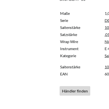
Maße
1,
Serie
D
Saitenstärke
10
Satzstärke
.0
Wrap Wire
Ni
Instrument
E-
Kategorie
Sa
Saitenstärke
10
EAN
6
Händler finden