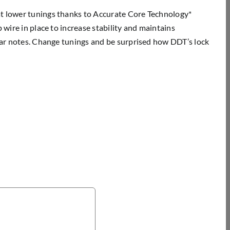
at lower tunings thanks to Accurate Core Technology*
 wire in place to increase stability and maintains
lear notes. Change tunings and be surprised how DDT’s lock