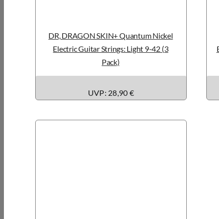
DR, DRAGON SKIN+ Quantum Nickel
Electric Guitar Strings: Light 9-42 (3
Pack)
UVP: 28,90 €