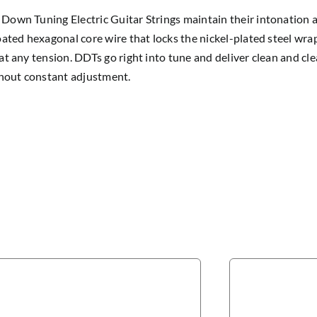
own Tuning Electric Guitar Strings maintain their intonation 
oated hexagonal core wire that locks the nickel-plated steel wrap
at any tension. DDTs go right into tune and deliver clean and c
thout constant adjustment.