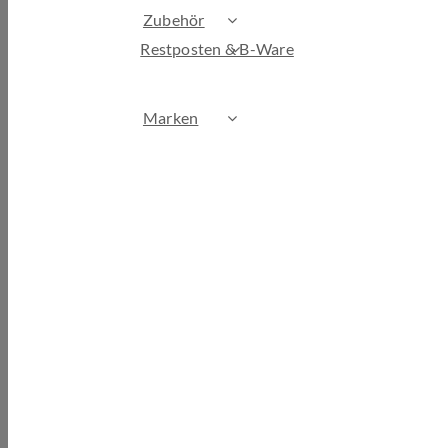
Zubehör
Restposten & B-Ware
Marken