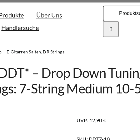
Search
Produkte
Über Uns
for:
Händlersuche
p
E-Gitarren Saiten
DR Strings
DDT* – Drop Down Tuning
ngs: 7-String Medium 10-
UVP: 12,90 €
SKU:
DDT7-10