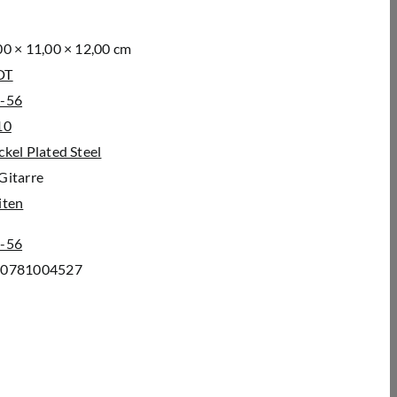
00 × 11,00 × 12,00 cm
DT
-56
10
ckel Plated Steel
Gitarre
iten
-56
00781004527