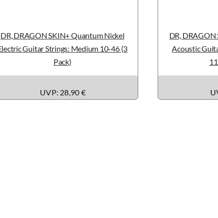
DR, DRAGON SKIN+ Quantum Nickel
DR, DRAGON S
Electric Guitar Strings: Medium 10-46 (3
Acoustic Guita
Pack)
11
UVP: 28,90 €
UV