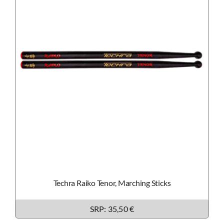
Techra Raiko Tenor, Marching Sticks
SRP:
35,50 €