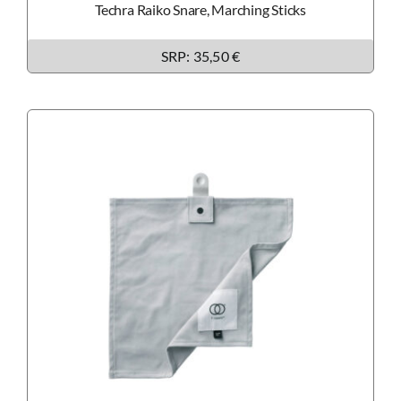
Techra Raiko Snare, Marching Sticks
SRP:
35,50 €