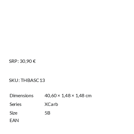
SRP: 30,90 €
SKU:
THBASC13
Dimensions
40,60 × 1,48 × 1,48 cm
Series
XCarb
Size
5B
EAN