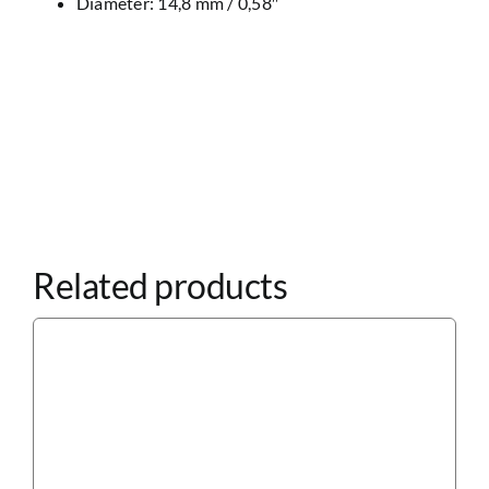
Diameter: 14,8 mm / 0,58″
Related products