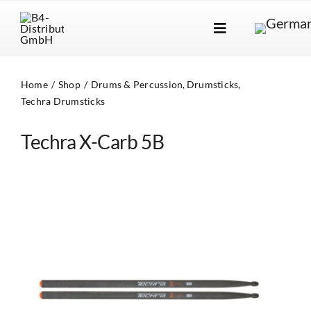
Skip
to
Toggle
content
Navigation
Brands
Home
Shop
Drums & Percussion
Drumsticks
Products
Techra Drumsticks
Dealer Locator
Techra X-Carb 5B
About Us
B2B Login