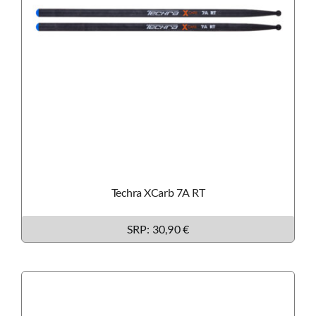
Techra XCarb 7A RT
SRP: 30
,90 €