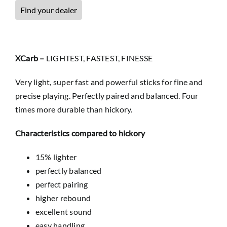
Find your dealer
XCarb –
LIGHTEST, FASTEST, FINESSE
Very light, super fast and powerful sticks for fine and
precise playing. Perfectly paired and balanced. Four
times more durable than hickory.
Characteristics compared to hickory
15% lighter
perfectly balanced
perfect pairing
higher rebound
excellent sound
easy handling