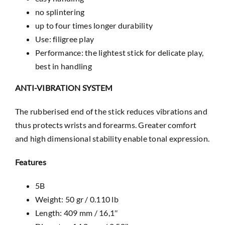
no splintering
up to four times longer durability
Use: filigree play
Performance: the lightest stick for delicate play,
best in handling
ANTI-VIBRATION SYSTEM
The rubberised end of the stick reduces vibrations and
thus protects wrists and forearms. Greater comfort
and high dimensional stability enable tonal expression.
Features
5B
Weight: 50 gr / 0.110 lb
Length: 409 mm / 16,1″