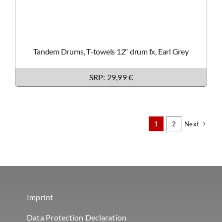
Tandem Drums, T-towels 12″ drum fx, Earl Grey
SRP: 29,99 €
1
2
Next
Imprint
Data Protection Declaration