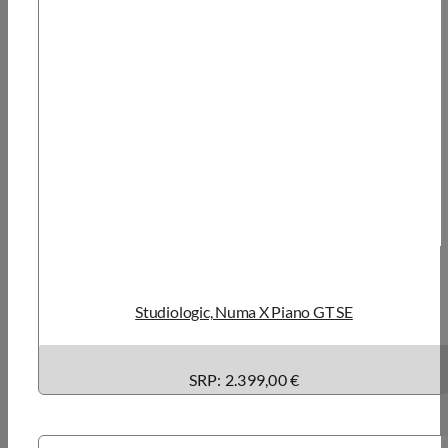
Studiologic, Numa X Piano GT SE
SRP: 2.399,00 €