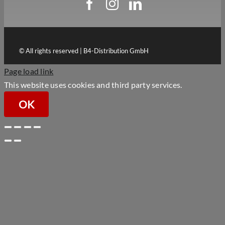
© All rights reserved | B4-Distribution GmbH
Page load link
This website uses cookies and third party services.
OK