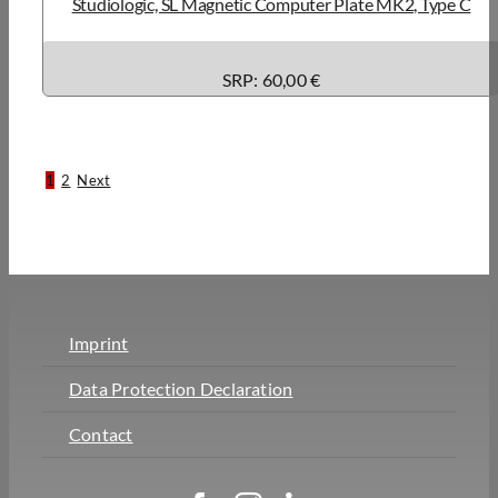
Studiologic, SL Magnetic Computer Plate MK2, Type C
SRP: 60,00 €
1
2
Next
Imprint
Data Protection Declaration
Contact