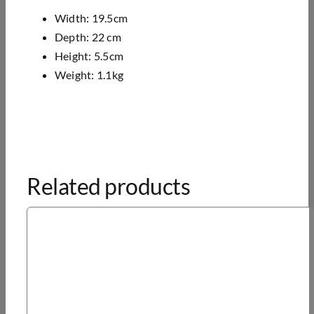
Width: 19.5cm
Depth: 22 cm
Height: 5.5cm
Weight: 1.1kg
Related products