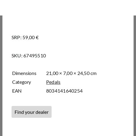
SRP: 59,00 €
SKU:
67495510
Dimensions
21,00 × 7,00 × 24,50 cm
Category
Pedals
EAN
8034141640254
Find your dealer