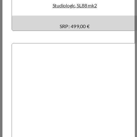
Studiologic, SL88 mk2
SRP: 499,00 €