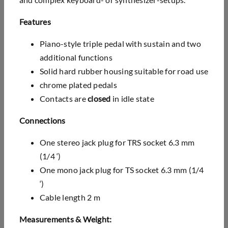
Features
Piano-style triple pedal with sustain and two
additional functions
Solid hard rubber housing suitable for road use
chrome plated pedals
Contacts are
closed
in idle state
Connections
One stereo jack plug for TRS socket 6.3 mm
(1/4 ‘)
One mono jack plug for TS socket 6.3 mm (1/4
‘)
Cable length 2 m
Measurements & Weight: