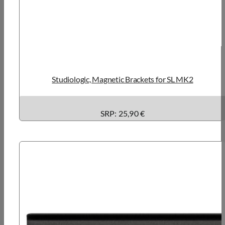
Studiologic, Magnetic Brackets for SL MK2
SRP: 25,90 €