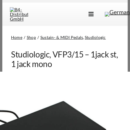
Skip
to
Toggle
content
Navigation
Brands
Home
Shop
Sustain- & MIDI Pedals
Studiologic
Products
Studiologic, VFP3/15 – 1jack st,
Dealer Locator
1 jack mono
About Us
B2B Login