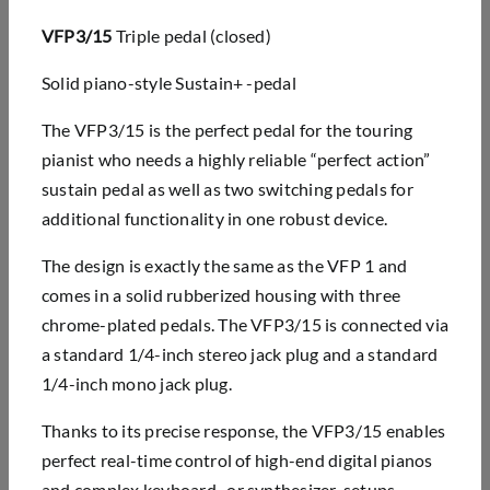
VFP3/15
Triple pedal (closed)
Solid piano-style Sustain+ -pedal
The VFP3/15 is the perfect pedal for the touring
pianist who needs a highly reliable “perfect action”
sustain pedal as well as two switching pedals for
additional functionality in one robust device.
The design is exactly the same as the VFP 1 and
comes in a solid rubberized housing with three
chrome-plated pedals. The VFP3/15 is connected via
a standard 1/4-inch stereo jack plug and a standard
1/4-inch mono jack plug.
Thanks to its precise response, the VFP3/15 enables
perfect real-time control of high-end digital pianos
and complex keyboard- or synthesizer-setups.