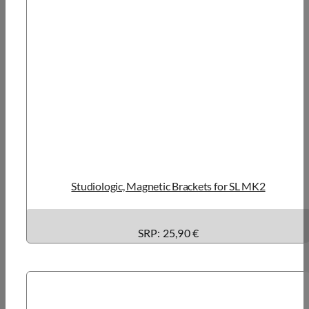
Studiologic, Magnetic Brackets for SL MK2
SRP: 25,90 €