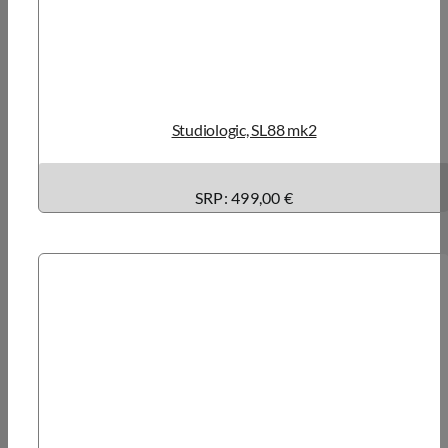
Studiologic, SL88 mk2
SRP: 499,00 €