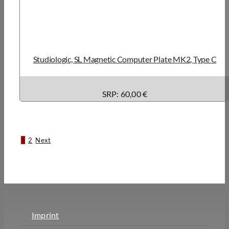
Studiologic, SL Magnetic Computer Plate MK2, Type C
SRP: 60,00 €
1
2
Next
Imprint