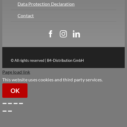
Data Protection Declaration
Contact
© All rights reserved | B4-Distribution GmbH
Page load link
This website uses cookies and third party services.
OK