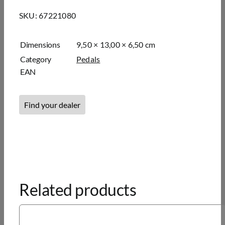
SKU:
67221080
Dimensions
9,50 × 13,00 × 6,50 cm
Category
Pedals
EAN
Find your dealer
Related products