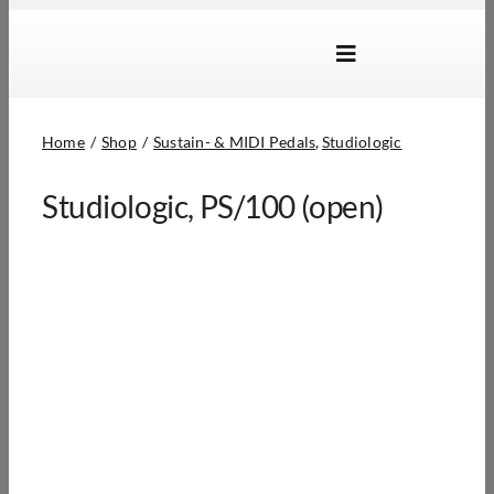
Skip
to
Toggle
content
Navigation
Brands
Home
Shop
Sustain- & MIDI Pedals
Studiologic
Products
Studiologic, PS/100 (open)
Dealer Locator
About Us
B2B Login