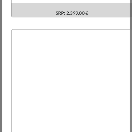
SRP: 2.399,00 €