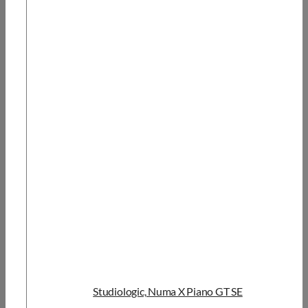
Studiologic, Numa X Piano GT SE