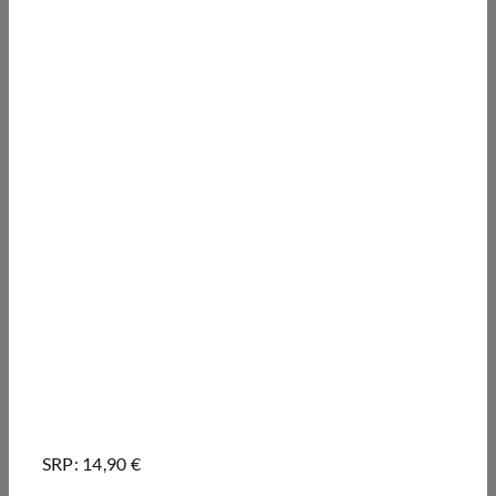
SRP: 14,90 €