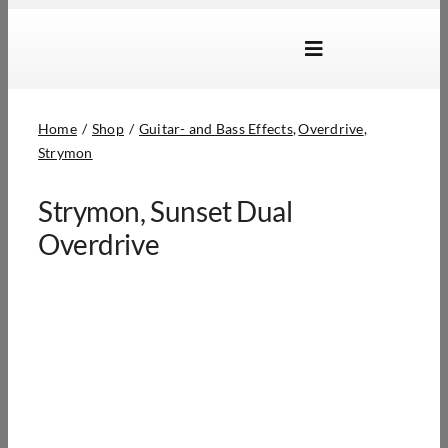
Skip
to
Toggle
content
Navigation
Brands
Home
Shop
Guitar- and Bass Effects
Overdrive
Products
Strymon
Dealer Locator
Strymon, Sunset Dual
About Us
Overdrive
B2B Login