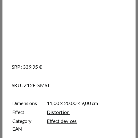
SRP: 339,95 €
SKU:
Z12E-SMST
Dimensions
11,00 × 20,00 × 9,00 cm
Effect
Distortion
Category
Effect devices
EAN