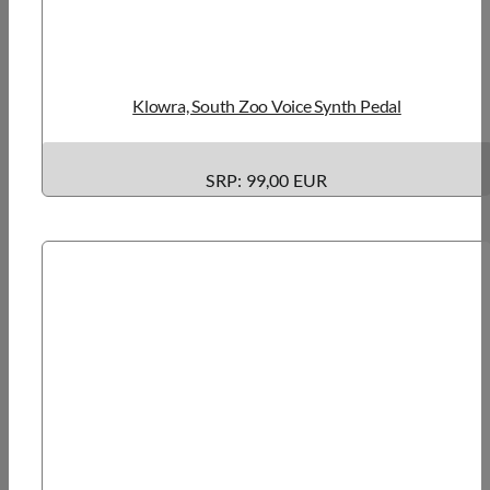
Klowra, South Zoo Voice Synth Pedal
SRP: 99,00 EUR