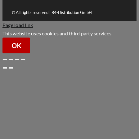
© All rights reserved | B4-Distribution GmbH
Page load link
This website uses cookies and third party services.
OK