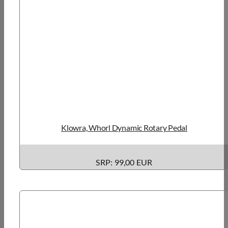
Klowra, Whorl Dynamic Rotary Pedal
SRP: 99,00 EUR