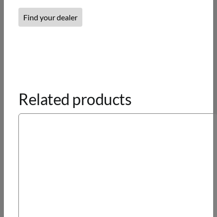
Find your dealer
Related products