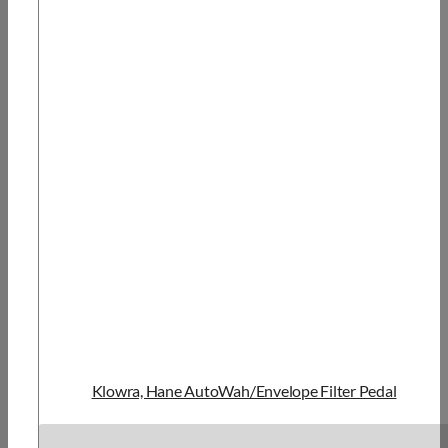
Klowra, Hane AutoWah/Envelope Filter Pedal