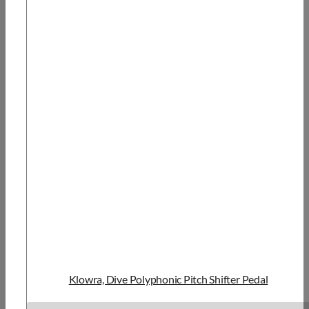
Klowra, Dive Polyphonic Pitch Shifter Pedal