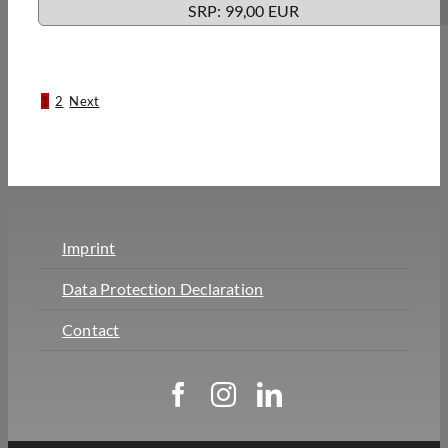
SRP: 99,00 EUR
1
2
Next
Imprint
Data Protection Declaration
Contact