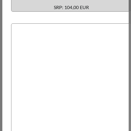
SRP: 104,00 EUR