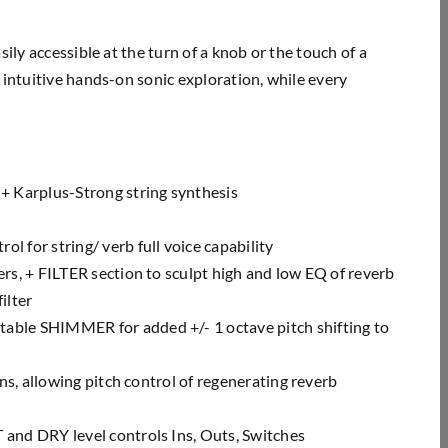
ily accessible at the turn of a knob or the touch of a
 intuitive hands-on sonic exploration, while every
 + Karplus-Strong string
synthesis
l for string/ verb full voice
capability
rs, + FILTER section to sculpt
high and low EQ of reverb
ilter
stable SHIMMER for added +/- 1
octave pitch shifting to
ns, allowing pitch control of
regenerating reverb
 and DRY level controls Ins,
Outs, Switches