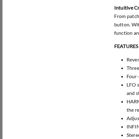
Intuitive C
From patch 
button. Wit
function a
FEATURES
Rever
Three
Four-
LFO s
and s
HARMO
the r
Adjus
INFIN
Stere