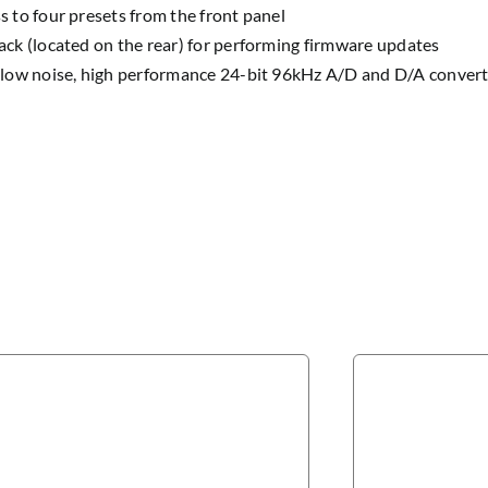
s to four presets from the front panel
ack (located on the rear) for performing firmware updates
 low noise, high performance 24-bit 96kHz A/D and D/A converte