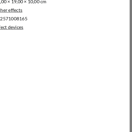
,00 × 19,00 × 10,00 cm
her effects
52571008165
fect devices