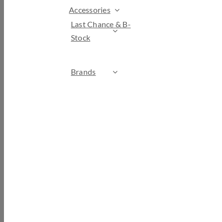
Accessories
Last Chance & B-
Stock
Brands