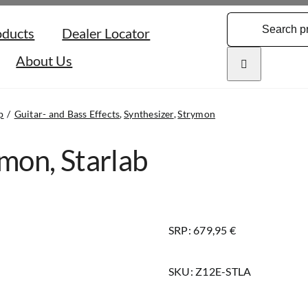
Search
oducts
Dealer Locator
for:
About Us
p
Guitar- and Bass Effects
Synthesizer
Strymon
mon, Starlab
SRP: 679,95 €
SKU:
Z12E-STLA