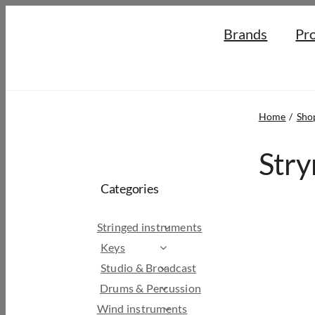
Skip
Brands
Pr
to
content
Home
Sho
Stry
Categories
Stringed instruments
Keys
Studio & Broadcast
Drums & Percussion
Wind instruments