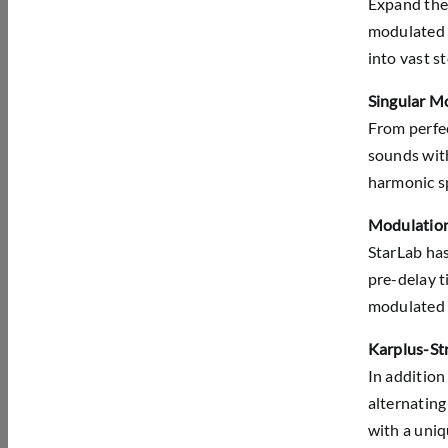
Expand the 
modulated d
into vast s
Singular M
From perfec
sounds with
harmonic sp
Modulation
StarLab has
pre-delay t
modulated d
Karplus-Str
In addition
alternating
with a uniq