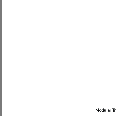
Modular Tr