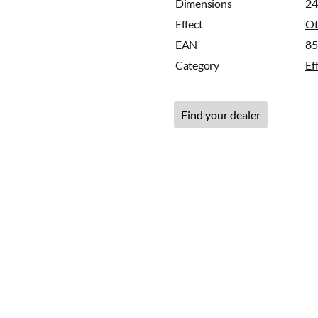
Dimensions
24
Effect
Ot
EAN
8
Category
Ef
Find your dealer