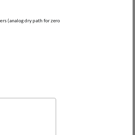
rs (analog dry path for zero