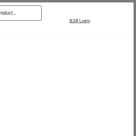
B2B Login