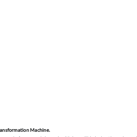
ansformation Machine.