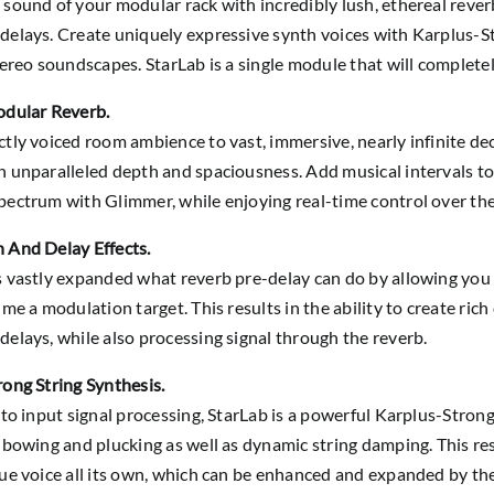
sound of your modular rack with incredibly lush, ethereal rever
elays. Create uniquely expressive synth voices with Karplus-St
tereo soundscapes. StarLab is a single module that will complet
odular Reverb.
tly voiced room ambience to vast, immersive, nearly infinite de
 unparalleled depth and spaciousness. Add musical intervals to
ectrum with Glimmer, while enjoying real-time control over the 
 And Delay Effects.
 vastly expanded what reverb pre-delay can do by allowing you 
ime a modulation target. This results in the ability to create ric
elays, while also processing signal through the reverb.
ong String Synthesis.
 to input signal processing, StarLab is a powerful Karplus-Strong
 bowing and plucking as well as dynamic string damping. This res
ue voice all its own, which can be enhanced and expanded by the f