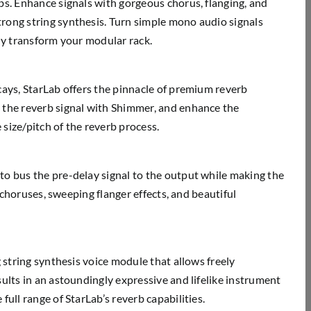
bs. Enhance signals with gorgeous chorus, flanging, and
rong string synthesis. Turn simple mono audio signals
ely transform your modular rack.
cays, StarLab offers the pinnacle of premium reverb
 the reverb signal with Shimmer, and enhance the
size/pitch of the reverb process.
to bus the pre-delay signal to the output while making the
h choruses, sweeping flanger effects, and beautiful
 string synthesis voice module that allows freely
ults in an astoundingly expressive and lifelike instrument
ull range of StarLab’s reverb capabilities.