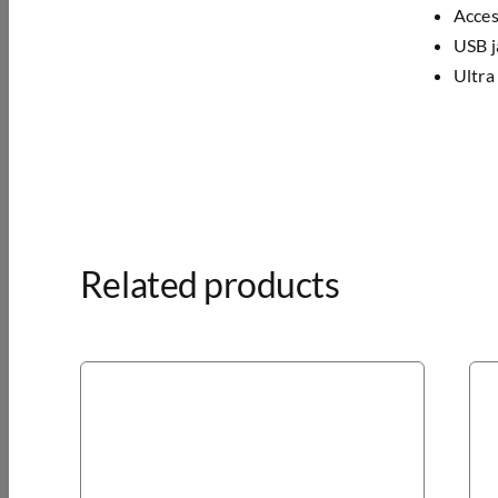
Acces
USB j
Ultra
Related products