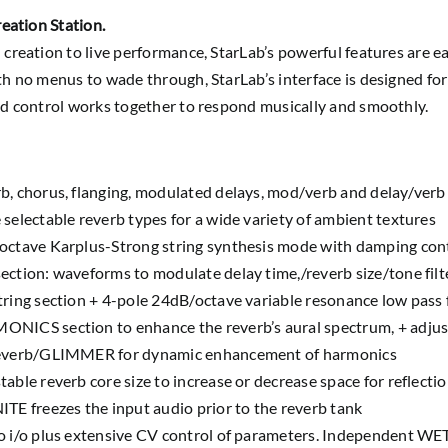
reation Station.
creation to live performance, StarLab’s powerful features are eas
h no menus to wade through, StarLab’s interface is designed for
nd control works together to respond musically and smoothly.
b, chorus, flanging, modulated delays, mod/verb and delay/verb
 selectable reverb types for a wide variety of ambient textures
octave Karplus-Strong string synthesis mode with damping contro
ection: waveforms to modulate delay time,/reverb size/tone filte
tring section + 4-pole 24dB/octave variable resonance low pass f
NICS section to enhance the reverb’s aural spectrum, + adju
everb/GLIMMER for dynamic enhancement of harmonics
table reverb core size to increase or decrease space for reflectio
ITE freezes the input audio prior to the reverb tank
o i/o plus extensive CV control of parameters. Independent WET