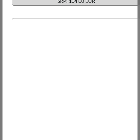
SRP: 104,00 EUR