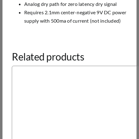
Analog dry path for zero latency dry signal
Requires 2.1mm center-negative 9V DC power
supply with 500ma of current (not included)
Related products