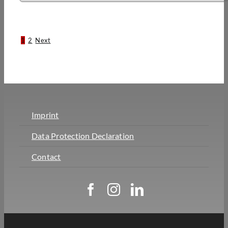
1
2
Next
Imprint
Data Protection Declaration
Contact