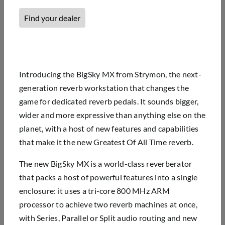
Find your dealer
Introducing the BigSky MX from Strymon, the next-
generation reverb workstation that changes the
game for dedicated reverb pedals. It sounds bigger,
wider and more expressive than anything else on the
planet, with a host of new features and capabilities
that make it the new Greatest Of All Time reverb.
The new BigSky MX is a world-class reverberator
that packs a host of powerful features into a single
enclosure: it uses a tri-core 800 MHz ARM
processor to achieve two reverb machines at once,
with Series, Parallel or Split audio routing and new