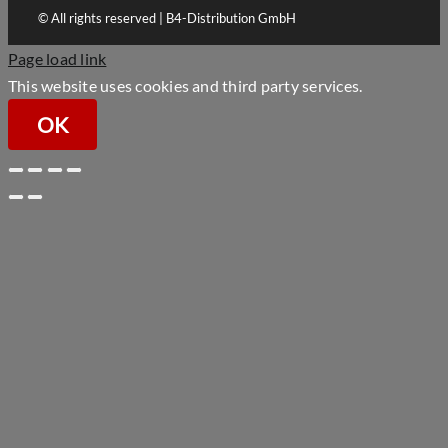
© All rights reserved | B4-Distribution GmbH
Page load link
This website uses cookies and third party services.
OK