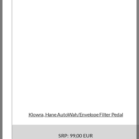
Klowra, Hane AutoWah/Envelope Filter Pedal
SRP: 99,00 EUR