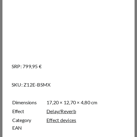
SRP: 799,95 €
SKU:
Z12E-BSMX
Dimensions
17,20 × 12,70 × 4,80 cm
Effect
Delay/Reverb
Category
Effect devices
EAN