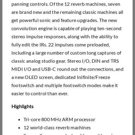
panning controls. Of the 12 reverb machines, seven
are brand new and the remaining classic machines all
get powerful sonic and feature upgrades. The new
convolution engine is capable of playing ten-second
stereo impulse responses, along with the ability to
fully edit the IRs. 22 impulses come preloaded,
including a large number of custom long captures of
classic analog studio gear. Stereo I/O, DIN and TRS
MIDI I/O and USB-C round out the connections, and
a new OLED screen, dedicated Inifinite/Freeze
footswitch and multiple footswitch modes make it
easier to control than ever.
Highlights
Tri-core 800 MHz ARM processor
12 world-class reverb machines