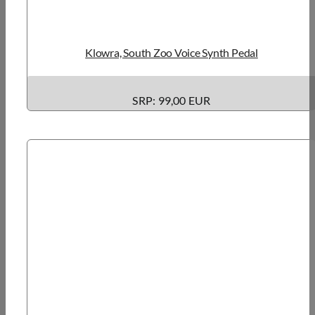
Klowra, South Zoo Voice Synth Pedal
SRP: 99,00 EUR