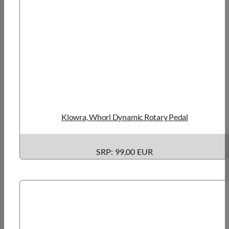
Klowra, Whorl Dynamic Rotary Pedal
SRP: 99,00 EUR