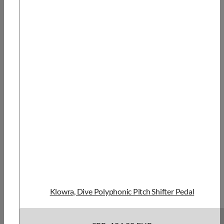
Klowra, Dive Polyphonic Pitch Shifter Pedal