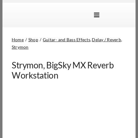
Skip
to
Toggle
content
Navigation
Brands
Home
Shop
Guitar- and Bass Effects
Delay / Reverb
Products
Strymon
Dealer Locator
Strymon, BigSky MX Reverb
About Us
Workstation
B2B Login