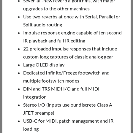
Seven all-new reverb algorithms, with major
upgrades to the other machines
Use two reverbs at once with Serial, Parallel or
Split audio routing
Impulse response engine capable of ten second
IR playback and full IR editing
22 preloaded impulse responses that include
custom long captures of classic analog gear
Large OLED display
Dedicated Infinite/Freeze footswitch and
multiple footswitch modes
DIN and TRS MIDI I/O and full MIDI
integration
Stereo I/O (inputs use our discrete Class A
JFET preamps)
USB-C for MIDI, patch management and IR
loading