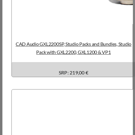
CAD Audio GXL2200SP, Studio Packs and Bundles, Studio
Pack with GXL2200, GXL1200 & VP1
SRP: 219,00 €