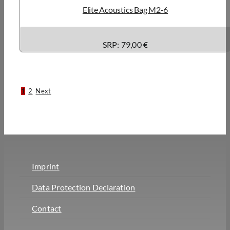
Elite Acoustics Bag M2-6
SRP: 79,00 €
1
2
Next
Imprint
Data Protection Declaration
Contact