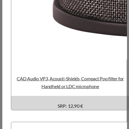
CAD Audio VP3, Acousti-Shields, Compact Pop filter for
Handheld or LDC microphone
SRP: 12,90 €