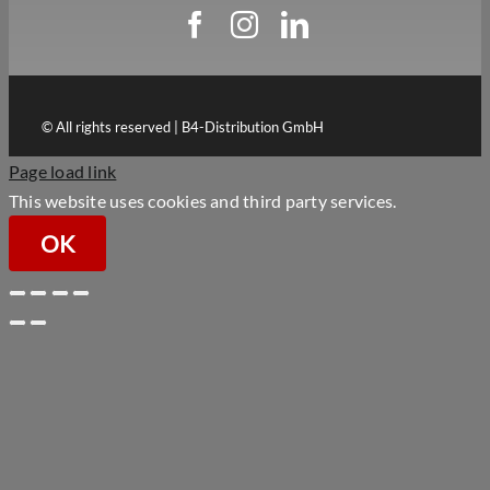
© All rights reserved | B4-Distribution GmbH
Page load link
This website uses cookies and third party services.
OK