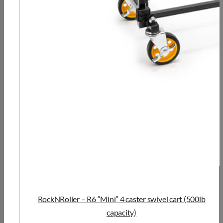
RockNRoller – R6 “Mini” 4 caster swivel cart (500lb
capacity)