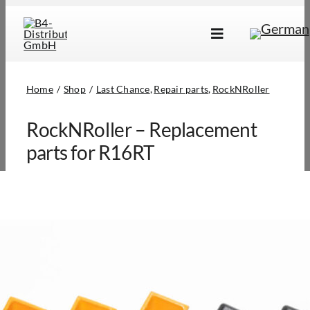
Skip
to
Toggle
content
Navigation
Brands
Home
Shop
Last Chance
Repair parts
RockNRoller
Products
RockNRoller – Replacement
Dealer Locator
parts for R16RT
About Us
B2B Login