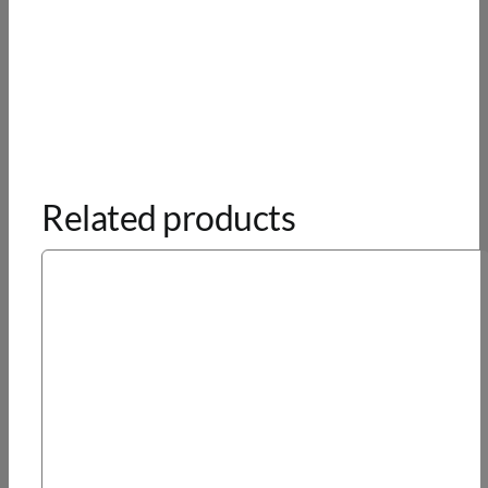
Related products