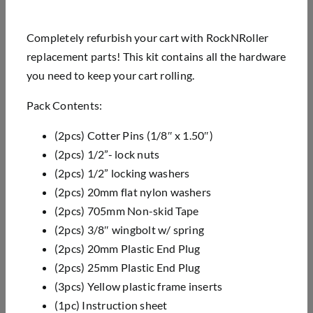
Completely refurbish your cart with RockNRoller
replacement parts! This kit contains all the hardware
you need to keep your cart rolling.
Pack Contents:
(2pcs) Cotter Pins (1/8″ x 1.50″)
(2pcs) 1/2”- lock nuts
(2pcs) 1/2” locking washers
(2pcs) 20mm flat nylon washers
(2pcs) 705mm Non-skid Tape
(2pcs) 3/8″ wingbolt w/ spring
(2pcs) 20mm Plastic End Plug
(2pcs) 25mm Plastic End Plug
(3pcs) Yellow plastic frame inserts
(1pc) Instruction sheet