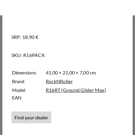
SRP: 18,90 €
SKU:
R16PACK
Dimensions
41,00 × 21,00 × 7,00 cm
Brand
RockNRoller
Model
R16RT (Ground Glider Max)
EAN
Find your dealer