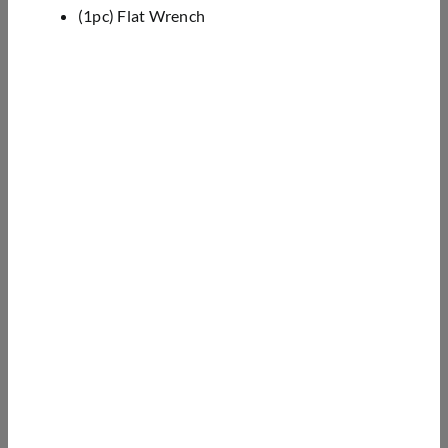
(1pc) Flat Wrench