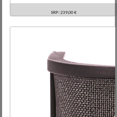
SRP: 239,00 €