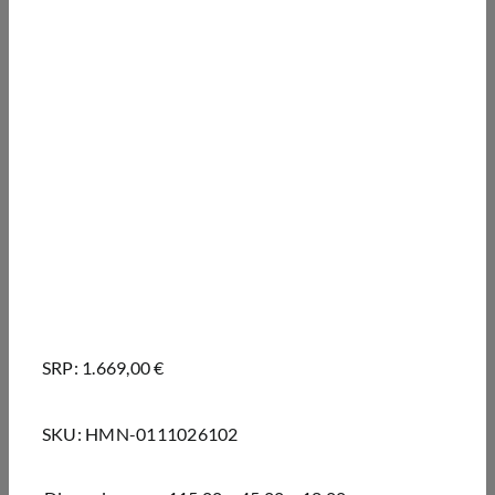
SRP: 1.669,00 €
SKU:
HMN-0111026102