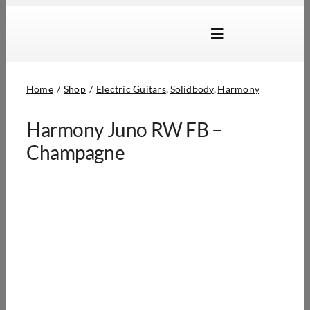
Skip
to
Toggle
content
Navigation
Brands
Home
Shop
Electric Guitars
Solidbody
Harmony
Products
Harmony Juno RW FB –
Dealer Locator
Champagne
About Us
B2B Login