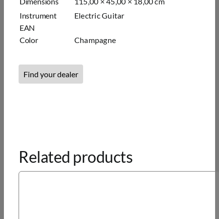
Dimensions
115,00 × 45,00 × 18,00 cm
Instrument
Elec­tric Gui­tar
EAN
Color
Champagne
Find your dealer
Related products