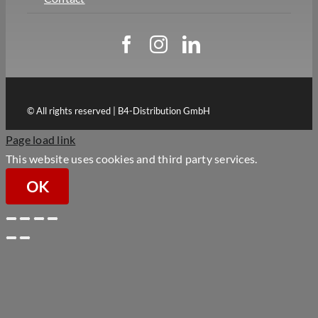
© All rights reserved | B4-Distribution GmbH
Page load link
This website uses cookies and third party services.
OK