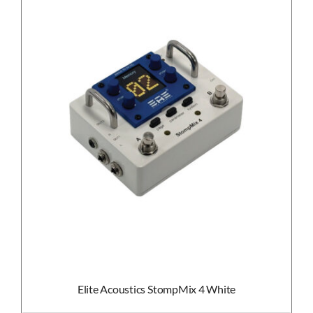
Elite Acoustics StompMix 4 White