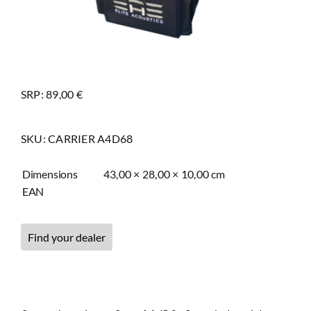
SRP: 89,00 €
SKU:
CARRIER A4D68
Dimensions
43,00 × 28,00 × 10,00 cm
EAN
Find your dealer