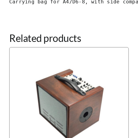
Carrying bag for A4/D6-8, with side comp
Related products