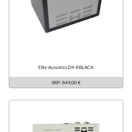
Elite Acoustics D4-8 BLACK
SRP: 849,00 €