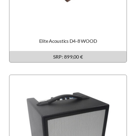
Elite Acoustics D4-8 WOOD
SRP: 899,00 €