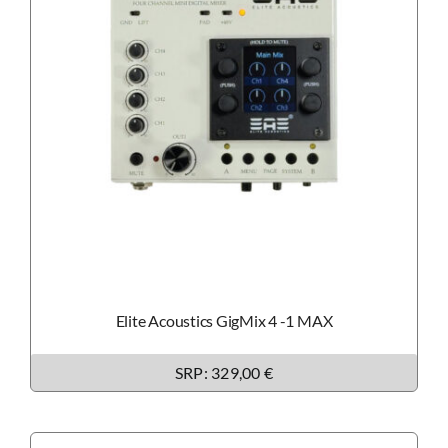
Elite Acoustics GigMix 4 -1 MAX
SRP: 329,00 €