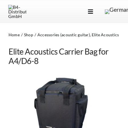
Skip
to
Toggle
content
Navigation
Brands
Home
Shop
Accessories (acoustic guitar)
Elite Acoustics
Products
Elite Acoustics Carrier Bag for
Dealer Locator
A4/D6-8
About Us
B2B Login