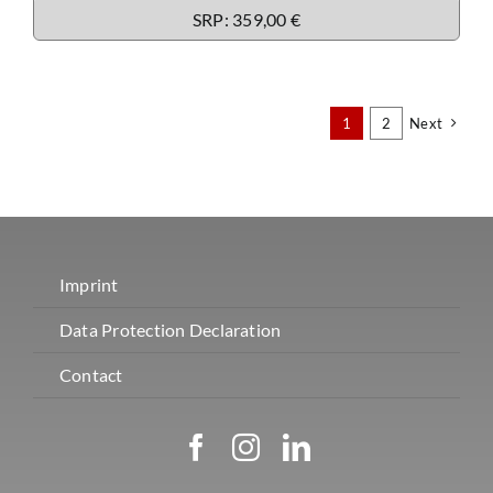
SRP: 359,00 €
1
2
Next
Imprint
Data Protection Declaration
Contact