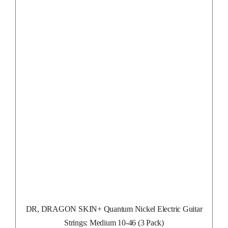
DR, DRAGON SKIN+ Quantum Nickel Electric Guitar
Strings: Medium 10-46 (3 Pack)