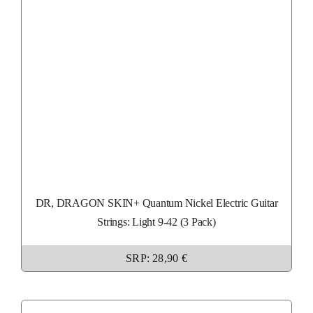
DR, DRAGON SKIN+ Quantum Nickel Electric Guitar
Strings: Light 9-42 (3 Pack)
SRP: 28,90 €