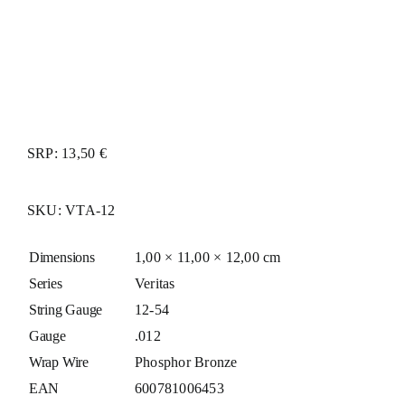
SRP: 13,50 €
SKU:
VTA-12
Dimensions
1,00 × 11,00 × 12,00 cm
Series
Veritas
String Gauge
12-54
Gauge
.012
Wrap Wire
Phosphor Bronze
EAN
600781006453