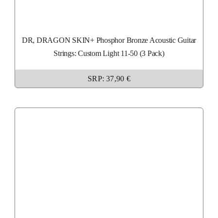
DR, DRAGON SKIN+ Phosphor Bronze Acoustic Guitar
Strings: Custom Light 11-50 (3 Pack)
SRP: 37,90 €