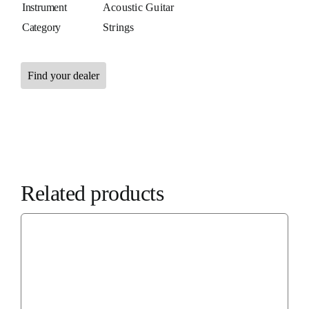
Instrument
Acoustic Guitar
Category
Strings
Find your dealer
Related products