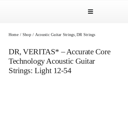
Skip
to
Toggle
content
Navigation
Brands
Home
Shop
Acoustic Guitar Strings
DR Strings
Products
DR, VERITAS* – Accurate Core
Dealer Locator
Technology Acoustic Guitar
About Us
Strings: Light 12-54
B2B Login