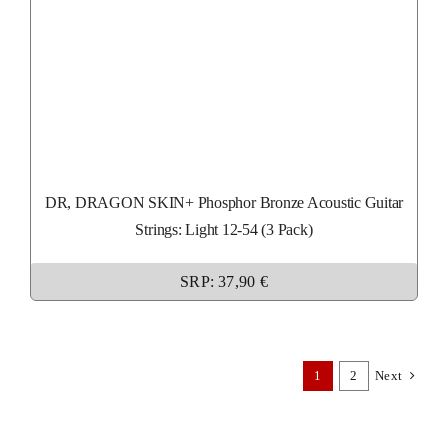
DR, DRAGON SKIN+ Phosphor Bronze Acoustic Guitar
Strings: Light 12-54 (3 Pack)
SRP: 37,90 €
1
2
Next