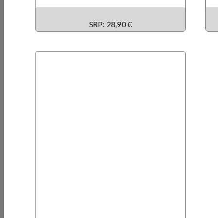
SRP: 28,90 €