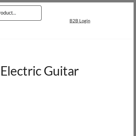
B2B Login
Electric Guitar