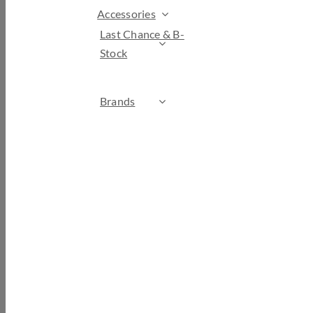
Accessories
Last Chance & B-
Stock
Brands