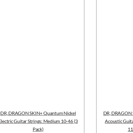
DR, DRAGON SKIN+ Quantum Nickel
DR, DRAGON S
Electric Guitar Strings: Medium 10-46 (3
Acoustic Guita
Pack)
11