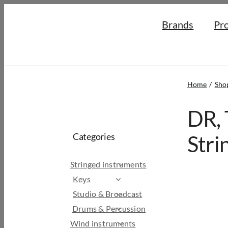
Skip
Brands
Pr
to
content
Home
Sho
DR, 
Categories
Stri
Stringed instruments
Keys
Studio & Broadcast
Drums & Percussion
Wind instruments