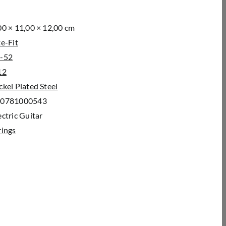
00 × 11,00 × 12,00 cm
te-Fit
-52
12
ckel Plated Steel
00781000543
c­tric Gui­tar
rings