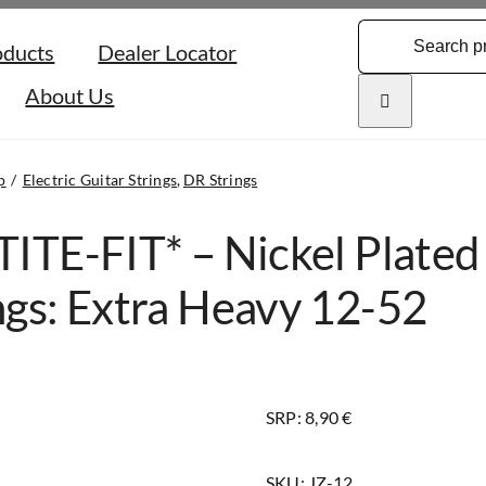
Search
oducts
Dealer Locator
for:
About Us
p
Electric Guitar Strings
DR Strings
TITE-FIT* – Nickel Plated 
ngs: Extra Heavy 12-52
SRP: 8,90 €
SKU:
JZ-12