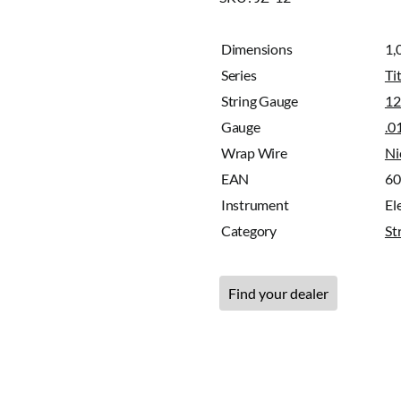
Dimensions
1,
Series
Ti
String Gauge
12
Gauge
.0
Wrap Wire
Ni
EAN
6
Instrument
Ele
Category
St
Find your dealer