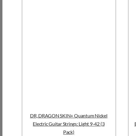
DR, DRAGON SKIN+ Quantum Nickel
Electric Guitar Strings: Light 9-42 (3
Pack)