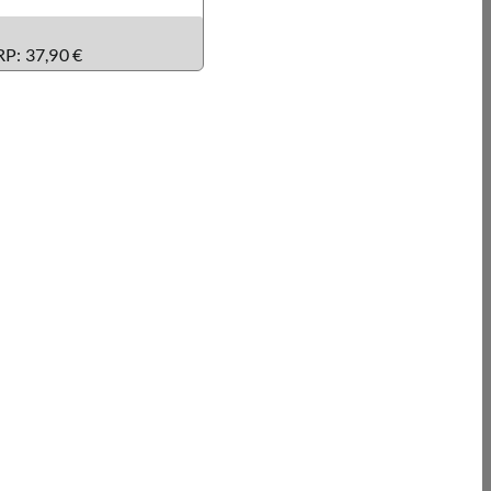
RP: 37,90 €