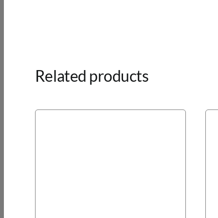
Related products