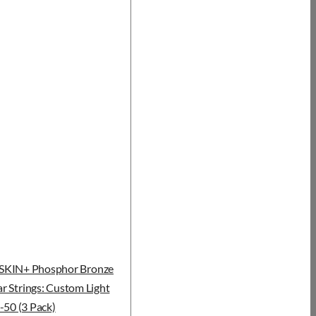
KIN+ Phosphor Bronze
r Strings: Custom Light
-50 (3 Pack)