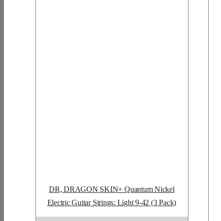
DR, DRAGON SKIN+ Quantum Nickel
Electric Guitar Strings: Light 9-42 (3 Pack)