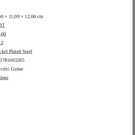
00 × 11,00 × 12,00 cm
DT
-60
12
ckel Plated Steel
0781003285
c­tric Gui­tar
rings