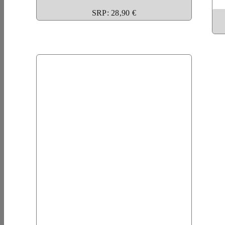
SRP: 28,90 €