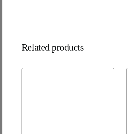
Related products