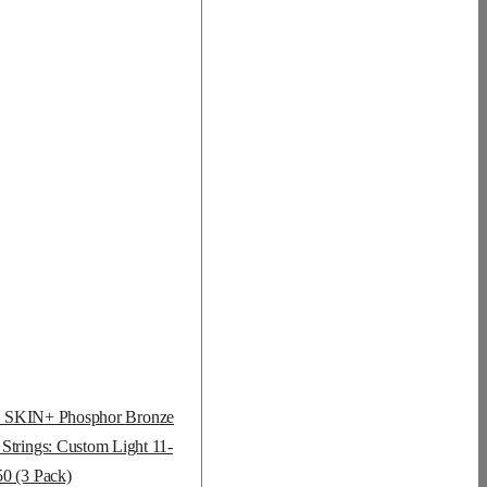
KIN+ Phosphor Bronze
 Strings: Custom Light 11-
50 (3 Pack)