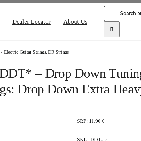
Search
for:
Dealer Locator
About Us
Electric Guitar Strings
DR Strings
DDT* – Drop Down Tuning 
ngs: Drop Down Extra Heav
SRP: 11,90 €
SKU:
DDT-12