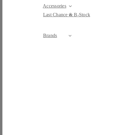
Accessories
Last Chance & B-Stock
Brands