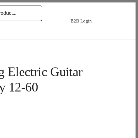
B2B Login
Electric Guitar
y 12-60