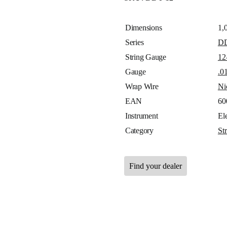
Dimensions
1,
Series
D
String Gauge
12
Gauge
.0
Wrap Wire
Ni
EAN
60
Instrument
Ele
Category
St
Find your dealer