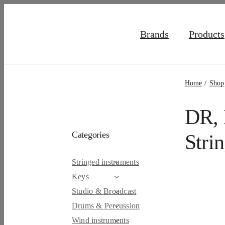
Skip
to
Brands
Products
content
Home
Shop
DR, 
Categories
Stri
Stringed instruments
Keys
Studio & Broadcast
Drums & Percussion
Wind instruments