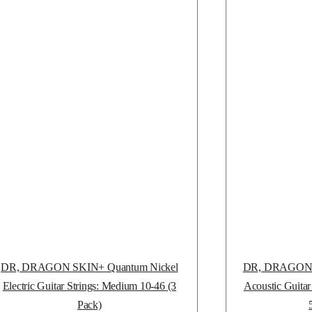
DR, DRAGON SKIN+ Quantum Nickel
DR, DRAGON S
Electric Guitar Strings: Medium 10-46 (3
Acoustic Guitar
Pack)