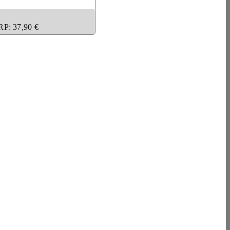
RP: 37,90 €