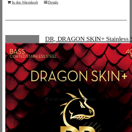
In den Warenkorb
Details
DR, DRAGON SKIN+ Stainless S
Bass Strings: 5-String Light 40-12
25,58
€
UVP: 49,90 €
In den Warenkorb
Details