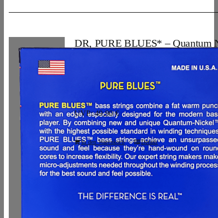
DR, PURE BLUES* – Quantum N
Bass Strings: 5-String Light 40-12
28,96
€
UVP: 49,90 €
In den Warenkorb
Details