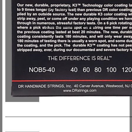
UVP: 57,90 €
In den Warenkorb
Details