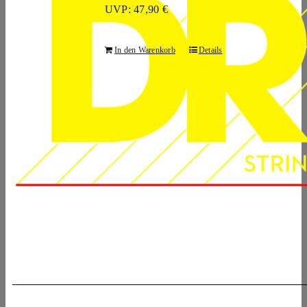
UVP: 47,90 €
In den Warenkorb
Details