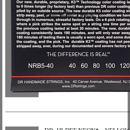
In den Warenkorb
Details