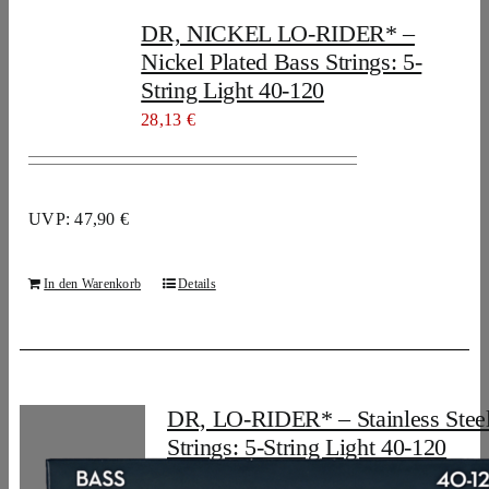
DR, NICKEL LO-RIDER* –
Nickel Plated Bass Strings: 5-
String Light 40-120
28,13
€
UVP: 47,90 €
In den Warenkorb
Details
DR, LO-RIDER* – Stainless Stee
Strings: 5-String Light 40-120
28,13
€