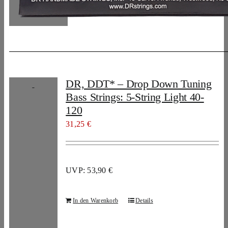
DR, DDT* – Drop Down Tuning
Bass Strings: 5-String Light 40-
120
31,25
€
UVP: 53,90 €
In den Warenkorb
Details