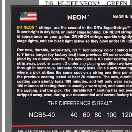
DR, HI-DEF NEON* – GREEN C
Bass Strings: 5-String Light 40-12
33,07
€
UVP: 57,90 €
In den Warenkorb
Details