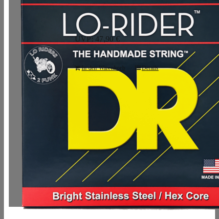
UVP: 47,90 €
In den Warenkorb
Details