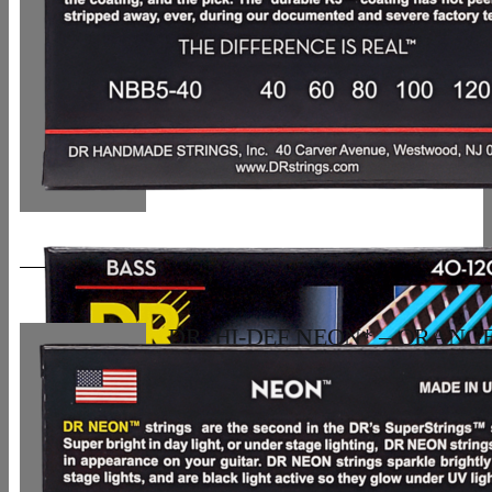
DR, HI-DEF NEON* – ORANG
Colored Bass Strings: 5-String Lig
120
33,07
€