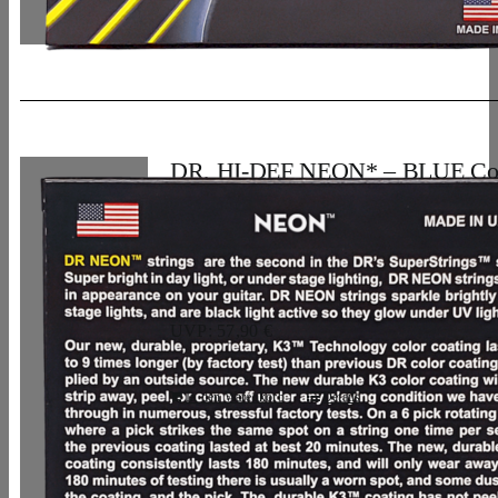
DR, HI-DEF NEON* – BLUE Co
Bass Strings: 5-String Light 40-12
33,07
€
UVP: 57,90 €
In den Warenkorb
Details