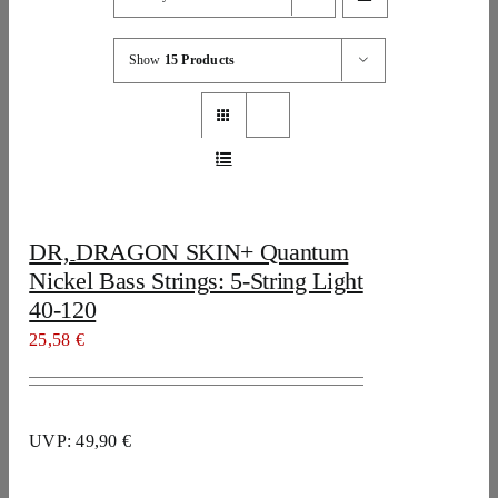
Show
15 Products
DR, DRAGON SKIN+ Quantum
Nickel Bass Strings: 5-String Light
40-120
25,58
€
UVP: 49,90 €