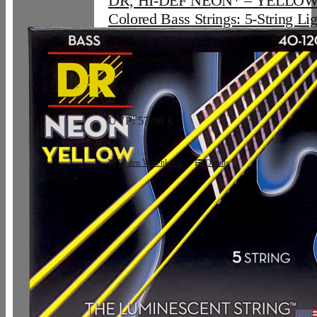
DR, HI-DEF NEON* – YELLO
Colored Bass Strings: 5-String Lig
120
33,07
€
UVP: 57,90 €
In den Warenkorb
Details