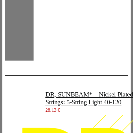
DR, SUNBEAM* – Nickel Plated
Strings: 5-String Light 40-120
28,13
€