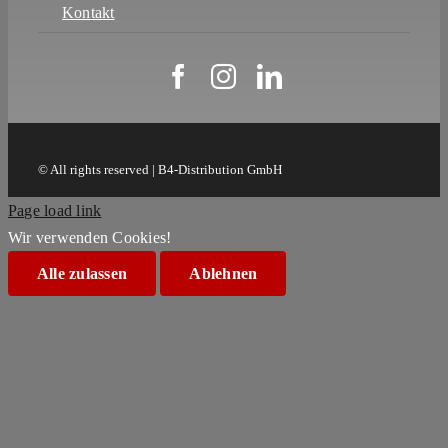
Kontakt
© All rights reserved | B4-Distribution GmbH
Page load link
Wir verwenden Cookies!
Alle zulassen
Ablehnen