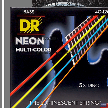
Colored Bass Strings: 5-String Lig
120
33,07
€
UVP: 57,90 €
In den Warenkorb
Details