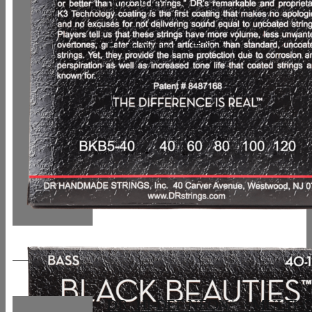
UVP: 49,90 €
In den Warenkorb
Details
DR, HI-DEF NEON* – MULTI