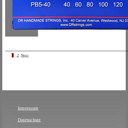
1
2
Next
Impressum
Datenschutz