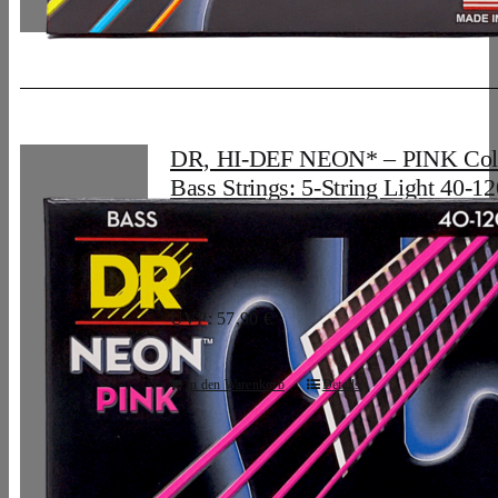
DR, HI-DEF NEON* – PINK Col
Bass Strings: 5-String Light 40-12
33,07
€
UVP: 57,90 €
In den Warenkorb
Details