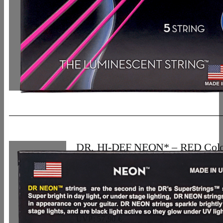
DR, HI-DEF NEON* – RED Colo
Bass Strings: 5-String Light 40-12
33,07
€
UVP: 57,90 €