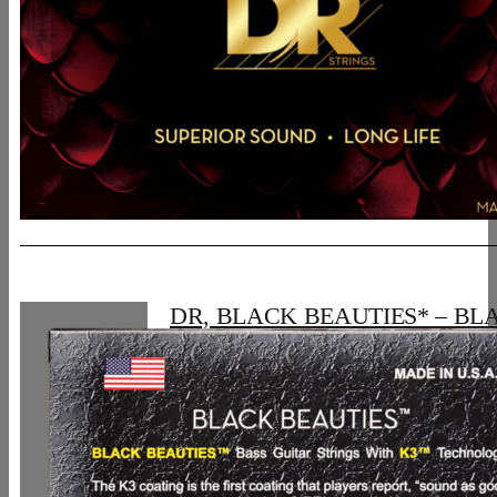
DR, BLACK BEAUTIES* – BL
Colored Bass Strings: 5-String Lig
120
30,06
€