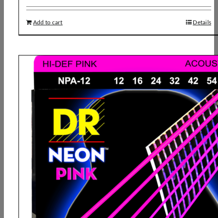
Add to cart
Details