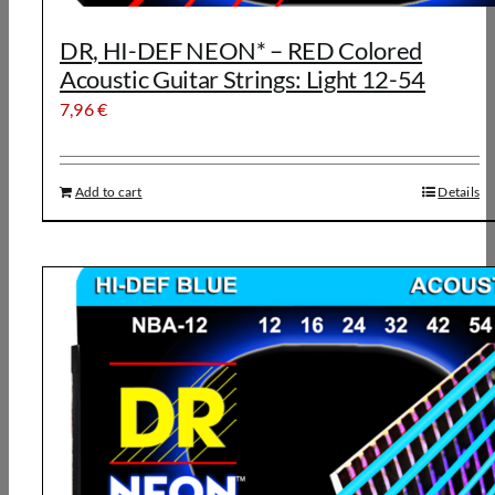
DR, HI-DEF NEON* – RED Colored
Acoustic Guitar Strings: Light 12-54
7,96
€
Add to cart
Details