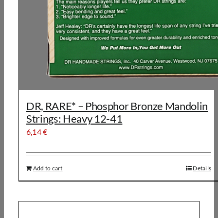
DR, RARE* – Phosphor Bronze Mandolin
Strings: Heavy 12-41
6,14
€
Add to cart
Details