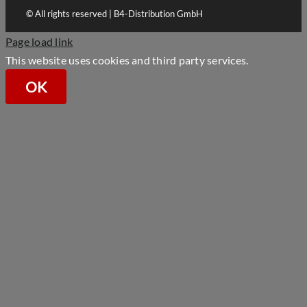
© All rights reserved | B4-Distribution GmbH
Page load link
This website uses cookies and third party services.
OK