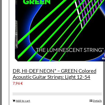
DR, HI-DEF NEON* – GREEN Colored
Acoustic Guitar Strings: Light 12-54
7,96
€
Add to cart
Details