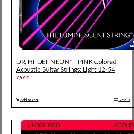
DR, HI-DEF NEON* – PINK Colored
Acoustic Guitar Strings: Light 12-54
7,96
€
Add to cart
Details