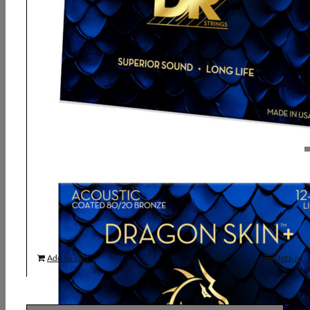
DR, DRAGON SKIN+ 80/20 Bronze
Acoustic Guitar Strings: Light 12-54
9,93
€
Add to cart
Details