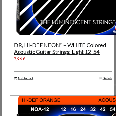
DR, HI-DEF NEON* – WHITE Colored
Acoustic Guitar Strings: Light 12-54
7,96
€
Add to cart
Details