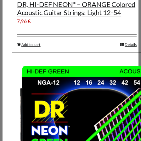
DR, HI-DEF NEON* – ORANGE Colored
Acoustic Guitar Strings: Light 12-54
7,96
€
Add to cart
Details