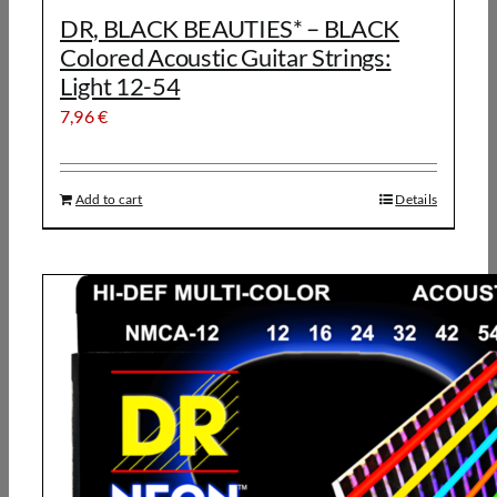
DR, BLACK BEAUTIES* – BLACK
Colored Acoustic Guitar Strings:
Light 12-54
7,96
€
Add to cart
Details