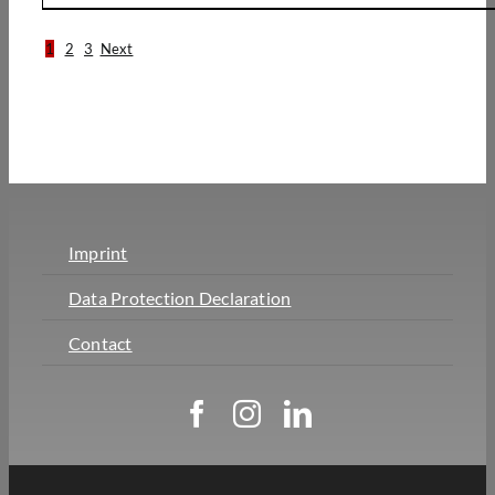
1
2
3
Next
Imprint
Data Protection Declaration
Contact