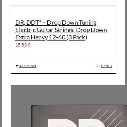
DR, DDT* – Drop Down Tuning
Electric Guitar Strings: Drop Down
Extra Heavy 12-60 (3 Pack)
15,83
€
Add to cart
Details