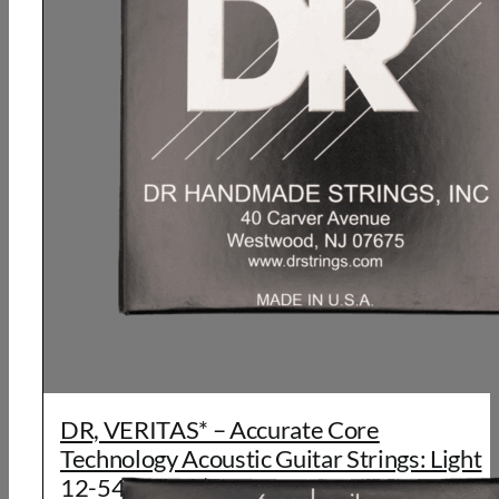
DR, VERITAS* – Accurate Core
Technology Acoustic Guitar Strings: Light
12-54 (6 Pack)