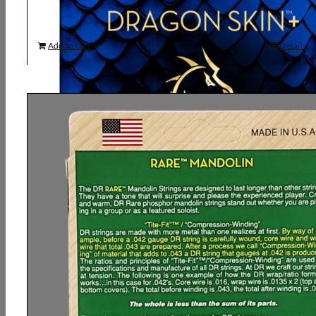
Add to cart
Details