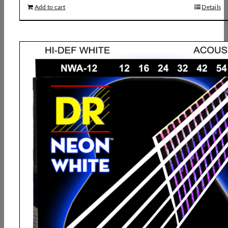
Add to cart
Details