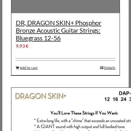
DR, DRAGON SKIN+ Phosphor
Bronze Acoustic Guitar Strings:
Bluegrass 12-56
9,93
€
Add to cart
Details