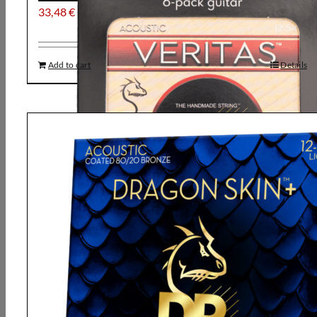
33,48
€
Add to cart
Details