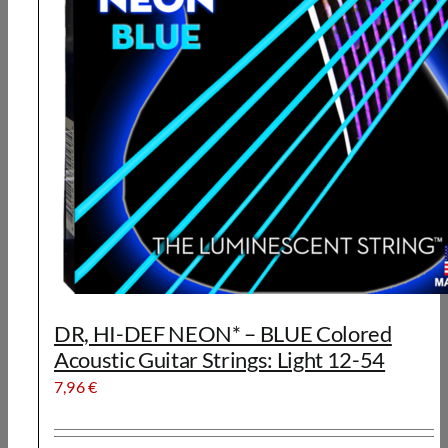
DR, HI-DEF NEON* – BLUE Colored
Acoustic Guitar Strings: Light 12-54
7,96
€