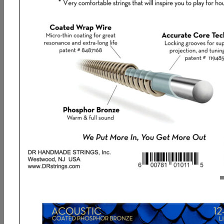
DR, DRAGON SKIN+ Phosphor Bronze
Acoustic Guitar Strings: Light 12-54
9,93
€