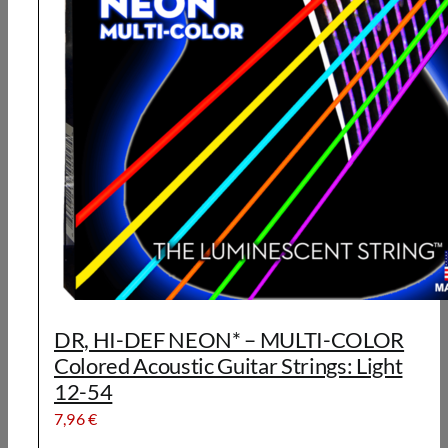
DR, HI-DEF NEON* – MULTI-COLOR
Colored Acoustic Guitar Strings: Light
12-54
7,96
€