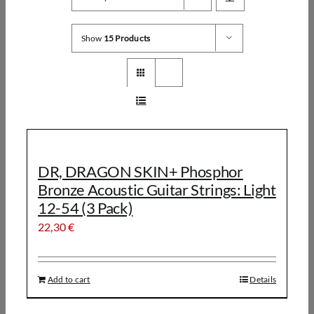
Show
15 Products
DR, DRAGON SKIN+ Phosphor
Bronze Acoustic Guitar Strings: Light
12-54 (3 Pack)
22,30
€
Add to cart
Details