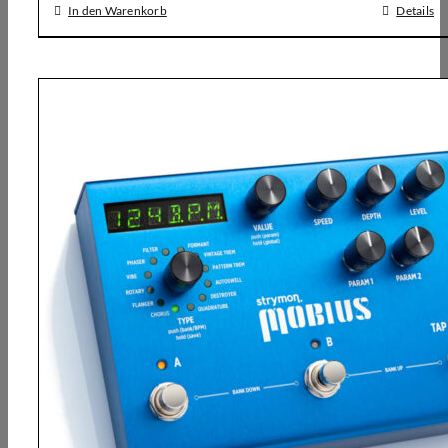
In den Warenkorb
Details