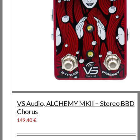
VS Audio, ALCHEMY MKII – Stereo BBD
Chorus
149,40
€