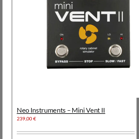
Neo Instruments – Mini Vent II
239,00
€