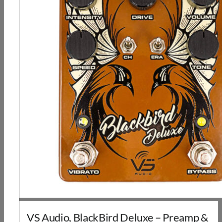
VS Audio, BlackBird Deluxe – Preamp &