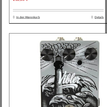
In den Warenkorb
Details