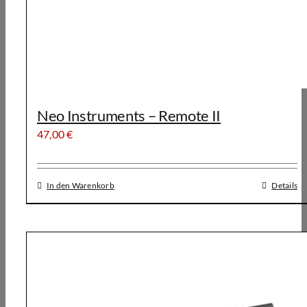
Neo Instruments – Remote II
47,00
€
In den Warenkorb
Details