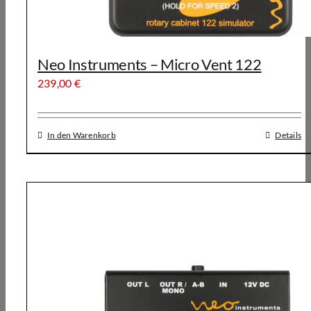
Neo Instruments – Micro Vent 122
239,00
€
In den Warenkorb
Details