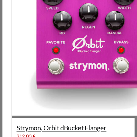
Strymon, Orbit dBucket Flanger
212,00
€