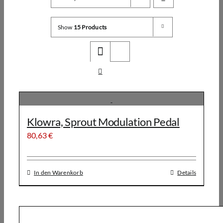
Show
15 Products
Klowra, Sprout Modulation Pedal
80,63
€
In den Warenkorb
Details