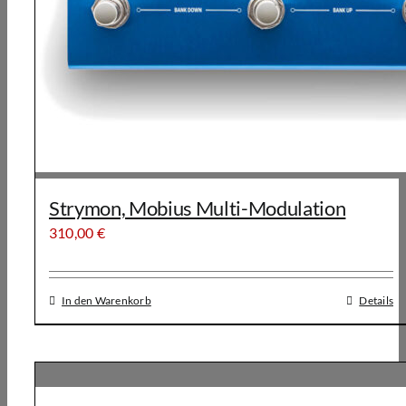
Strymon, Mobius Multi-Modulation
310,00
€
In den Warenkorb
Details