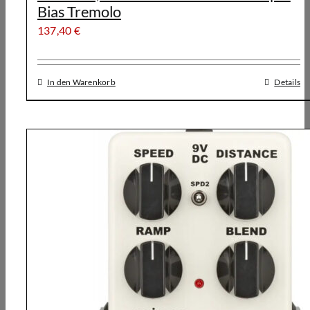
Bias Tremolo
137,40
€
In den Warenkorb
Details