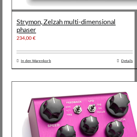
Strymon, Zelzah multi-dimensional
phaser
234,00
€
In den Warenkorb
Details