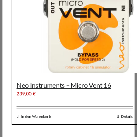
Neo Instruments – Micro Vent 16
239,00
€
In den Warenkorb
Details