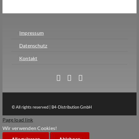
Impressum
Datenschutz
Kontakt
© All rights reserved | B4-Distribution GmbH
Page load link
Wir verwenden Cookies!