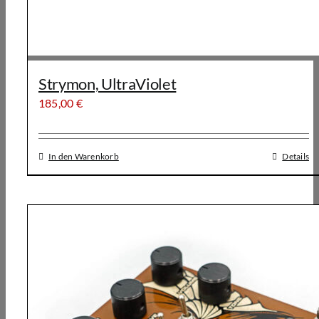
Strymon, UltraViolet
185,00
€
In den Warenkorb
Details