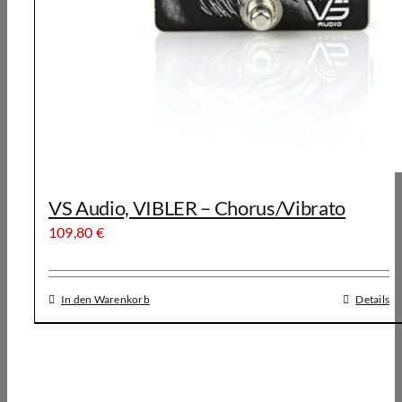
VS Audio, VIBLER – Chorus/Vibrato
109,80
€
In den Warenkorb
Details