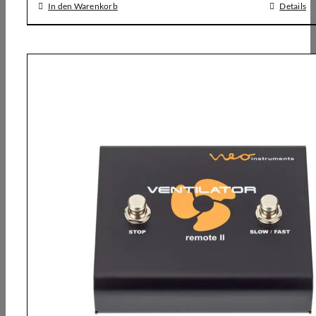
In den Warenkorb
Details