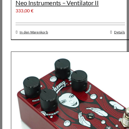
Neo Instruments – Ventilator II
333,00
€
In den Warenkorb
Details