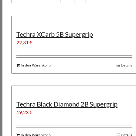
Techra XCarb 5B Supergrip
22,31
€
In den Warenkorb
Details
Techra Black Diamond 2B Supergrip
19,23
€
In den Warenkorb
Details