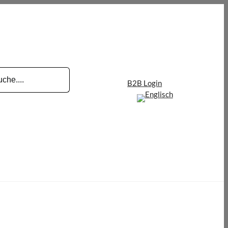
B2B Login