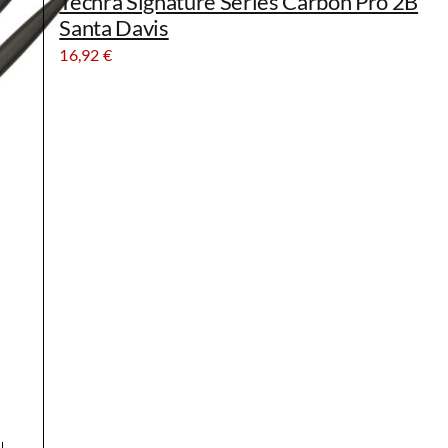
Techra Signature Series Carbon Pro 2B
Santa Davis
16,92
€