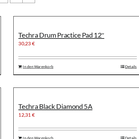
Techra Drum Practice Pad 12″
30,23
€
In den Warenkorb
Details
Techra Black Diamond 5A
12,31
€
In den Warenkorb
Details