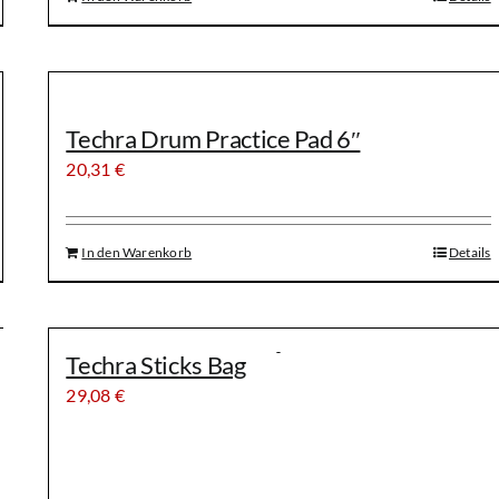
Techra Drum Practice Pad 6″
20,31
€
In den Warenkorb
Details
Techra Sticks Bag
29,08
€