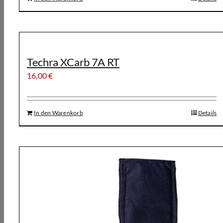
Techra XCarb 7A RT
16,00
€
In den Warenkorb
Details