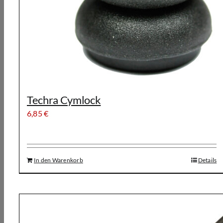
Techra Cymlock
6,85
€
In den Warenkorb
Details