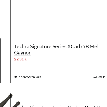
Techra Signature Series XCarb 5B Mel
Gaynor
22,31
€
In den Warenkorb
Details