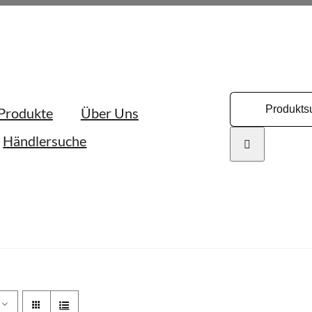
Search
Produkte
Über Uns
for:
Händlersuche