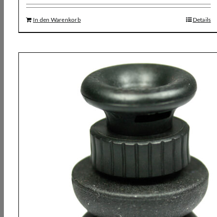
In den Warenkorb
Details