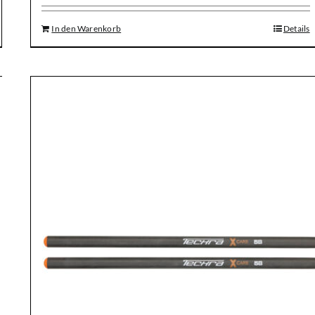
In den Warenkorb
Details