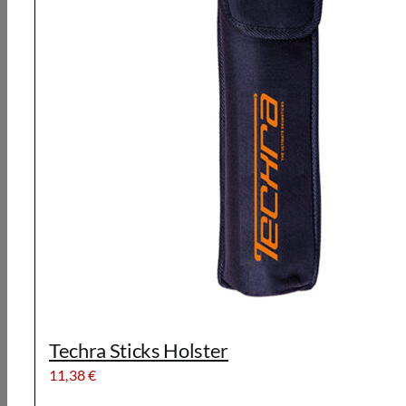
Techra Sticks Holster
11,38
€