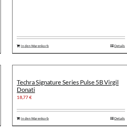
In den Warenkorb
Details
Techra Signature Series Pulse 5B Virgil
Donati
18,77
€
In den Warenkorb
Details