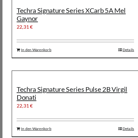
Techra Signature Series XCarb 5A Mel
Gaynor
22,31
€
In den Warenkorb
Details
Techra Signature Series Pulse 2B Virgil
Donati
22,31
€
In den Warenkorb
Details