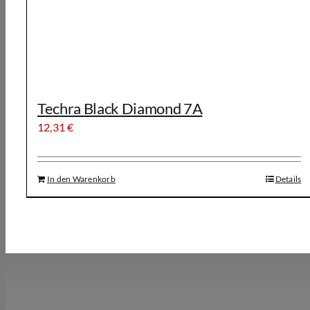
Techra Black Diamond 7A
12,31
€
In den Warenkorb
Details