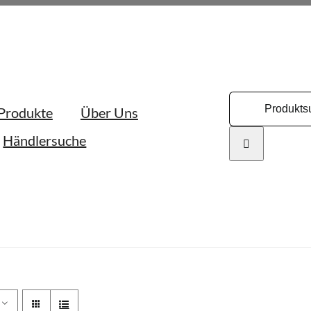
Search
Produkte
Über Uns
for:
Händlersuche