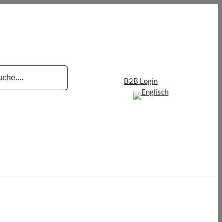
B2B Login