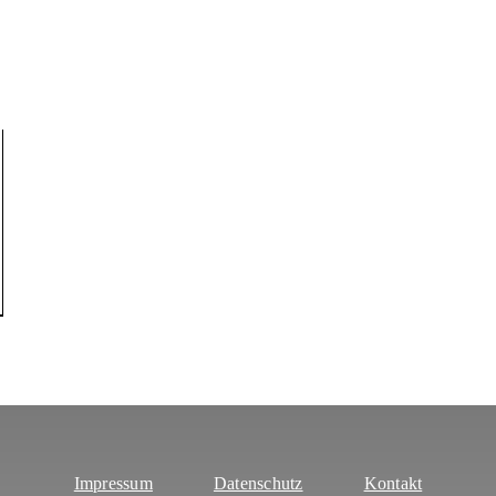
Impressum
Datenschutz
Kontakt