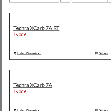
Techra XCarb 7A RT
16,00
€
In den Warenkorb
Details
Techra XCarb 7A
16,00
€
In den Warenkorb
Details