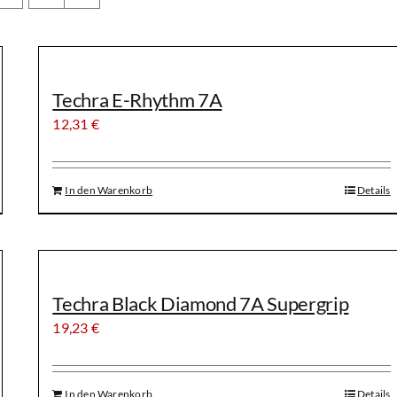
Techra E-Rhythm 7A
12,31
€
In den Warenkorb
Details
Techra Black Diamond 7A Supergrip
19,23
€
In den Warenkorb
Details