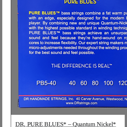
DR, PURE BLUES* – Quantum Nickel*