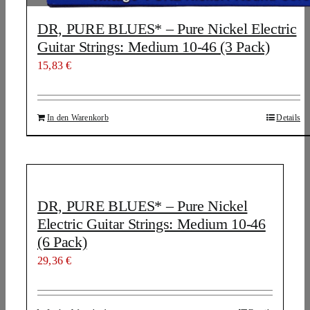
DR, PURE BLUES* – Pure Nickel Electric
Guitar Strings: Medium 10-46 (3 Pack)
15,83
€
In den Warenkorb
Details
DR, PURE BLUES* – Pure Nickel
Electric Guitar Strings: Medium 10-46
(6 Pack)
29,36
€