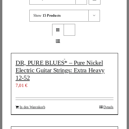
Show
15 Products
DR, PURE BLUES* – Pure Nickel
Electric Guitar Strings: Extra Heavy
12-52
7,01
€
In den Warenkorb
Details