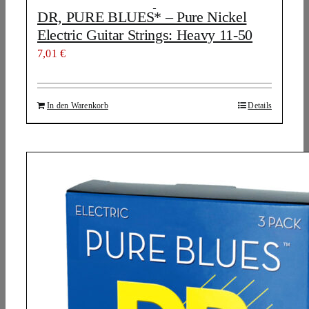
DR, PURE BLUES* – Pure Nickel
Electric Guitar Strings: Heavy 11-50
7,01
€
In den Warenkorb
Details