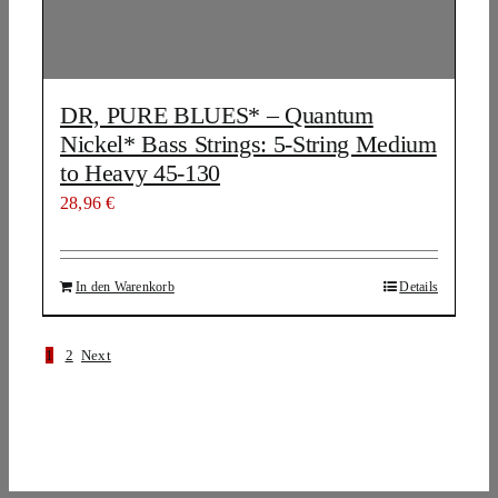
DR, PURE BLUES* – Quantum
Nickel* Bass Strings: 5-String Medium
to Heavy 45-130
28,96
€
In den Warenkorb
Details
1
2
Next