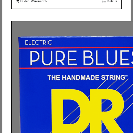
In den Warenkorb
Details