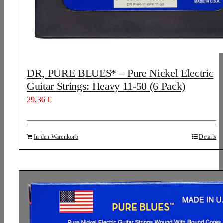
DR, PURE BLUES* – Pure Nickel Electric
Guitar Strings: Heavy 11-50 (6 Pack)
29,36
€
In den Warenkorb
Details