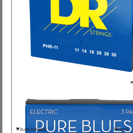
DR, PURE BLUES* – Pure Nickel Electric
Guitar Strings: Heavy 11-50 (3 Pack)
15,83
€
In den Warenkorb
Details