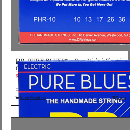
DR, PURE BLUES* – Pure Nickel Electric
Guitar Strings: Medium 10-46
6,61
€
In den Warenkorb
Details