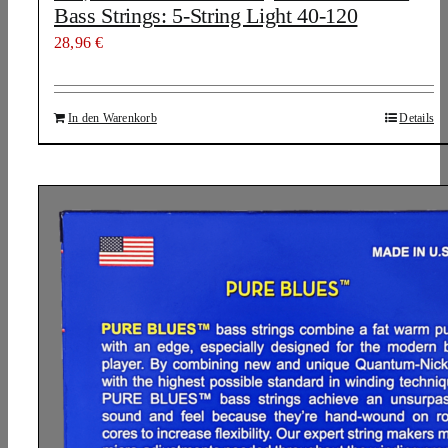
Bass Strings: 5-String Light 40-120
28,96
€
In den Warenkorb
Details