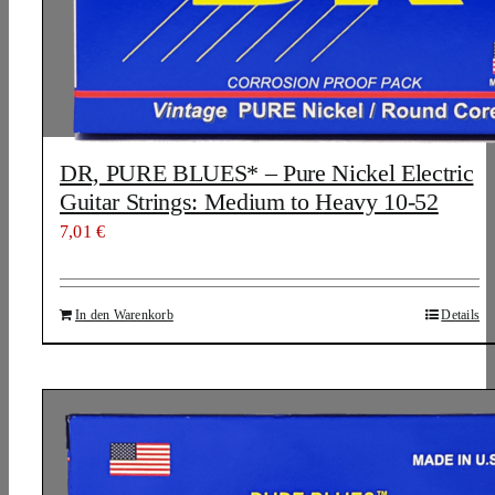
DR, PURE BLUES* – Pure Nickel Electric
Guitar Strings: Medium to Heavy 10-52
7,01
€
In den Warenkorb
Details