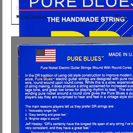
In den Warenkorb
Details