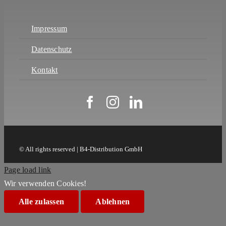
Impressum
Datenschutz
Kontakt
© All rights reserved | B4-Distribution GmbH
Page load link
Wir verwenden Cookies!
Alle zulassen
Ablehnen