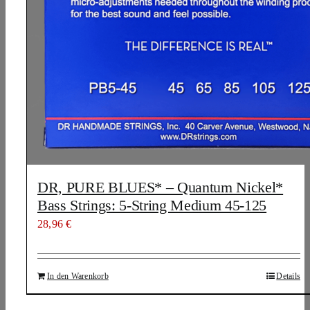
DR, PURE BLUES* – Quantum Nickel*
Bass Strings: 5-String Medium 45-125
28,96
€
In den Warenkorb
Details