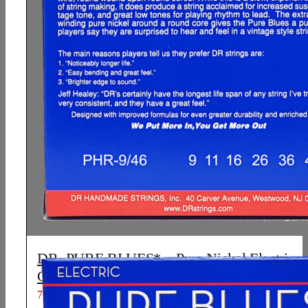
DR, PURE BLUES* – Pure Nickel Electric
Guitar Strings: Light to Medium 9-46
7,01
€