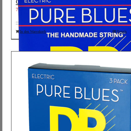
Guitar Strings: Light 9-42
7,01
€
In den Warenkorb
Details