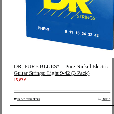
DR, PURE BLUES* – Pure Nickel Electric
Guitar Strings: Light 9-42 (3 Pack)
15,83
€
In den Warenkorb
Details