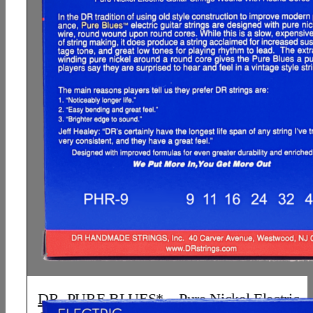
DR, PURE BLUES* – Pure Nickel Electric