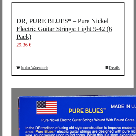
DR, PURE BLUES* – Pure Nickel
Electric Guitar Strings: Light 9-42 (6
Pack)
29,36
€
In den Warenkorb
Details