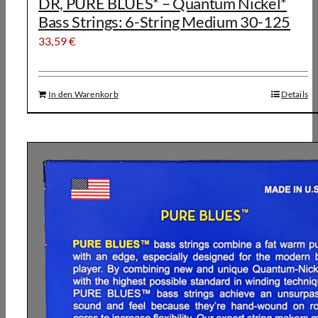
DR, PURE BLUES* – Quantum Nickel*
Bass Strings: 6-String Medium 30-125
33,59
€
In den Warenkorb
Details