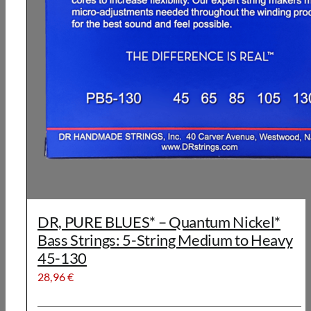
DR, PURE BLUES* – Quantum Nickel*
Bass Strings: 5-String Medium to Heavy
45-130
28,96
€