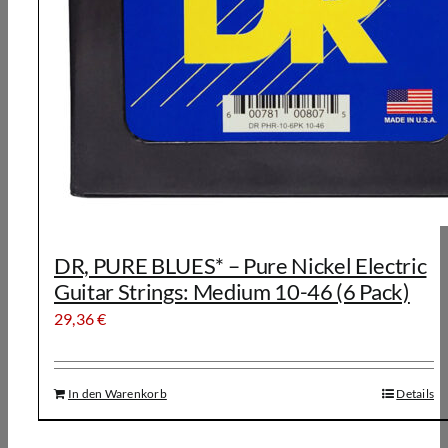
DR, PURE BLUES* – Pure Nickel Electric
Guitar Strings: Medium 10-46 (6 Pack)
29,36
€
In den Warenkorb
Details