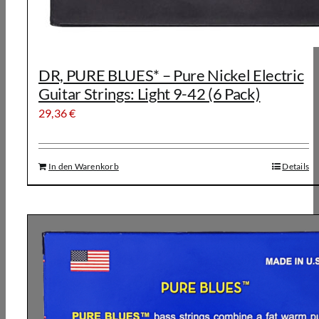
DR, PURE BLUES* – Pure Nickel Electric
Guitar Strings: Light 9-42 (6 Pack)
29,36
€
In den Warenkorb
Details