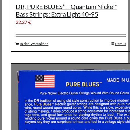
DR, PURE BLUES* – Quantum Nickel*
Bass Strings: Extra Light 40-95
22,27
€
In den Warenkorb
Details