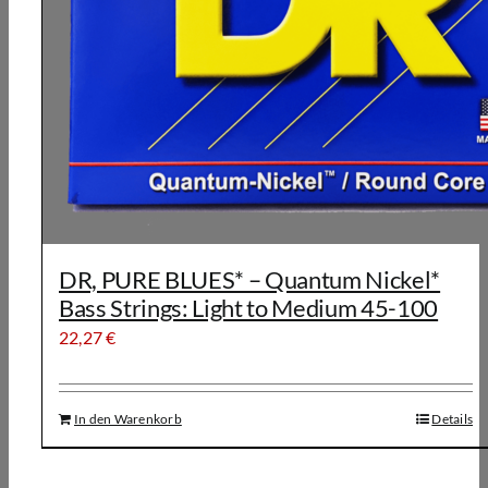
DR, PURE BLUES* – Quantum Nickel*
Bass Strings: Light to Medium 45-100
22,27
€
In den Warenkorb
Details