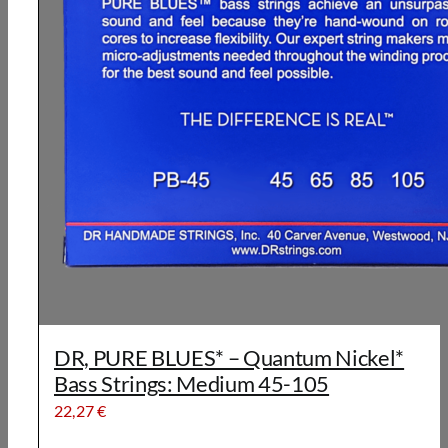
DR, PURE BLUES* – Quantum Nickel*
Bass Strings: Medium 45-105
22,27
€