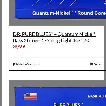
DR, PURE BLUES* – Quantum Nickel*
Bass Strings: 5-String Light 40-120
28,96
€
In den Warenkorb
Details