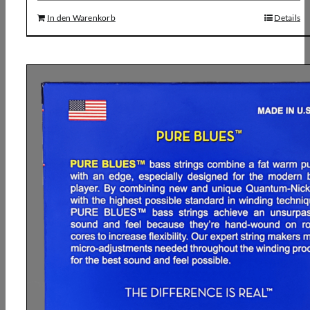
In den Warenkorb
Details