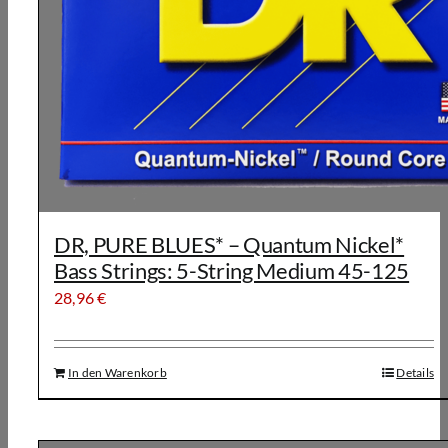
DR, PURE BLUES* – Quantum Nickel*
Bass Strings: 5-String Medium 45-125
28,96
€
In den Warenkorb
Details