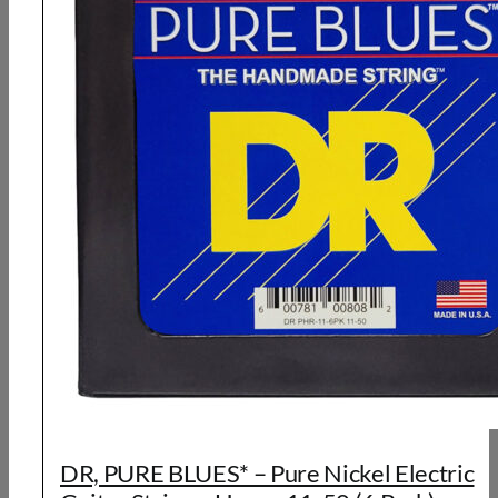
DR, PURE BLUES* – Pure Nickel Electric