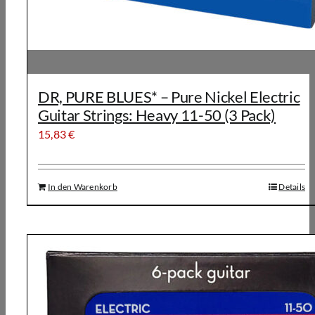
DR, PURE BLUES* – Pure Nickel Electric
Guitar Strings: Heavy 11-50 (3 Pack)
15,83
€
In den Warenkorb
Details