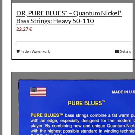
DR, PURE BLUES* – Quantum Nickel*
Bass Strings: Heavy 50-110
22,27
€
In den Warenkorb
Details