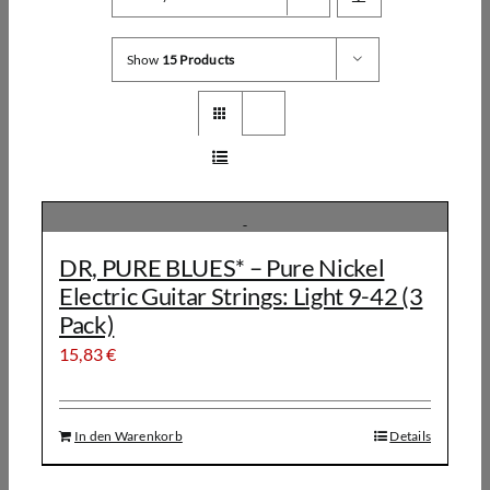
Show
15 Products
DR, PURE BLUES* – Pure Nickel
Electric Guitar Strings: Light 9-42 (3
Pack)
15,83
€
In den Warenkorb
Details