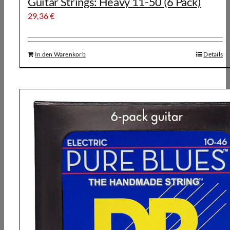
Guitar Strings: Heavy 11-50 (6 Pack)
29,36
€
In den Warenkorb
Details