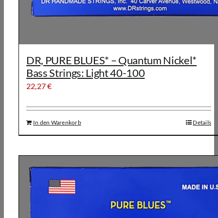
DR, PURE BLUES* – Quantum Nickel*
Bass Strings: Light 40-100
22,27
€
In den Warenkorb
Details