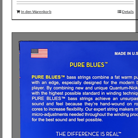
In den Warenkorb
Details