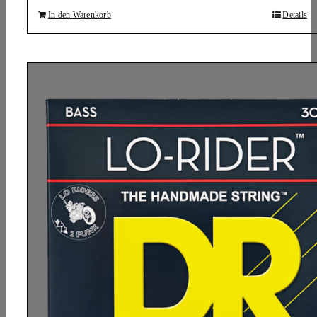
In den Warenkorb
Details