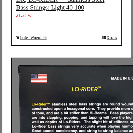
Bass Strings: Light 40-100
21,21
€
In den Warenkorb
Details