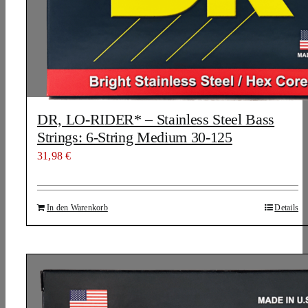
DR, LO-RIDER* – Stainless Steel Bass
Strings: 6-String Medium 30-125
31,98
€
In den Warenkorb
Details