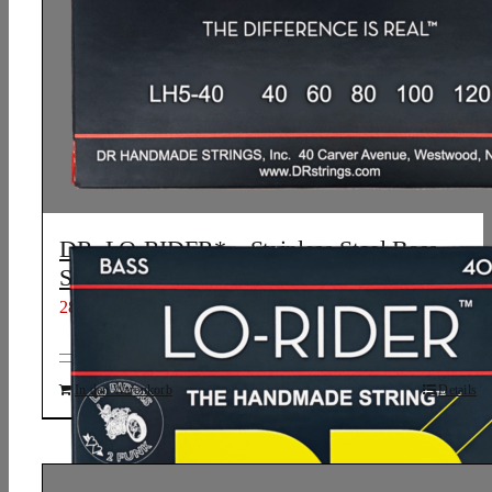
DR, LO-RIDER* – Stainless Steel Bass
Strings: 5-String Light 40-120
28,13
€
In den Warenkorb
Details