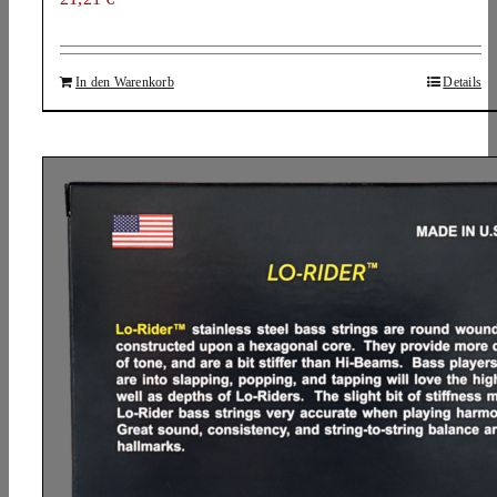
In den Warenkorb
Details