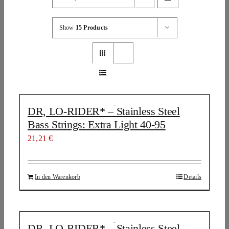
Show
15 Products
DR, LO-RIDER* – Stainless Steel
Bass Strings: Extra Light 40-95
21,21
€
In den Warenkorb
Details
DR, LO-RIDER* – Stainless Steel