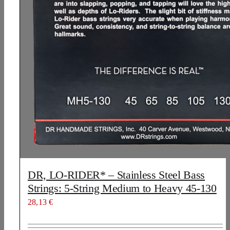
DR, LO-RIDER* – Stainless Steel Bass
Strings: 5-String Medium to Heavy 45-130
28,13
€