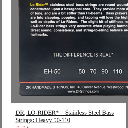
DR, LO-RIDER* – Stainless Steel Bass
Strings: Heavy 50-110
21,21
€