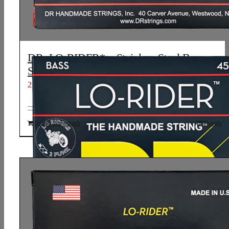
DR, LO-RIDER* – Stainless Steel Bass
Strings: Medium 45-105
21,21
€
In den Warenkorb
Details