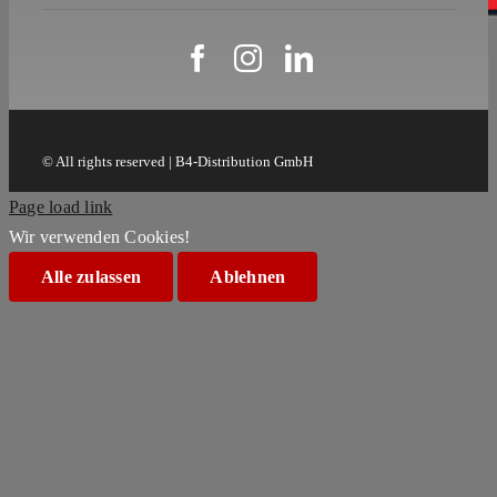
© All rights reserved | B4-Distribution GmbH
Page load link
Wir verwenden Cookies!
Alle zulassen
Ablehnen