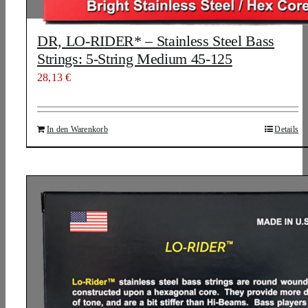
DR, LO-RIDER* – Stainless Steel Bass
Strings: 5-String Medium 45-125
28,13
€
In den Warenkorb
Details