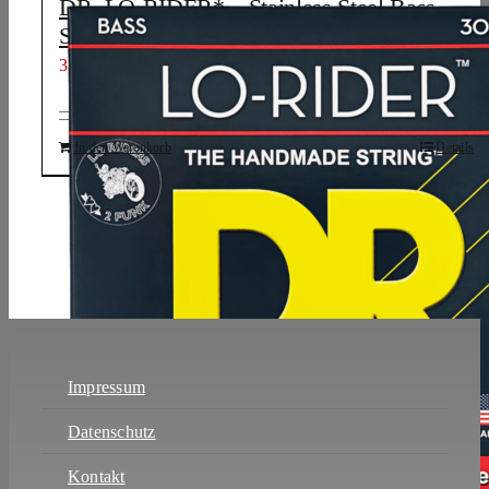
DR, LO-RIDER* – Stainless Steel Bass
Strings: 6-String Medium to Heavy 30-130
31,98
€
In den Warenkorb
Details
Impressum
Datenschutz
Kontakt