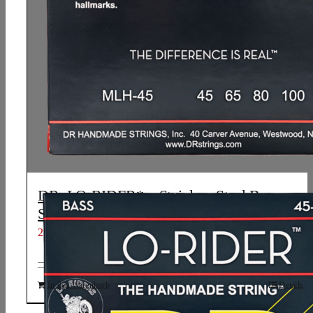
DR, LO-RIDER* – Stainless Steel Bass
Strings: Light to Medium 45-100
21,21
€
In den Warenkorb
Details