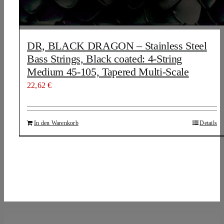
DR, BLACK DRAGON – Stainless Steel
Bass Strings, Black coated: 4-String
Medium 45-105, Tapered Multi-Scale
22,62
€
In den Warenkorb
Details