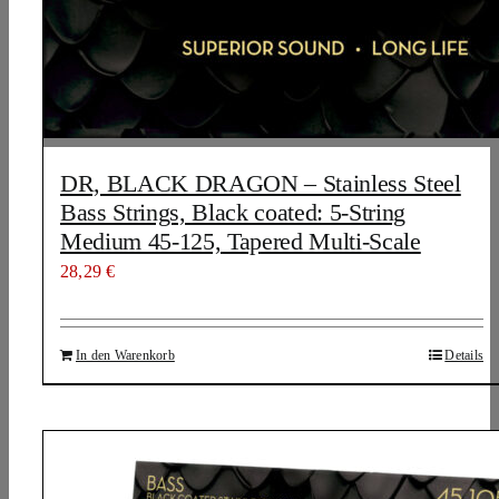
DR, BLACK DRAGON – Stainless Steel
Bass Strings, Black coated: 5-String
Medium 45-125, Tapered Multi-Scale
28,29
€
In den Warenkorb
Details