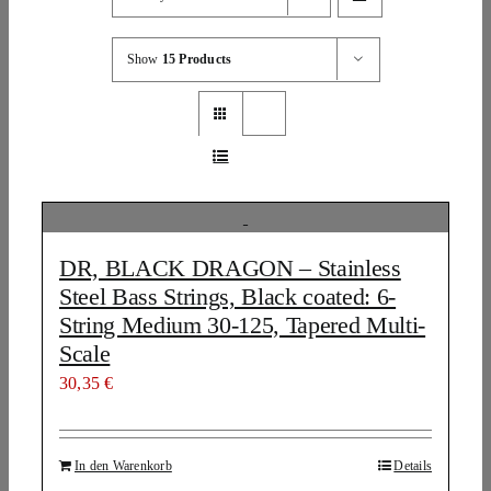
Show
15 Products
DR, BLACK DRAGON – Stainless
Steel Bass Strings, Black coated: 6-
String Medium 30-125, Tapered Multi-
Scale
30,35
€
In den Warenkorb
Details