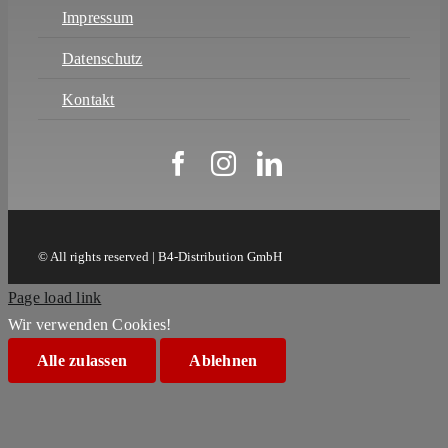
Impressum
Datenschutz
Kontakt
© All rights reserved | B4-Distribution GmbH
Page load link
Wir verwenden Cookies!
Alle zulassen
Ablehnen