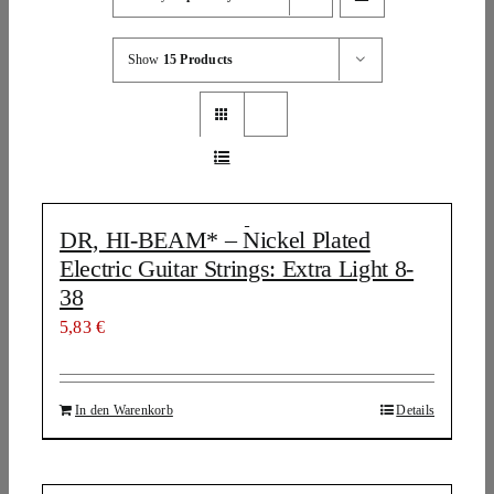
Show
15 Products
DR, HI-BEAM* – Nickel Plated
Electric Guitar Strings: Extra Light 8-
38
5,83
€
In den Warenkorb
Details