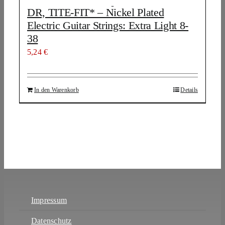
DR, TITE-FIT* – Nickel Plated
Electric Guitar Strings: Extra Light 8-
38
5,24
€
In den Warenkorb
Details
Impressum
Datenschutz