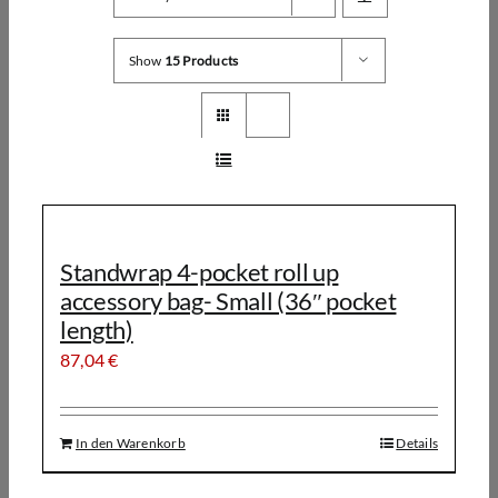
Show
15 Products
Standwrap 4-pocket roll up
accessory bag- Small (36″ pocket
length)
87,04
€
In den Warenkorb
Details