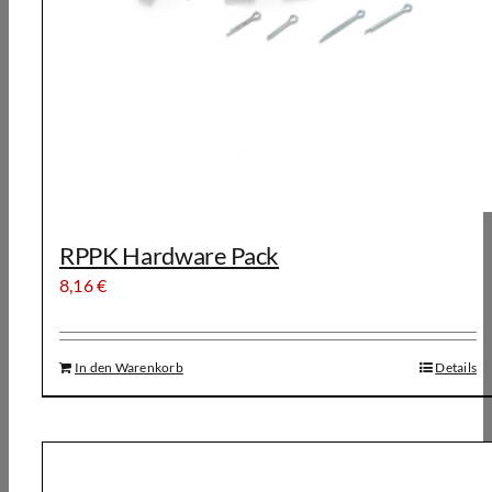
RPPK Hardware Pack
8,16
€
In den Warenkorb
Details