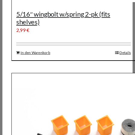
5/16″ wingbolt w/spring 2-pk (fits
shelves)
2,99
€
In den Warenkorb
Details