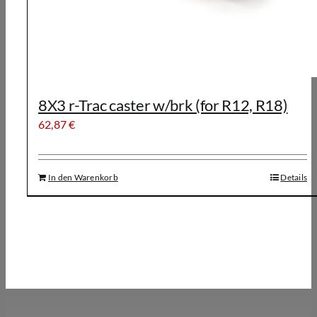
8X3 r-Trac caster w/brk (for R12, R18)
62,87
€
In den Warenkorb
Details