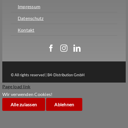
Impressum
Datenschutz
Kontakt
© All rights reserved | B4-Distribution GmbH
Page load link
Wir verwenden Cookies!
Alle zulassen
Ablehnen