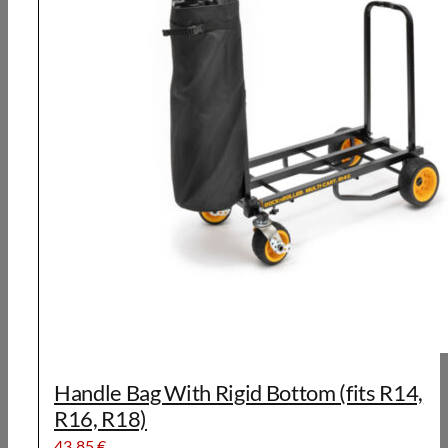
Handle Bag With Rigid Bottom (fits R14,
R16, R18)
43,85
€