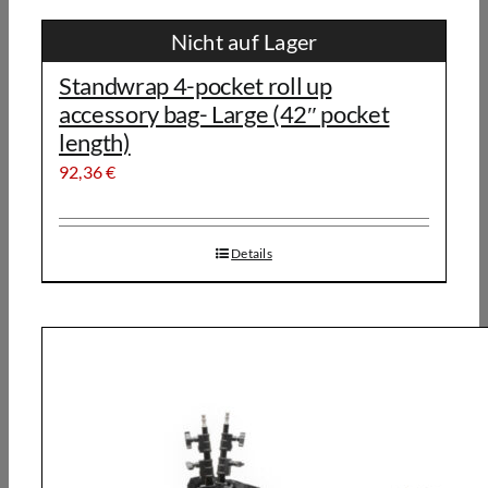
Nicht auf Lager
Standwrap 4-pocket roll up
accessory bag- Large (42″ pocket
length)
92,36
€
Details