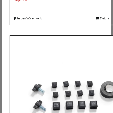
In den Warenkorb
Details