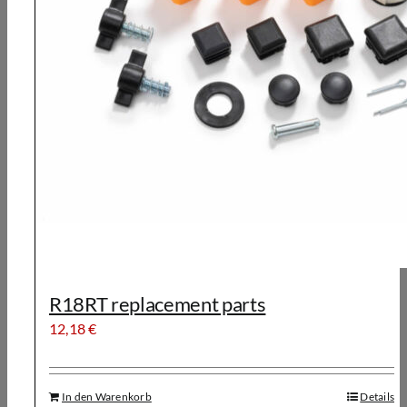
R18RT replacement parts
12,18
€
In den Warenkorb
Details