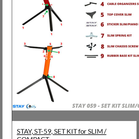
STAY, ST-59, SET KIT for SLIM /