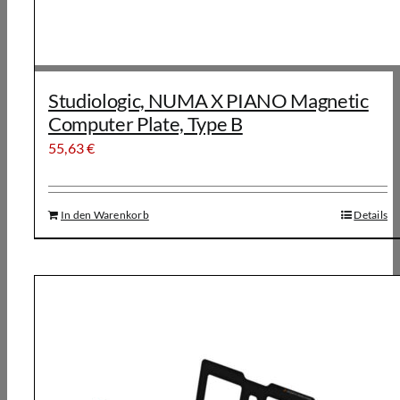
Studiologic, NUMA X PIANO Magnetic
Computer Plate, Type B
55,63
€
In den Warenkorb
Details