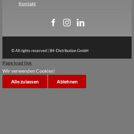
Kontakt
© All rights reserved | B4-Distribution GmbH
Page load link
Wir verwenden Cookies!
Alle zulassen
Ablehnen