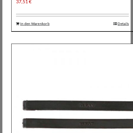
37,51
€
In den Warenkorb
Details