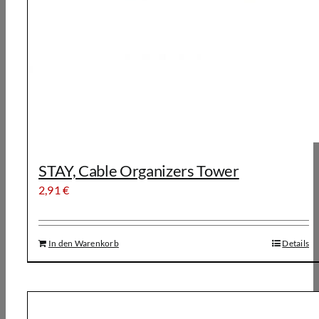
STAY, Cable Organizers Tower
2,91
€
In den Warenkorb
Details