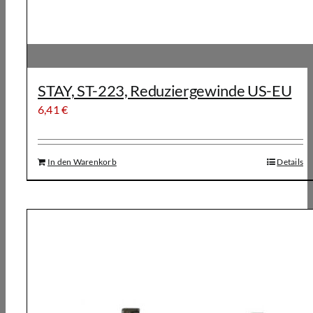
STAY, ST-223, Reduziergewinde US-EU
6,41
€
In den Warenkorb
Details