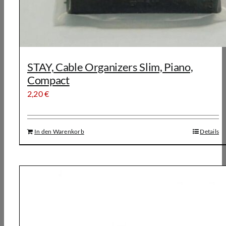
STAY, Cable Organizers Slim, Piano,
Compact
2,20
€
In den Warenkorb
Details