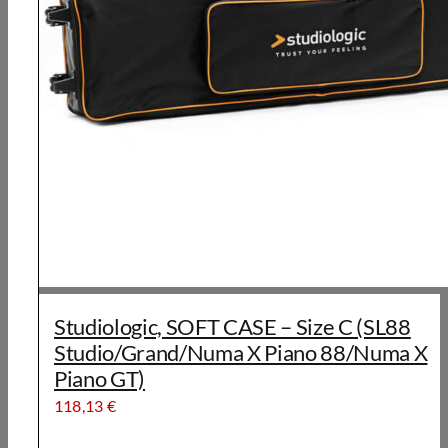
Studiologic, SOFT CASE – Size C (SL88
Studio/Grand/Numa X Piano 88/Numa X
Piano GT)
118,13
€