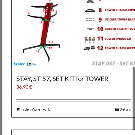
STAY, ST-57, SET KIT for TOWER
36,90
€
In den Warenkorb
Details