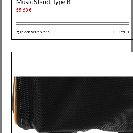
Music Stand, Type B
55,63
€
In den Warenkorb
Details