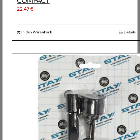
COMPACT
22,47
€
In den Warenkorb
Details