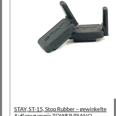
STAY, ST-15, Stop Rubber – gewinkelte
Auflagegummis TOWER/PIANO