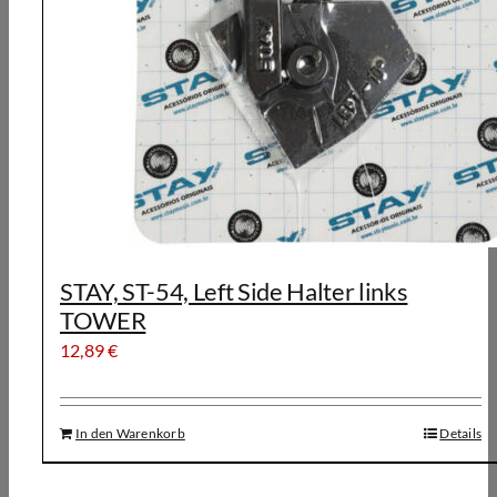
STAY, ST-54, Left Side Halter links
TOWER
12,89
€
In den Warenkorb
Details