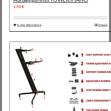
1,50
€
In den Warenkorb
Details