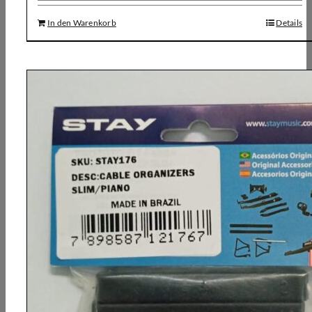
In den Warenkorb
Details