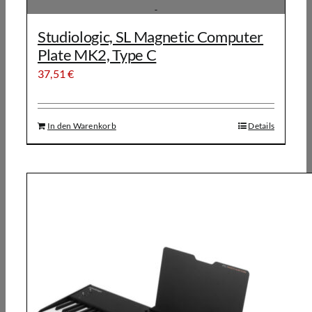
Studiologic, SL Magnetic Computer
Plate MK2, Type C
37,51
€
In den Warenkorb
Details