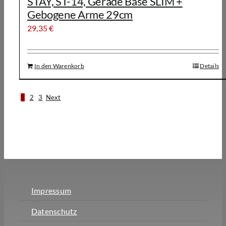
STAY, ST-14, Gerade Base SLIM +
Gebogene Arme 29cm
29,35
€
In den Warenkorb
Details
1
2
3
Next
Impressum
Datenschutz