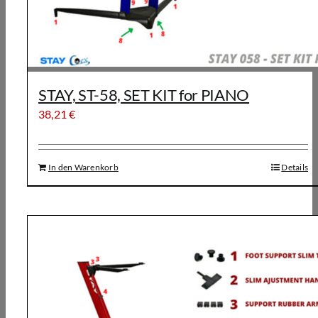
STAY, ST-58, SET KIT for PIANO
38,21
€
In den Warenkorb
Details