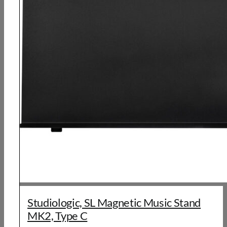
Studiologic, SL Magnetic Music Stand
MK2, Type C