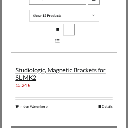
Show
15 Products
Studiologic, Magnetic Brackets for
SL MK2
15,24
€
In den Warenkorb
Details