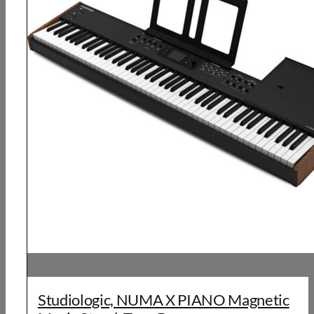
Studiologic, NUMA X PIANO Magnetic