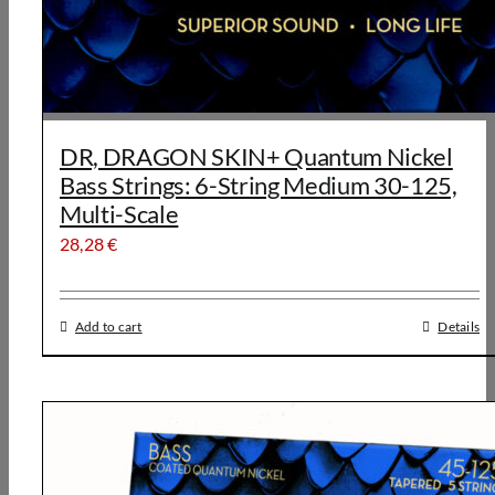
DR, DRAGON SKIN+ Quantum Nickel
Bass Strings: 6-String Medium 30-125,
Multi-Scale
28,28
€
Add to cart
Details