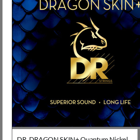
DR, DRAGON SKIN+ Quantum Nickel