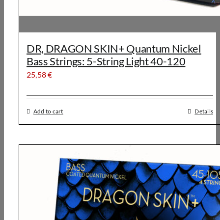
DR, DRAGON SKIN+ Quantum Nickel
Bass Strings: 5-String Light 40-120
25,58
€
Add to cart
Details