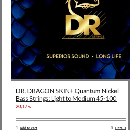
DR, DRAGON SKIN+ Quantum Nickel
Bass Strings: Light to Medium 45-100
20,17
€
Add to cart
Details