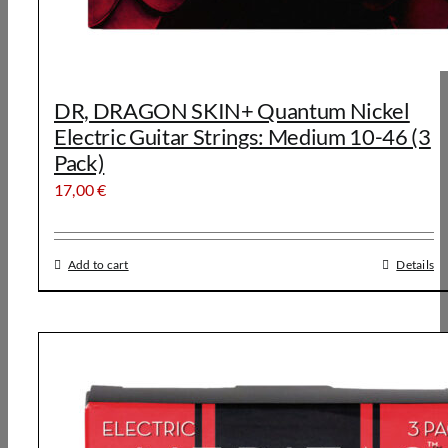
DR, DRAGON SKIN+ Quantum Nickel
Electric Guitar Strings: Medium 10-46 (3
Pack)
17,00
€
Add to cart
Details