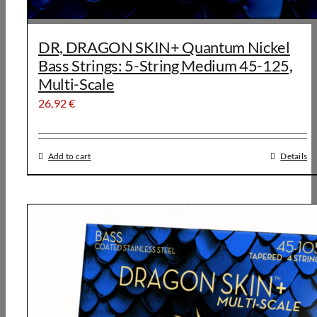
DR, DRAGON SKIN+ Quantum Nickel
Bass Strings: 5-String Medium 45-125,
Multi-Scale
26,92
€
Add to cart
Details