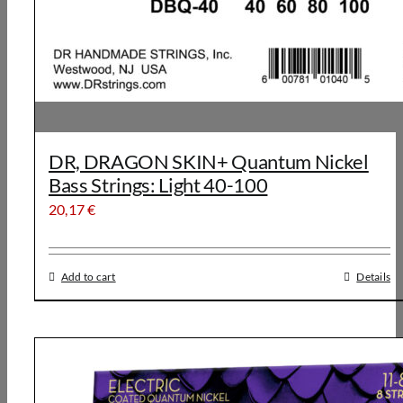
DR, DRAGON SKIN+ Quantum Nickel
Bass Strings: Light 40-100
20,17
€
Add to cart
Details