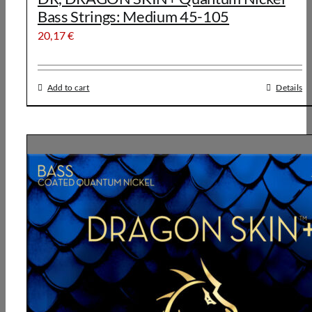
Bass Strings: Medium 45-105
20,17
€
Add to cart
Details