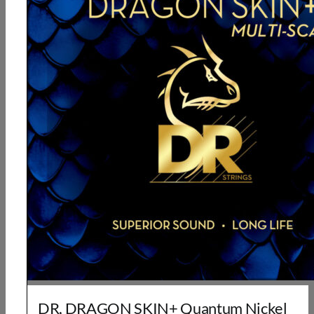
DR, DRAGON SKIN+ Quantum Nickel