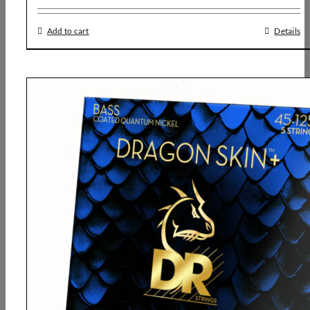
Add to cart
Details