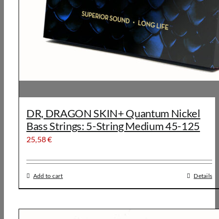
DR, DRAGON SKIN+ Quantum Nickel
Bass Strings: 5-String Medium 45-125
25,58
€
Add to cart
Details