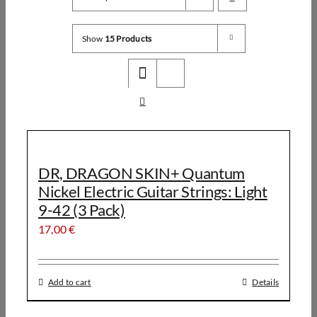
Show
15 Products
DR, DRAGON SKIN+ Quantum
Nickel Electric Guitar Strings: Light
9-42 (3 Pack)
17,00
€
Add to cart
Details