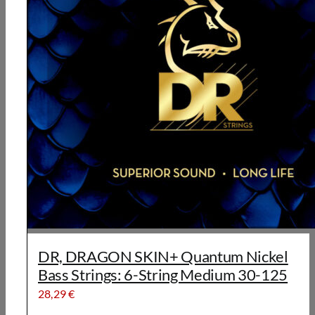
DR, DRAGON SKIN+ Quantum Nickel
Bass Strings: 6-String Medium 30-125
28,29
€