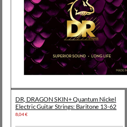
DR, DRAGON SKIN+ Quantum Nickel
Electric Guitar Strings: Baritone 13-62
8,04
€