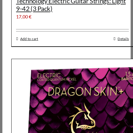
Technology Electric Guitar Strings: Light
9-42 (3 Pack)
17,00
€
Add to cart
Details