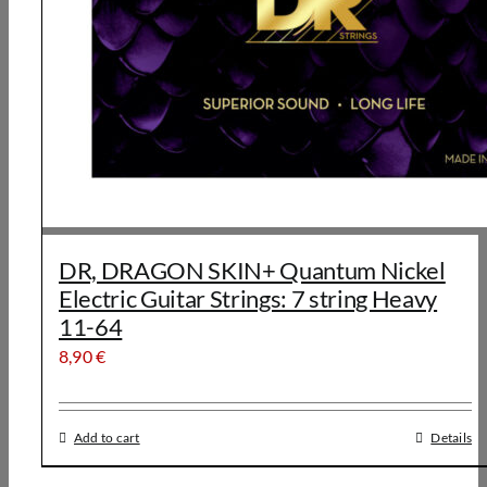
DR, DRAGON SKIN+ Quantum Nickel
Electric Guitar Strings: 7 string Heavy
11-64
8,90
€
Add to cart
Details