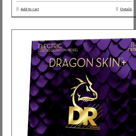
Add to cart
Details