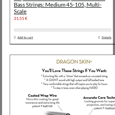
Bass Strings: Medium 45-105, Multi-
Scale
21,51
€
Add to cart
Details