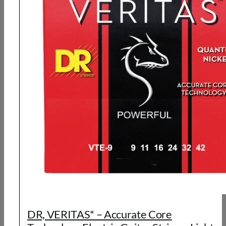
DR, VERITAS* – Accurate Core